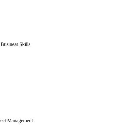
usiness Skills
ject Management