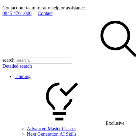
Contact our team for any help or assistance.
0845 470 1000
Contact
search
Detailed search
Training
Exclusive
Advanced Master Classes
Next Generation AI Skills