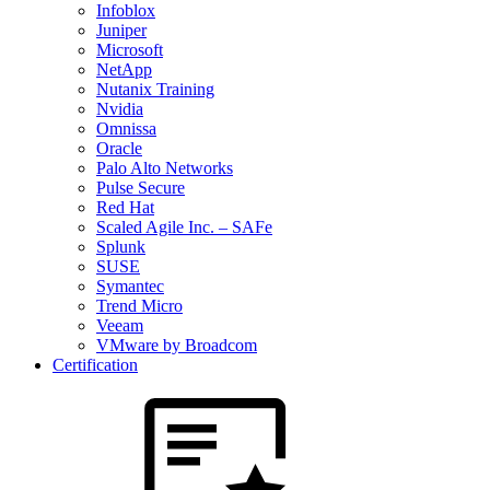
Infoblox
Juniper
Microsoft
NetApp
Nutanix Training
Nvidia
Omnissa
Oracle
Palo Alto Networks
Pulse Secure
Red Hat
Scaled Agile Inc. – SAFe
Splunk
SUSE
Symantec
Trend Micro
Veeam
VMware by Broadcom
Certification