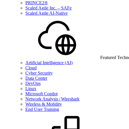
PRINCE2®
Scaled Agile Inc. – SAFe
Scaled Agile AI-Native
Featured Techn
Artificial Intelligence (AI)
Cloud
Cyber Security
Data Center
DevOps
Linux
Microsoft Copilot
Network Analysis / Wireshark
Wireless & Mobility
End User Training