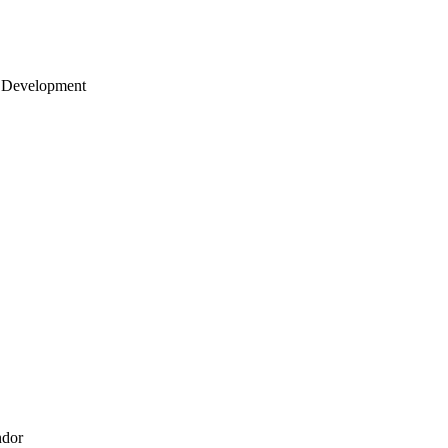
 Development
ndor