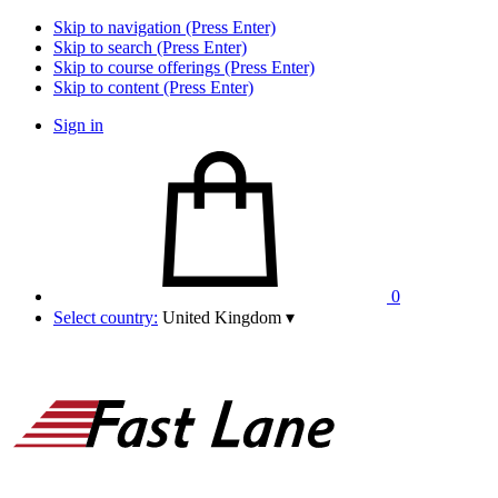
Skip to navigation (Press Enter)
Skip to search (Press Enter)
Skip to course offerings (Press Enter)
Skip to content (Press Enter)
Sign in
0
Select country:
United Kingdom
▾