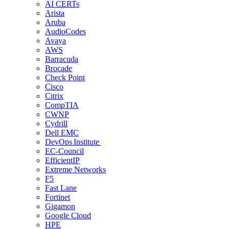
AI CERTs
Arista
Aruba
AudioCodes
Avaya
AWS
Barracuda
Brocade
Check Point
Cisco
Citrix
CompTIA
CWNP
Cydrill
Dell EMC
DevOps Institute
EC-Council
EfficientIP
Extreme Networks
F5
Fast Lane
Fortinet
Gigamon
Google Cloud
HPE