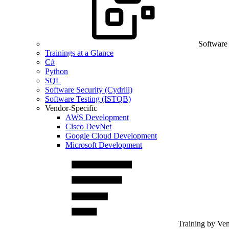
Software
Trainings at a Glance
C#
Python
SQL
Software Security (Cydrill)
Software Testing (ISTQB)
Vendor-Specific
AWS Development
Cisco DevNet
Google Cloud Development
Microsoft Development
Training by Ve