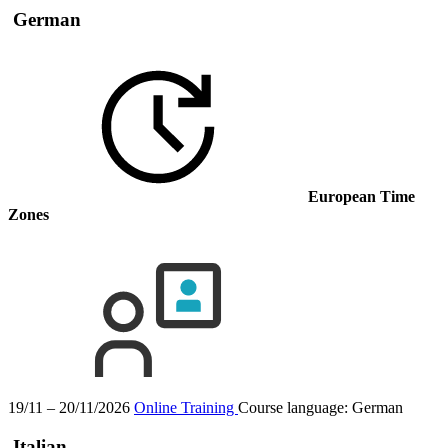
German
European Time
Zones
19/11 – 20/11/2026
Online Training
Course language:
German
Italian