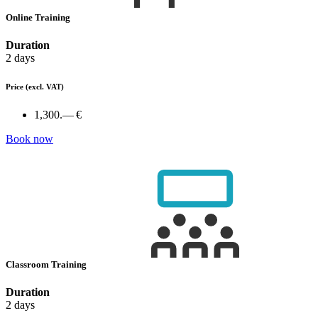
Online Training
Duration
2 days
Price
(excl. VAT)
1,300.— €
Book now
Classroom Training
Duration
2 days