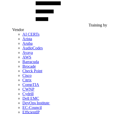
Training by
Vendor
AI CERTs
Arista
Aruba
AudioCodes
Avaya
AWS
Barracuda
Brocade
Check Point
Cisco
Citrix
CompTIA
CWNP
Cydrill
Dell EMC
DevOps Institute
EC-Council
EfficientIP