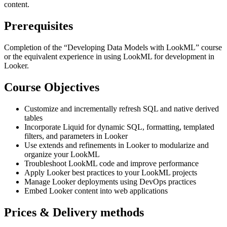
content.
Prerequisites
Completion of the “Developing Data Models with LookML” course
or the equivalent experience in using LookML for development in
Looker.
Course Objectives
Customize and incrementally refresh SQL and native derived
tables
Incorporate Liquid for dynamic SQL, formatting, templated
filters, and parameters in Looker
Use extends and refinements in Looker to modularize and
organize your LookML
Troubleshoot LookML code and improve performance
Apply Looker best practices to your LookML projects
Manage Looker deployments using DevOps practices
Embed Looker content into web applications
Prices & Delivery methods