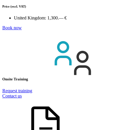
Price
(excl. VAT)
United Kingdom:
1,300.— €
Book now
Onsite Training
Request training
Contact us