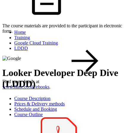
The course materials are provided to the participant in electronic
form.
Home
Training
Google Cloud Training
LDDD
Looker Developer Deep Dive
(LDDD)
Find more details at
www.flane.co.uk/ebooks
.
Course Description
Prices & Delivery methods
Schedule and Booking
Course Outline