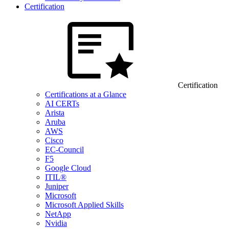
Certification
Certification
Certifications at a Glance
AI CERTs
Arista
Aruba
AWS
Cisco
EC-Council
F5
Google Cloud
ITIL®
Juniper
Microsoft
Microsoft Applied Skills
NetApp
Nvidia