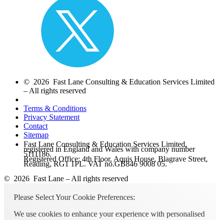
© 2026 Fast Lane Consulting & Education Services Limited
– All rights reserved
Terms & Conditions
Privacy Statement
Contact
Sitemap
Fast Lane Consulting & Education Services Limited,
registered in England and Wales with company number
5111186.
Registered Office: 4th Floor, Aquis House, Blagrave Street,
Reading, RG1 1PL. VAT no.GB846 9008 05.
© 2026 Fast Lane – All rights reserved
Please Select Your Cookie Preferences:
We use cookies to enhance your experience with personalised