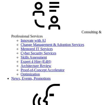
Consulting &
Professional Services
Innovate with AI
Change Management & Adoption Services
Mentored IT Services
Cyber Security Services
Skills Assessment
Expert 4 Hire (E4H)
Architecture Review
Proof-of-Concept Accelerator
Optimization
News, Events, Promotions