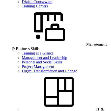
Digital Courseware
Training Centers
Management
& Business Skills
Training at a Glance
Management and Leadership
Personal and Social Skills
Project Management
Digital Transformation and Change
IT &