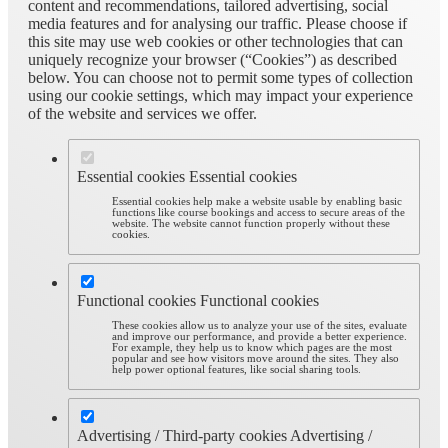
content and recommendations, tailored advertising, social
media features and for analysing our traffic. Please choose if
this site may use web cookies or other technologies that can
uniquely recognize your browser (“Cookies”) as described
below. You can choose not to permit some types of collection
using our cookie settings, which may impact your experience
of the website and services we offer.
Essential cookies
Essential cookies
Essential cookies help make a website usable by enabling basic
functions like course bookings and access to secure areas of the
website. The website cannot function properly without these
cookies.
Functional cookies
Functional cookies
These cookies allow us to analyze your use of the sites, evaluate
and improve our performance, and provide a better experience.
For example, they help us to know which pages are the most
popular and see how visitors move around the sites. They also
help power optional features, like social sharing tools.
Advertising / Third-party cookies
Advertising /