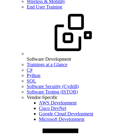
Wireless & Mobility
End User Training
Software Development
Trainings at a Glance
C#
Python
SQL
Software Security (Cydrill)
Software Testing (ISTQB)
Vendor-Specific
AWS Development
Cisco DevNet
Google Cloud Development
Microsoft Development