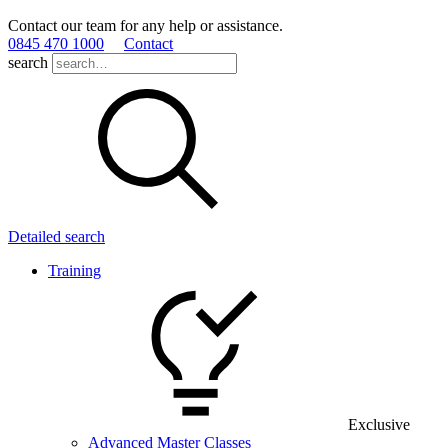
Contact our team for any help or assistance.
0845 470 1000
Contact
search
Detailed search
Training
Exclusive
Advanced Master Classes