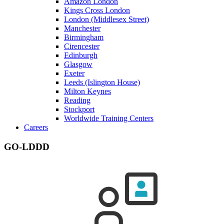
Amazon London
Kings Cross London
London (Middlesex Street)
Manchester
Birmingham
Cirencester
Edinburgh
Glasgow
Exeter
Leeds (Islington House)
Milton Keynes
Reading
Stockport
Worldwide Training Centers
Careers
GO-LDDD