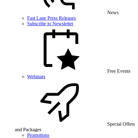
News
Fast Lane Press Releases
Subscribe to Newsletter
Free Events
Webinars
Special Offers
and Packages
Promotions