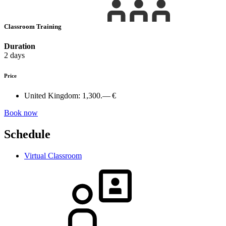
Classroom Training
Duration
2 days
Price
United Kingdom:
1,300.— €
Book now
Schedule
Virtual Classroom