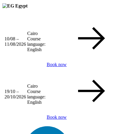
Egypt
Cairo
10/08 –
Course
11/08/2026
language:
English
Book now
Cairo
19/10 –
Course
20/10/2026
language:
English
Book now