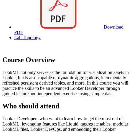
Download
PDF
Lab Topology
Course Overview
LookML not only serves as the foundation for visualization assets in
Looker, but is also capable of dynamic aggregations, incrementally
refreshed persistent derived tables, and more. In this course you will
practice the skills to be an advanced Looker Developer through
guided lecture and independent exercises using sample data.
Who should attend
Looker Developers who want to learn how to get the most out of
LookML, leveraging features like Liquid, aggregate tables, modular
LookML files, Looker DevOps, and embedding their Looker