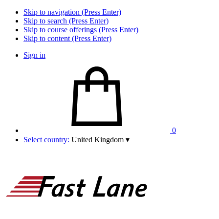
Skip to navigation (Press Enter)
Skip to search (Press Enter)
Skip to course offerings (Press Enter)
Skip to content (Press Enter)
Sign in
0
Select country:
United Kingdom
▾