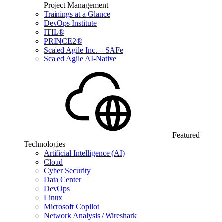
Project Management
Trainings at a Glance
DevOps Institute
ITIL®
PRINCE2®
Scaled Agile Inc. – SAFe
Scaled Agile AI-Native
Featured
Technologies
Artificial Intelligence (AI)
Cloud
Cyber Security
Data Center
DevOps
Linux
Microsoft Copilot
Network Analysis / Wireshark