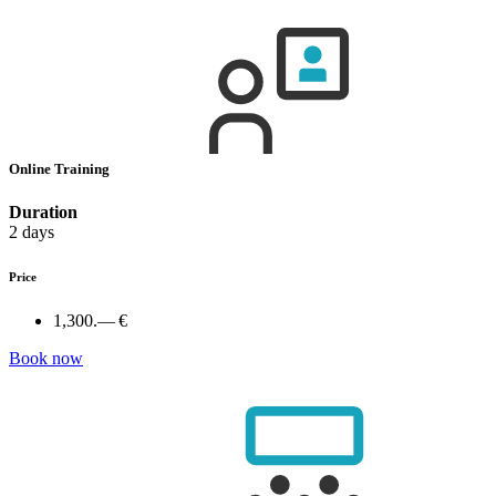
Online Training
Duration
2 days
Price
1,300.— €
Book now