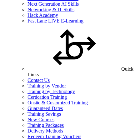
Next Generation AI Skills
Networking & IT Skills
Hack Academy
Fast Lane LIVE E-Learning
Quick
Links
Contact Us
Training by Vendor
Training by Technology
Certication Training
Onsite & Customized Training
Guaranteed Dates
Training Savings
New Courses
Training Packages
Delivery Methods
Redeem Training Vouchers