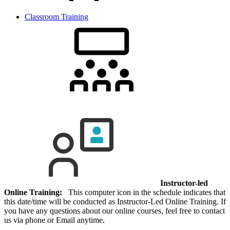
Classroom Training
Instructor-led
Online Training:
This computer icon in the schedule indicates that
this date/time will be conducted as Instructor-Led Online Training. If
you have any questions about our online courses, feel free to contact
us via phone or Email anytime.