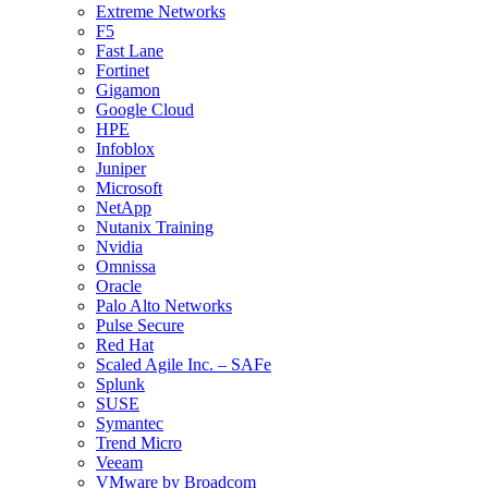
Extreme Networks
F5
Fast Lane
Fortinet
Gigamon
Google Cloud
HPE
Infoblox
Juniper
Microsoft
NetApp
Nutanix Training
Nvidia
Omnissa
Oracle
Palo Alto Networks
Pulse Secure
Red Hat
Scaled Agile Inc. – SAFe
Splunk
SUSE
Symantec
Trend Micro
Veeam
VMware by Broadcom