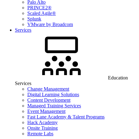
Palo Alto
PRINCE2®
Scaled Agile®
Splunk
VMware by Broadcom
Services
Education
Services
Change Management
Digital Learning Solutions
Content Development
Managed Training Services
Event Management
Fast Lane Academy & Talent Programs
Hack Academy
Onsite Training
Remote Labs