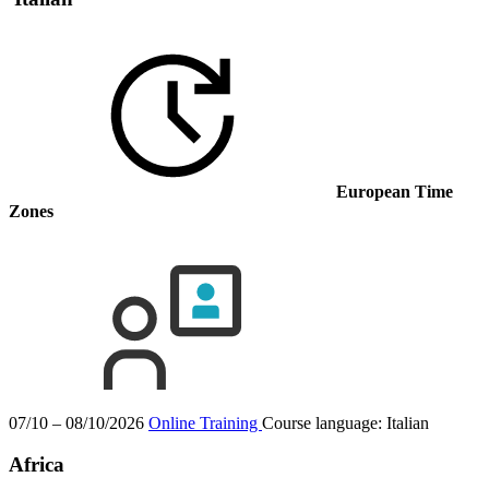
European Time
Zones
07/10 – 08/10/2026
Online Training
Course language:
Italian
Africa