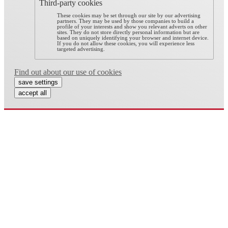
Third-party cookies
These cookies may be set through our site by our advertising
partners. They may be used by those companies to build a
profile of your interests and show you relevant adverts on other
sites. They do not store directly personal information but are
based on uniquely identifying your browser and internet device.
If you do not allow these cookies, you will experience less
targeted advertising.
Find out about our use of cookies