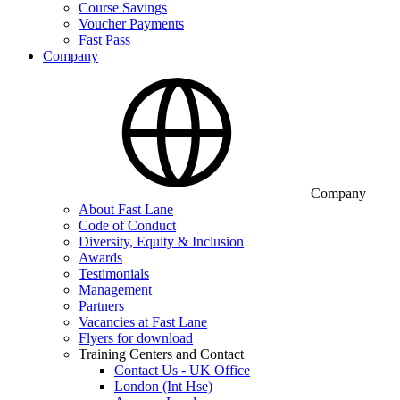
Course Savings
Voucher Payments
Fast Pass
Company
Company
About Fast Lane
Code of Conduct
Diversity, Equity & Inclusion
Awards
Testimonials
Management
Partners
Vacancies at Fast Lane
Flyers for download
Training Centers and Contact
Contact Us - UK Office
London (Int Hse)