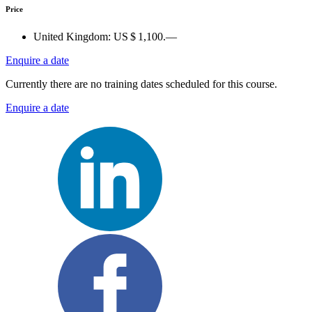
Price
United Kingdom:
US $ 1,100.—
Enquire a date
Currently there are no training dates scheduled for this course.
Enquire a date