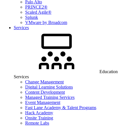
Palo Alto
PRINCE2®
Scaled Agile®
Splunk
VMware by Broadcom
Services
Education
Services
Change Management
Digital Learning Solutions
Content Development
Managed Training Services
Event Management
Fast Lane Academy & Talent Programs
Hack Academy
Onsite Training
Remote Labs