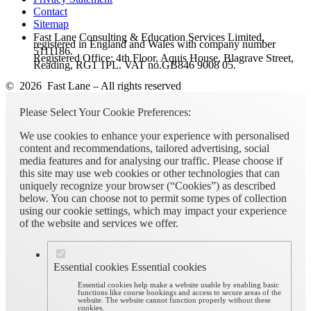
Contact
Sitemap
Fast Lane Consulting & Education Services Limited,
registered in England and Wales with company number
5111186.
Registered Office: 4th Floor, Aquis House, Blagrave Street,
Reading, RG1 1PL. VAT no.GB846 9008 05.
© 2026 Fast Lane – All rights reserved
Please Select Your Cookie Preferences:
We use cookies to enhance your experience with personalised
content and recommendations, tailored advertising, social
media features and for analysing our traffic. Please choose if
this site may use web cookies or other technologies that can
uniquely recognize your browser (“Cookies”) as described
below. You can choose not to permit some types of collection
using our cookie settings, which may impact your experience
of the website and services we offer.
Essential cookies
Essential cookies
Essential cookies help make a website usable by enabling basic
functions like course bookings and access to secure areas of the
website. The website cannot function properly without these
cookies.