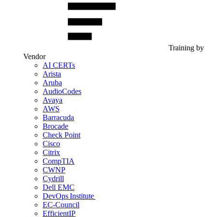
Training by
Vendor
AI CERTs
Arista
Aruba
AudioCodes
Avaya
AWS
Barracuda
Brocade
Check Point
Cisco
Citrix
CompTIA
CWNP
Cydrill
Dell EMC
DevOps Institute
EC-Council
EfficientIP