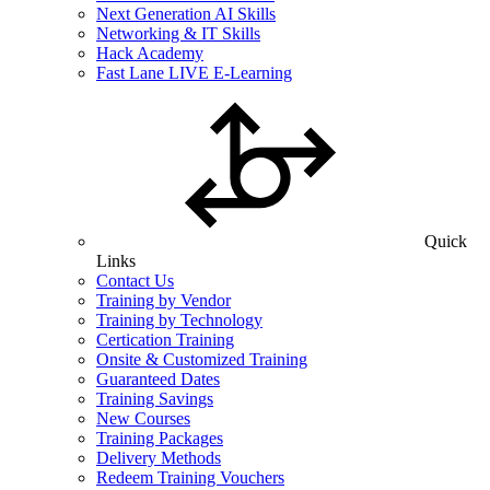
Next Generation AI Skills
Networking & IT Skills
Hack Academy
Fast Lane LIVE E-Learning
Quick
Links
Contact Us
Training by Vendor
Training by Technology
Certication Training
Onsite & Customized Training
Guaranteed Dates
Training Savings
New Courses
Training Packages
Delivery Methods
Redeem Training Vouchers