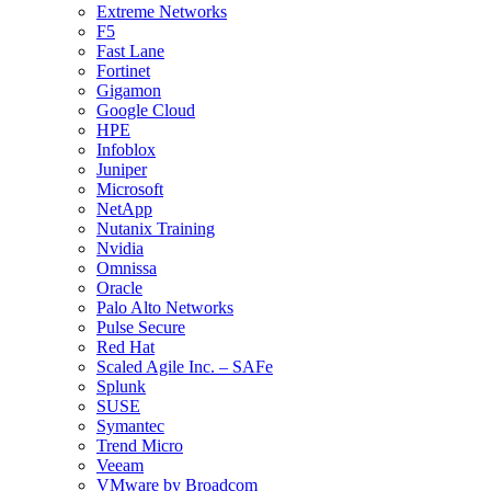
Extreme Networks
F5
Fast Lane
Fortinet
Gigamon
Google Cloud
HPE
Infoblox
Juniper
Microsoft
NetApp
Nutanix Training
Nvidia
Omnissa
Oracle
Palo Alto Networks
Pulse Secure
Red Hat
Scaled Agile Inc. – SAFe
Splunk
SUSE
Symantec
Trend Micro
Veeam
VMware by Broadcom