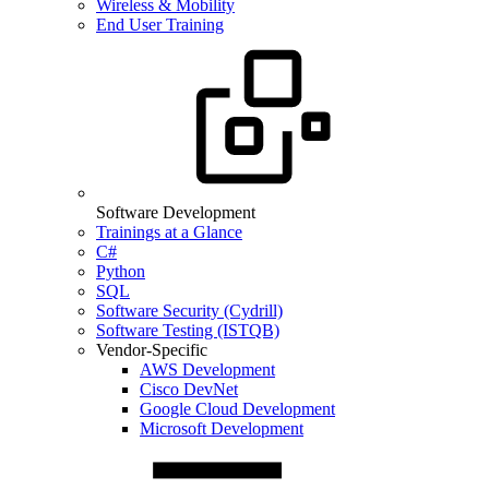
Wireless & Mobility
End User Training
Software Development
Trainings at a Glance
C#
Python
SQL
Software Security (Cydrill)
Software Testing (ISTQB)
Vendor-Specific
AWS Development
Cisco DevNet
Google Cloud Development
Microsoft Development