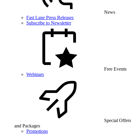
News
Fast Lane Press Releases
Subscribe to Newsletter
Free Events
Webinars
Special Offers
and Packages
Promotions