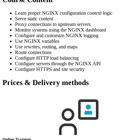
Learn proper NGINX configuration context logic
Serve static content
Proxy connections to upstream servers
Monitor systems using the NGINX dashboard
Configure and customize NGINX logging
Use NGINX variables
Use rewrites, routing, and maps
Route connections
Configure HTTP load balancing
Configure servers through the NGINX API
Configure HTTPS and site security
Prices & Delivery methods
Online Training