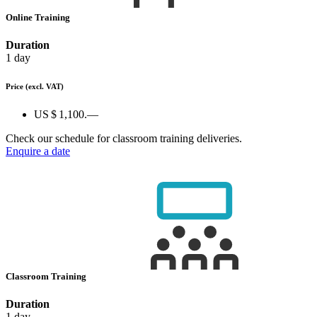
Online Training
Duration
1 day
Price
(excl. VAT)
US $ 1,100.—
Check our schedule for classroom training deliveries.
Enquire a date
Classroom Training
Duration
1 day