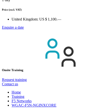
Price
(excl. VAT)
United Kingdom:
US $ 1,100.—
Enquire a date
Onsite Training
Request training
Contact us
Home
Training
F5 Networks
WGAC-F5N-NGINXCORE