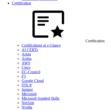
Certification
Certification
Certifications at a Glance
AI CERTs
Arista
Aruba
AWS
Cisco
EC-Council
F5
Google Cloud
ITIL®
Juniper
Microsoft
Microsoft Applied Skills
NetApp
Nvidia