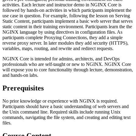
activities. Each lecture and instructor demo in NGINX Core is
followed by hands-on activities in which participants implement the
use case in question. For example, following the lesson on Serving
Static Content, participants implement a basic web server that serves
static content in their training environment. Participants learn the the
NGINX language by using directives in configuration files. As
participants complete Proxying Connections, they add a simple
reverse proxy server. In later modules they add security (HTTPS),
variables, maps, routing, and rewrite and redirect requests.
NGINX Core is intended for admins, architects, and DevOps
professionals who are self-taught or new to NGINX. NGINX Core
will expose you to core functionality through lecture, demonstration,
and hands-on labs.
Prerequisites
No prior knowledge or experience with NGINX is required.
Participants should have a basic understanding of web servers and
the Unix command line. Required skills include running Unix
commands, navigating the file system, and creating and editing text
files.
Course Content