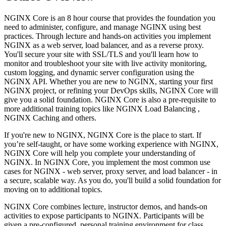
NGINX Core is an 8 hour course that provides the foundation you
need to administer, configure, and manage NGINX using best
practices. Through lecture and hands-on activities you implement
NGINX as a web server, load balancer, and as a reverse proxy.
You'll secure your site with SSL/TLS and you'll learn how to
monitor and troubleshoot your site with live activity monitoring,
custom logging, and dynamic server configuration using the
NGINX API. Whether you are new to NGINX, starting your first
NGINX project, or refining your DevOps skills, NGINX Core will
give you a solid foundation. NGINX Core is also a pre-requisite to
more additional training topics like NGINX Load Balancing ,
NGINX Caching and others.
If you're new to NGINX, NGINX Core is the place to start. If
you’re self-taught, or have some working experience with NGINX,
NGINX Core will help you complete your understanding of
NGINX. In NGINX Core, you implement the most common use
cases for NGINX - web server, proxy server, and load balancer - in
a secure, scalable way. As you do, you'll build a solid foundation for
moving on to additional topics.
NGINX Core combines lecture, instructor demos, and hands-on
activities to expose participants to NGINX. Participants will be
given a pre-configured, personal training environment for class