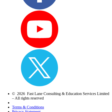
© 2026 Fast Lane Consulting & Education Services Limited
– All rights reserved
Terms & Conditions
Privacy Statement