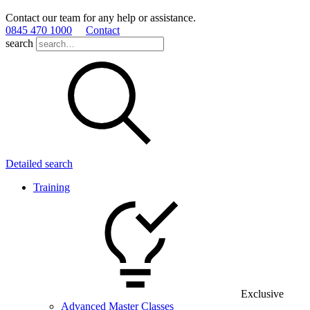
Contact our team for any help or assistance.
0845 470 1000
Contact
search
Detailed search
Training
Exclusive
Advanced Master Classes