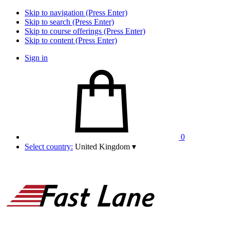
Skip to navigation (Press Enter)
Skip to search (Press Enter)
Skip to course offerings (Press Enter)
Skip to content (Press Enter)
Sign in
0
Select country:
United Kingdom
▾