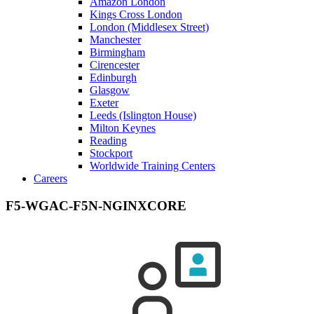
Amazon London
Kings Cross London
London (Middlesex Street)
Manchester
Birmingham
Cirencester
Edinburgh
Glasgow
Exeter
Leeds (Islington House)
Milton Keynes
Reading
Stockport
Worldwide Training Centers
Careers
F5-WGAC-F5N-NGINXCORE