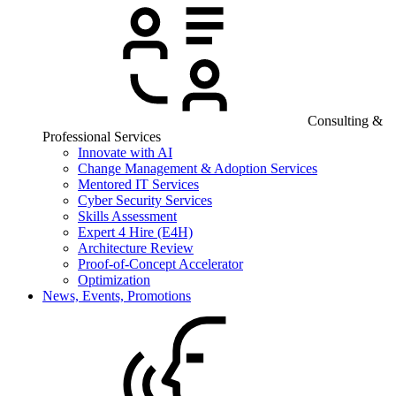
Consulting &
Professional Services
Innovate with AI
Change Management & Adoption Services
Mentored IT Services
Cyber Security Services
Skills Assessment
Expert 4 Hire (E4H)
Architecture Review
Proof-of-Concept Accelerator
Optimization
News, Events, Promotions