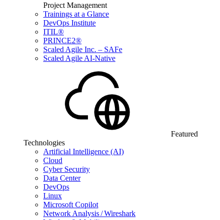
Project Management
Trainings at a Glance
DevOps Institute
ITIL®
PRINCE2®
Scaled Agile Inc. – SAFe
Scaled Agile AI-Native
Featured
Technologies
Artificial Intelligence (AI)
Cloud
Cyber Security
Data Center
DevOps
Linux
Microsoft Copilot
Network Analysis / Wireshark