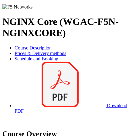
NGINX Core (WGAC-F5N-
NGINXCORE)
Course Description
Prices & Delivery methods
Schedule and Booking
Download
PDF
Course Overview