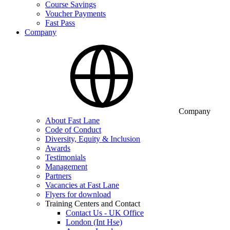
Course Savings
Voucher Payments
Fast Pass
Company
Company
About Fast Lane
Code of Conduct
Diversity, Equity & Inclusion
Awards
Testimonials
Management
Partners
Vacancies at Fast Lane
Flyers for download
Training Centers and Contact
Contact Us - UK Office
London (Int Hse)