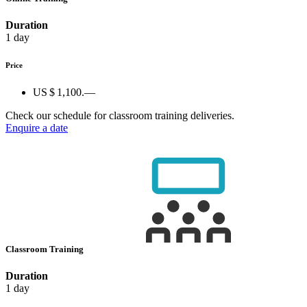
Duration
1 day
Price
US $ 1,100.—
Check our schedule for classroom training deliveries.
Enquire a date
Classroom Training
Duration
1 day