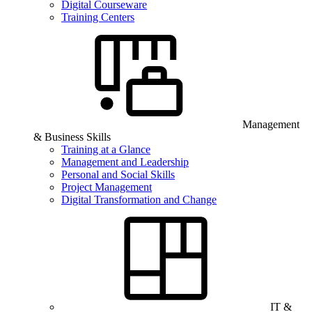
Digital Courseware
Training Centers
Management
& Business Skills
Training at a Glance
Management and Leadership
Personal and Social Skills
Project Management
Digital Transformation and Change
IT &