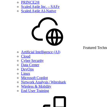
PRINCE2®
Scaled Agile Inc. – SAFe
Scaled Agile AI-Native
Featured Techn
Artificial Intelligence (AI)
Cloud
Cyber Security
Data Center
DevOps
Linux
Microsoft Copilot
Network Analysis / Wireshark
Wireless & Mobility
End User Training