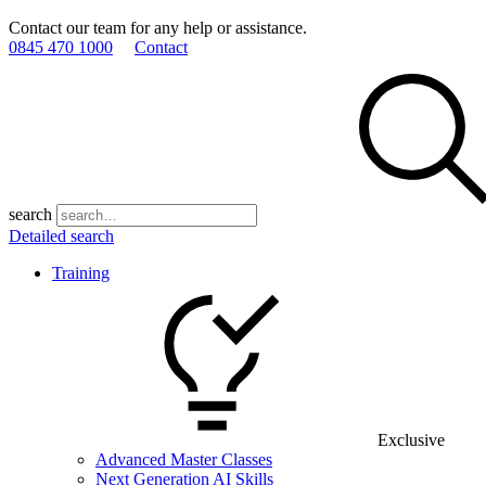
Contact our team for any help or assistance.
0845 470 1000
Contact
search
Detailed search
Training
Exclusive
Advanced Master Classes
Next Generation AI Skills