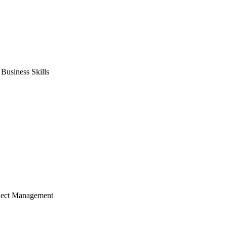
usiness Skills
ject Management