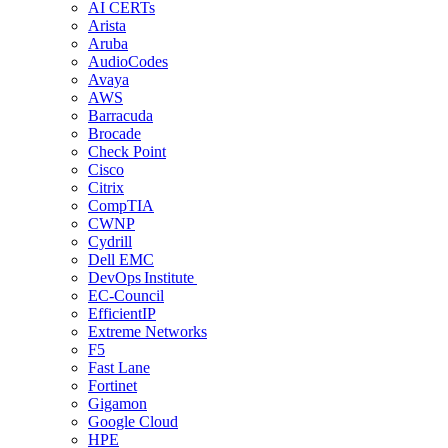
AI CERTs
Arista
Aruba
AudioCodes
Avaya
AWS
Barracuda
Brocade
Check Point
Cisco
Citrix
CompTIA
CWNP
Cydrill
Dell EMC
DevOps Institute
EC-Council
EfficientIP
Extreme Networks
F5
Fast Lane
Fortinet
Gigamon
Google Cloud
HPE