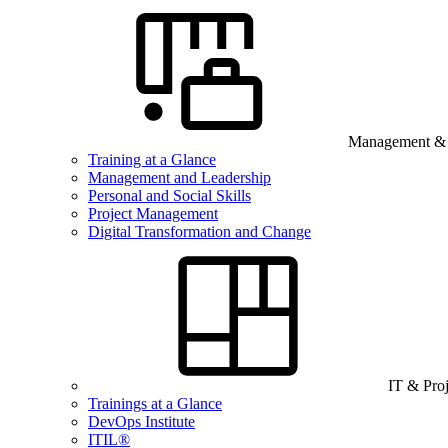
Management & B
Training at a Glance
Management and Leadership
Personal and Social Skills
Project Management
Digital Transformation and Change
IT & Pro
Trainings at a Glance
DevOps Institute
ITIL®