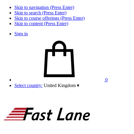
Skip to navigation (Press Enter)
Skip to search (Press Enter)
Skip to course offerings (Press Enter)
Skip to content (Press Enter)
Sign in
0
Select country:
United Kingdom
▾