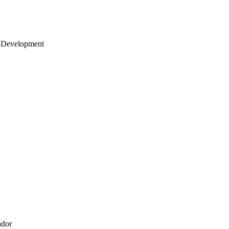
 Development
ndor