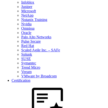
Infoblox
Juniper
Microsoft
NetApp
Nutanix Training
Nvidia
Omnissa
Oracle
Palo Alto Networks
Pulse Secure
Red Hat
Scaled Agile Inc. – SAFe
Splunk
SUSE
Symantec
Trend Micro
Veeam
VMware by Broadcom
Certification