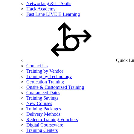
Networking & IT Skills
Hack Academy
Fast Lane LIVE E-Learning
Quick Li
Contact Us
Training by Vendor
Training by Technology
Certication Training
Onsite & Customized Training
Guaranteed Dates
Training Savings
New Courses
Training Packages
Delivery Methods
Redeem Training Vouchers
Digital Courseware
Training Centers