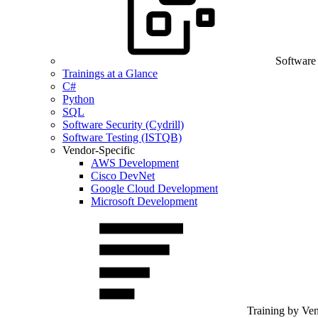
Software
Trainings at a Glance
C#
Python
SQL
Software Security (Cydrill)
Software Testing (ISTQB)
Vendor-Specific
AWS Development
Cisco DevNet
Google Cloud Development
Microsoft Development
Training by Ve