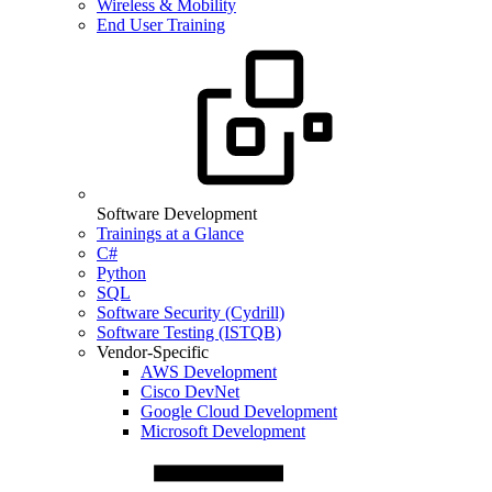
Wireless & Mobility
End User Training
Software Development
Trainings at a Glance
C#
Python
SQL
Software Security (Cydrill)
Software Testing (ISTQB)
Vendor-Specific
AWS Development
Cisco DevNet
Google Cloud Development
Microsoft Development