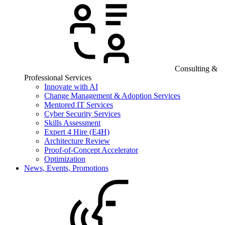
Consulting &
Professional Services
Innovate with AI
Change Management & Adoption Services
Mentored IT Services
Cyber Security Services
Skills Assessment
Expert 4 Hire (E4H)
Architecture Review
Proof-of-Concept Accelerator
Optimization
News, Events, Promotions