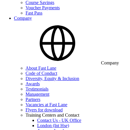
Course Savings
Voucher Payments
Fast Pass
Company
Company
About Fast Lane
Code of Conduct
Diversity, Equity & Inclusion
Awards
Testimonials
Management
Partners
Vacancies at Fast Lane
Flyers for download
Training Centers and Contact
Contact Us - UK Office
London (Int Hse)