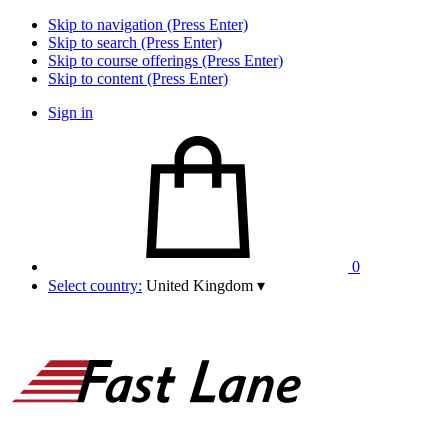
Skip to navigation (Press Enter)
Skip to search (Press Enter)
Skip to course offerings (Press Enter)
Skip to content (Press Enter)
Sign in
0
Select country:
United Kingdom
▾