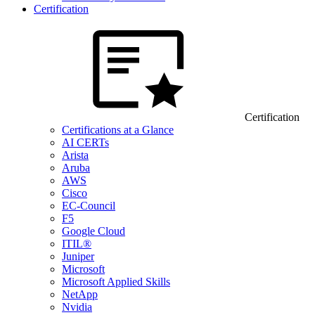
Certification
Certification
Certifications at a Glance
AI CERTs
Arista
Aruba
AWS
Cisco
EC-Council
F5
Google Cloud
ITIL®
Juniper
Microsoft
Microsoft Applied Skills
NetApp
Nvidia