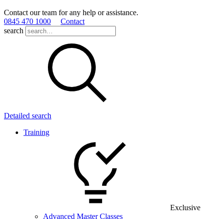
Contact our team for any help or assistance.
0845 470 1000
Contact
search
Detailed search
Training
Exclusive
Advanced Master Classes