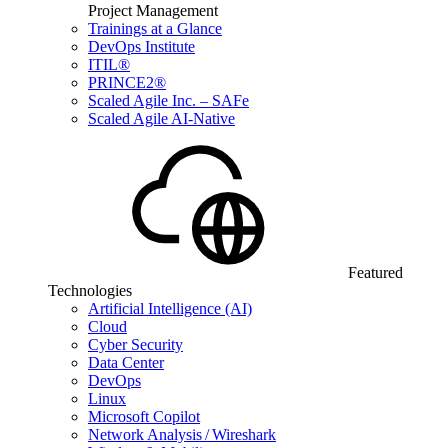
Project Management
Trainings at a Glance
DevOps Institute
ITIL®
PRINCE2®
Scaled Agile Inc. – SAFe
Scaled Agile AI-Native
Featured
Technologies
Artificial Intelligence (AI)
Cloud
Cyber Security
Data Center
DevOps
Linux
Microsoft Copilot
Network Analysis / Wireshark