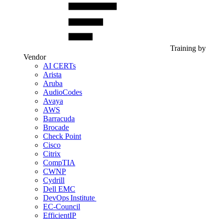
Training by
Vendor
AI CERTs
Arista
Aruba
AudioCodes
Avaya
AWS
Barracuda
Brocade
Check Point
Cisco
Citrix
CompTIA
CWNP
Cydrill
Dell EMC
DevOps Institute
EC-Council
EfficientIP