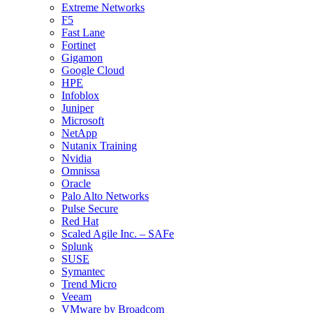
Extreme Networks
F5
Fast Lane
Fortinet
Gigamon
Google Cloud
HPE
Infoblox
Juniper
Microsoft
NetApp
Nutanix Training
Nvidia
Omnissa
Oracle
Palo Alto Networks
Pulse Secure
Red Hat
Scaled Agile Inc. – SAFe
Splunk
SUSE
Symantec
Trend Micro
Veeam
VMware by Broadcom