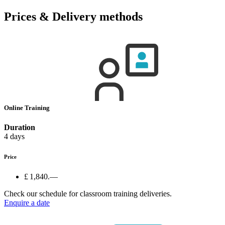
Prices & Delivery methods
Online Training
Duration
4 days
Price
£ 1,840.—
Check our schedule for classroom training deliveries.
Enquire a date