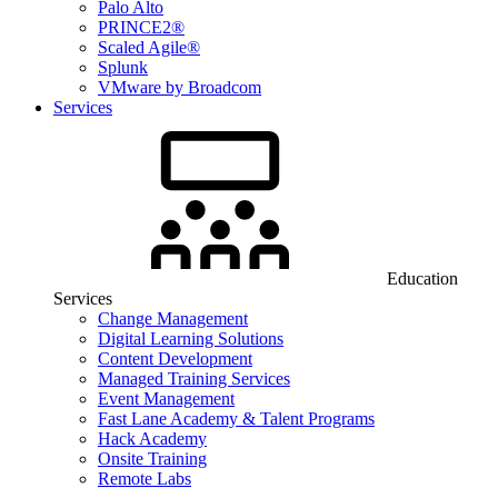
Palo Alto
PRINCE2®
Scaled Agile®
Splunk
VMware by Broadcom
Services
Education
Services
Change Management
Digital Learning Solutions
Content Development
Managed Training Services
Event Management
Fast Lane Academy & Talent Programs
Hack Academy
Onsite Training
Remote Labs