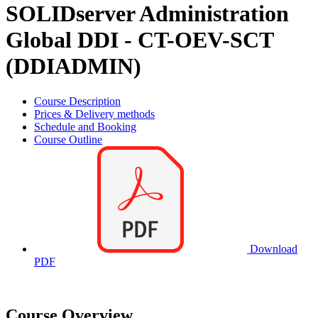
SOLIDserver Administration
Global DDI - CT-OEV-SCT
(DDIADMIN)
Course Description
Prices & Delivery methods
Schedule and Booking
Course Outline
Download
PDF
Course Overview