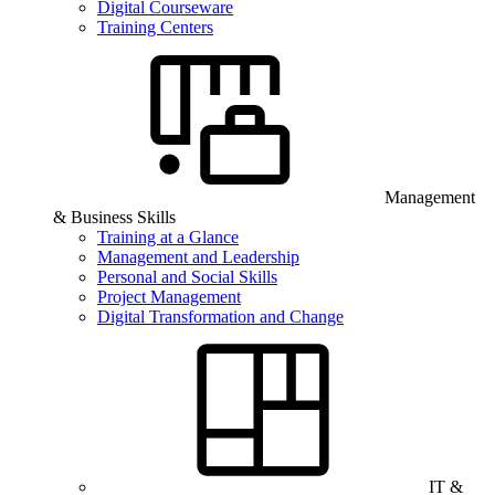
Digital Courseware
Training Centers
Management
& Business Skills
Training at a Glance
Management and Leadership
Personal and Social Skills
Project Management
Digital Transformation and Change
IT &