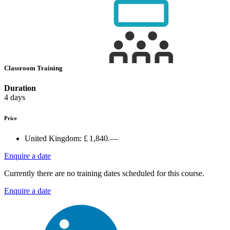
Classroom Training
Duration
4 days
Price
United Kingdom:
£ 1,840.—
Enquire a date
Currently there are no training dates scheduled for this course.
Enquire a date