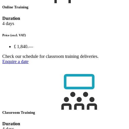
Online Training
Duration
4 days
Price
(excl. VAT)
£ 1,840.—
Check our schedule for classroom training deliveries.
Enquire a date
Classroom Training
Duration
4 days