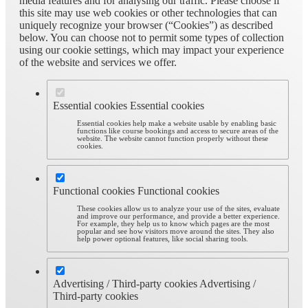
media features and for analysing our traffic. Please choose if
this site may use web cookies or other technologies that can
uniquely recognize your browser (“Cookies”) as described
below. You can choose not to permit some types of collection
using our cookie settings, which may impact your experience
of the website and services we offer.
Essential cookies
Essential cookies
Essential cookies help make a website usable by enabling basic
functions like course bookings and access to secure areas of the
website. The website cannot function properly without these
cookies.
Functional cookies
Functional cookies
These cookies allow us to analyze your use of the sites, evaluate
and improve our performance, and provide a better experience.
For example, they help us to know which pages are the most
popular and see how visitors move around the sites. They also
help power optional features, like social sharing tools.
Advertising / Third-party cookies
Advertising /
Third-party cookies