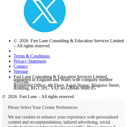
© 2026 Fast Lane Consulting & Education Services Limited
– All rights reserved
Terms & Conditions
Privacy Statement
Contact
Sitemap
Fast Lane Consulting & Education Services Limited,
registered in England and Wales with company number
5111186.
Registered Office: 4th Floor, Aquis House, Blagrave Street,
Reading, RG1 1PL. VAT no.GB846 9008 05.
© 2026 Fast Lane – All rights reserved
Please Select Your Cookie Preferences:
We use cookies to enhance your experience with personalised
content and recommendations, tailored advertising, social