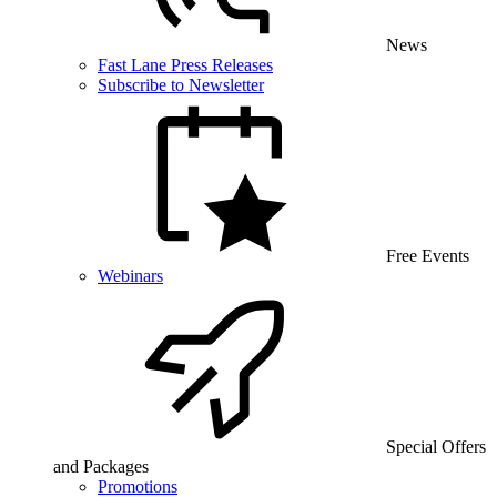
News
Fast Lane Press Releases
Subscribe to Newsletter
Free Events
Webinars
Special Offers
and Packages
Promotions