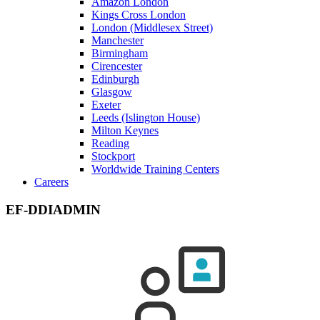
Amazon London
Kings Cross London
London (Middlesex Street)
Manchester
Birmingham
Cirencester
Edinburgh
Glasgow
Exeter
Leeds (Islington House)
Milton Keynes
Reading
Stockport
Worldwide Training Centers
Careers
EF-DDIADMIN