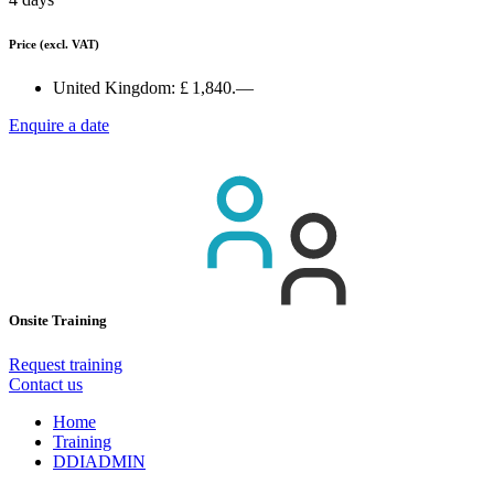
Price
(excl. VAT)
United Kingdom:
£ 1,840.—
Enquire a date
Onsite Training
Request training
Contact us
Home
Training
DDIADMIN