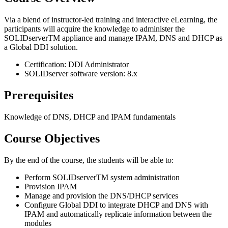
Via a blend of instructor-led training and interactive eLearning, the
participants will acquire the knowledge to administer the
SOLIDserverTM appliance and manage IPAM, DNS and DHCP as
a Global DDI solution.
Certification: DDI Administrator
SOLIDserver software version: 8.x
Prerequisites
Knowledge of DNS, DHCP and IPAM fundamentals
Course Objectives
By the end of the course, the students will be able to:
Perform SOLIDserverTM system administration
Provision IPAM
Manage and provision the DNS/DHCP services
Configure Global DDI to integrate DHCP and DNS with
IPAM and automatically replicate information between the
modules