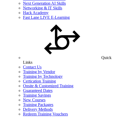
Next Generation AI Skills
Networking & IT Skills
Hack Academy
Fast Lane LIVE E-Learning
Quick
Links
Contact Us
Training by Vendor
Training by Technology
Certication Training
Onsite & Customized Training
Guaranteed Dates
Training Savings
New Courses
Training Packages
Delivery Methods
Redeem Training Vouchers