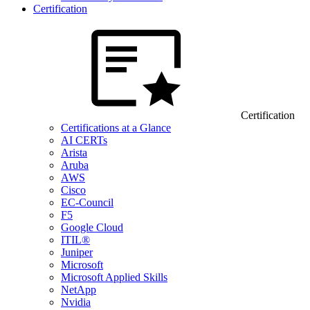
Certification
Certification
Certifications at a Glance
AI CERTs
Arista
Aruba
AWS
Cisco
EC-Council
F5
Google Cloud
ITIL®
Juniper
Microsoft
Microsoft Applied Skills
NetApp
Nvidia