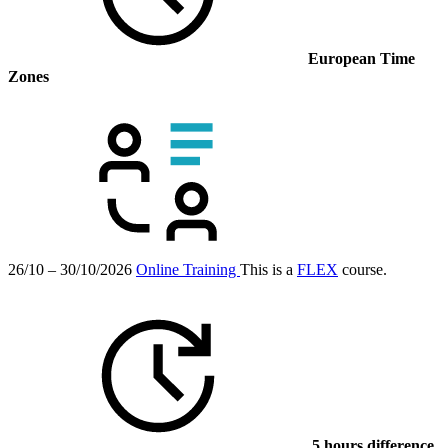
European Time
Zones
26/10 – 30/10/2026
Online Training
This is a
FLEX
course.
5 hours difference