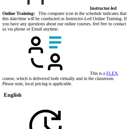
Instructor-led
Online Training:
This computer icon in the schedule indicates that
this date/time will be conducted as Instructor-Led Online Training. If
you have any questions about our online courses, feel free to contact
us via phone or Email anytime.
This is a
FLEX
course, which is delivered both virtually and in the classroom.
Please note, local pricing is applicable.
English