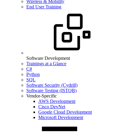
Wireless & Mobility
End User Training
Software Development
Trainings at a Glance
C#
Python
SQL
Software Security (Cydrill)
Software Testing (ISTQB)
Vendor-Specific
AWS Development
Cisco DevNet
Google Cloud Development
Microsoft Development