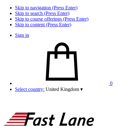
Skip to navigation (Press Enter)
Skip to search (Press Enter)
Skip to course offerings (Press Enter)
Skip to content (Press Enter)
Sign in
0
Select country:
United Kingdom
▾