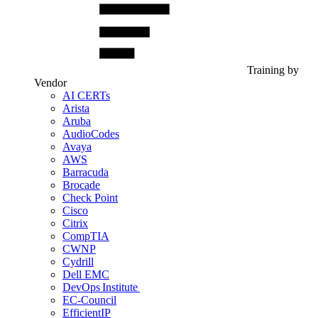
Training by
Vendor
AI CERTs
Arista
Aruba
AudioCodes
Avaya
AWS
Barracuda
Brocade
Check Point
Cisco
Citrix
CompTIA
CWNP
Cydrill
Dell EMC
DevOps Institute
EC-Council
EfficientIP