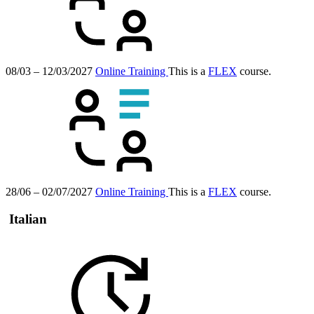
08/03 – 12/03/2027
Online Training
This is a
FLEX
course.
28/06 – 02/07/2027
Online Training
This is a
FLEX
course.
Italian