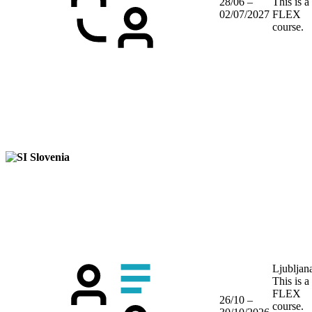
28/06 –
This is a
02/07/2027
FLEX
course.
Slovenia
Ljubljan
This is a
FLEX
26/10 –
course.