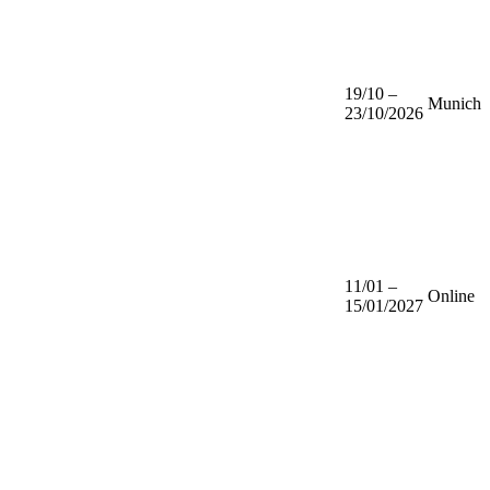
19/10 –
Munich
23/10/2026
11/01 –
Online
15/01/2027