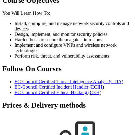
Course Objectives
You Will Learn How To:
Install, configure, and manage network security controls and
devices
Design, implement, and monitor security policies
Harden hosts to secure them against intrusions
Implement and configure VNPs and wireless network
technologies
Perform risk, threat, and vulnerability assessments
Follow On Courses
EC-Council Certified Threat Intelligence Analyst
(CTIA)
EC-Council Certified Incident Handler
(ECIH)
EC-Council Certified Ethical Hacking
(CEH)
Prices & Delivery methods