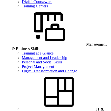
Digital Courseware
Training Centers
Management
& Business Skills
Training at a Glance
Management and Leadership
Personal and Social Skills
Project Management
Digital Transformation and Change
IT &