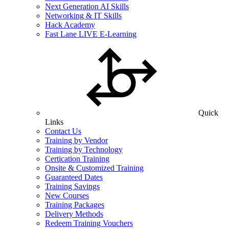
Next Generation AI Skills
Networking & IT Skills
Hack Academy
Fast Lane LIVE E-Learning
Quick
Links
Contact Us
Training by Vendor
Training by Technology
Certication Training
Onsite & Customized Training
Guaranteed Dates
Training Savings
New Courses
Training Packages
Delivery Methods
Redeem Training Vouchers