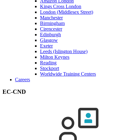
Amazon London
Kings Cross London
London (Middlesex Street)
Manchester
Birmingham
Cirencester
Edinburgh
Glasgow
Exeter
Leeds (Islington House)
Milton Keynes
Reading
Stockport
Worldwide Training Centers
Careers
EC-CND