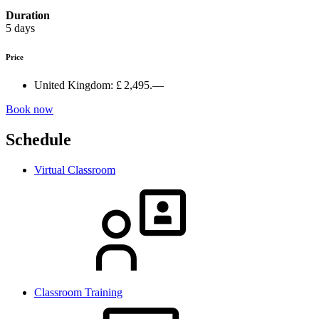
Duration
5 days
Price
United Kingdom:
£ 2,495.—
Book now
Schedule
Virtual Classroom
Classroom Training