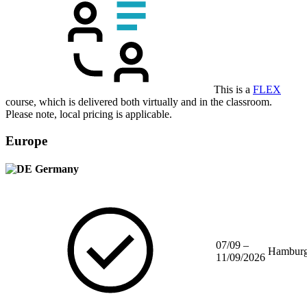
This is a
FLEX
course, which is delivered both virtually and in the classroom.
Please note, local pricing is applicable.
Europe
Germany
07/09 –
Hambur
11/09/2026