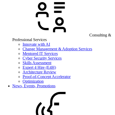
Consulting &
Professional Services
Innovate with AI
Change Management & Adoption Services
Mentored IT Services
Cyber Security Services
Skills Assessment
Expert 4 Hire (E4H)
Architecture Review
Proof-of-Concept Accelerator
Optimization
News, Events, Promotions