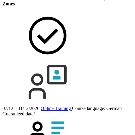
Zones
07/12 – 11/12/2026
Online Training
Course language:
German
Guaranteed date!