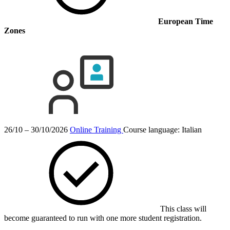
European Time
Zones
26/10 – 30/10/2026
Online Training
Course language:
Italian
This class will
become guaranteed to run with one more student registration.