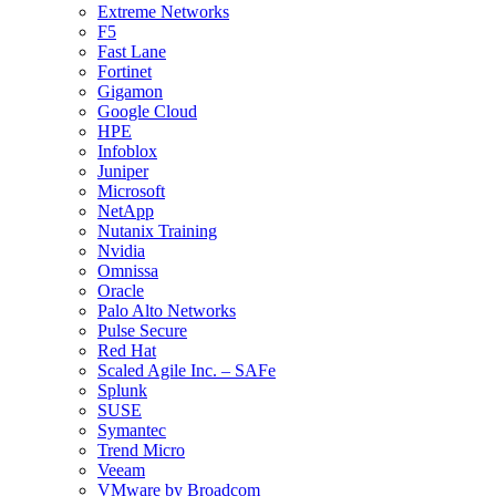
Extreme Networks
F5
Fast Lane
Fortinet
Gigamon
Google Cloud
HPE
Infoblox
Juniper
Microsoft
NetApp
Nutanix Training
Nvidia
Omnissa
Oracle
Palo Alto Networks
Pulse Secure
Red Hat
Scaled Agile Inc. – SAFe
Splunk
SUSE
Symantec
Trend Micro
Veeam
VMware by Broadcom