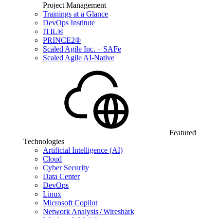
Project Management
Trainings at a Glance
DevOps Institute
ITIL®
PRINCE2®
Scaled Agile Inc. – SAFe
Scaled Agile AI-Native
Featured
Technologies
Artificial Intelligence (AI)
Cloud
Cyber Security
Data Center
DevOps
Linux
Microsoft Copilot
Network Analysis / Wireshark