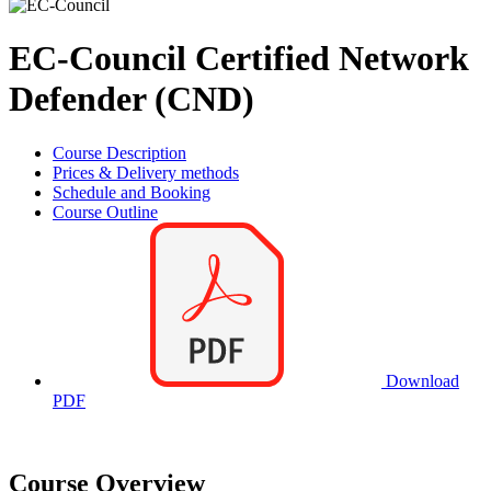
EC-Council Certified Network
Defender (CND)
Course Description
Prices & Delivery methods
Schedule and Booking
Course Outline
Download
PDF
Course Overview