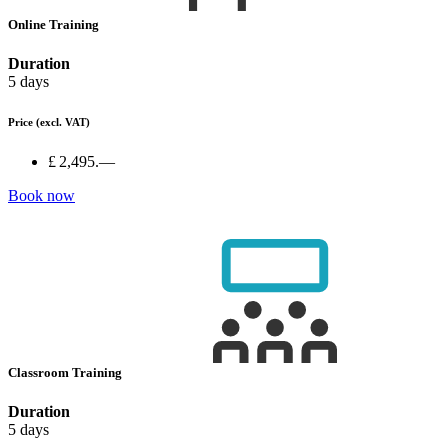
Online Training
Duration
5 days
Price
(excl. VAT)
£ 2,495.—
Book now
Classroom Training
Duration
5 days