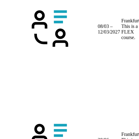
Frankfur
08/03 –
This is a
12/03/2027
FLEX
course.
Frankfur