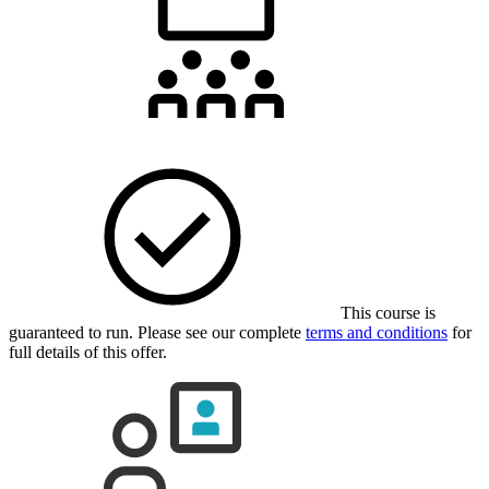
This course is
guaranteed to run. Please see our complete
terms and conditions
for
full details of this offer.