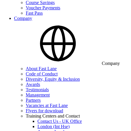
Course Savings
Voucher Payments
Fast Pass
Company
Company
About Fast Lane
Code of Conduct
Diversity, Equity & Inclusion
Awards
Testimonials
Management
Partners
Vacancies at Fast Lane
Flyers for download
Training Centers and Contact
Contact Us - UK Office
London (Int Hse)