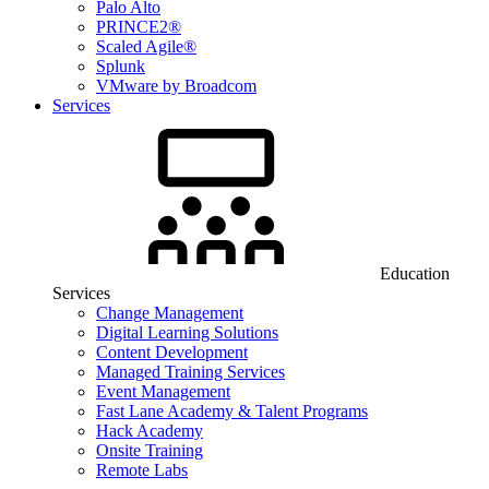
Palo Alto
PRINCE2®
Scaled Agile®
Splunk
VMware by Broadcom
Services
Education
Services
Change Management
Digital Learning Solutions
Content Development
Managed Training Services
Event Management
Fast Lane Academy & Talent Programs
Hack Academy
Onsite Training
Remote Labs