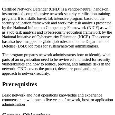
Certified Network Defender (CND) is a vendor-neutral, hands-on,
instructor-led comprehensive network security certification training
program. It is a skills-based, lab intensive program based on the
security education framework and work role task analysis presented
by the National Infocomm Competency Framework (NICF) as well
as a job-task analysis and cybersecurity education framework by the
National Initiative of Cybersecurity Education (NICE). The course
has also been mapped to global job roles and to the Department of
Defense (DoD) job roles for system/network administrators.
The program prepares network administrators how to identify what
parts of an organization need to be reviewed and tested for security
vulnerabilities and how to reduce, prevent, and mitigate risks in the
network. CND covers the protect, detect, respond and predict
approach to network security.
Prerequisites
Basic network and host operations knowledge and experience
commensurate with one to five years of network, host, or application
administration