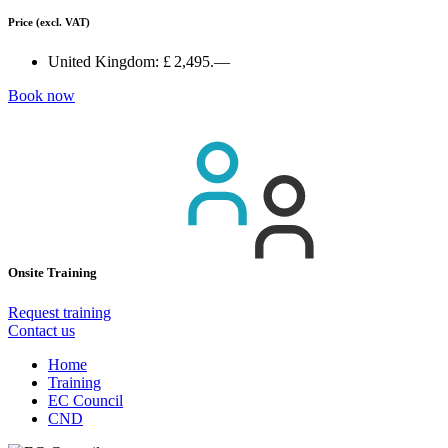
Price
(excl. VAT)
United Kingdom:
£ 2,495.—
Book now
Onsite Training
Request training
Contact us
Home
Training
EC Council
CND