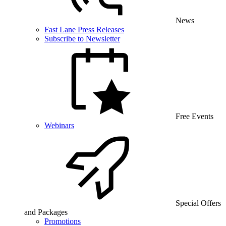
News
Fast Lane Press Releases
Subscribe to Newsletter
Free Events
Webinars
Special Offers
and Packages
Promotions