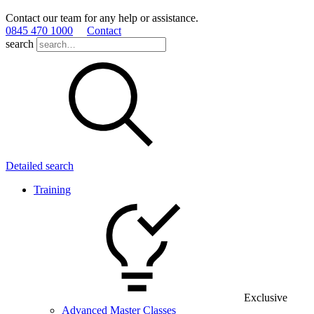
Contact our team for any help or assistance.
0845 470 1000
Contact
search
Detailed search
Training
Exclusive
Advanced Master Classes