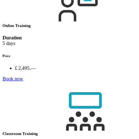
Online Training
Duration
5 days
Price
£ 2,495.—
Book now
Classroom Training