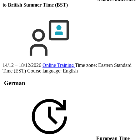
to British Summer Time (BST)
14/12 – 18/12/2026
Online Training
Time zone: Eastern Standard
Time (EST)
Course language:
English
German
European Time