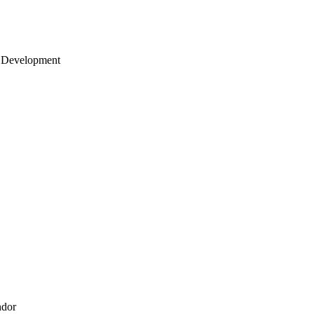
 Development
ndor