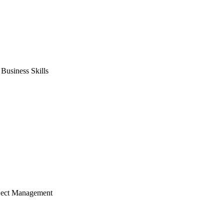
usiness Skills
ject Management