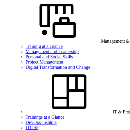
Management & B
Training at a Glance
Management and Leadership
Personal and Social Skills
Project Management
Digital Transformation and Change
IT & Pro
Trainings at a Glance
DevOps Institute
ITIL®