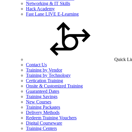
Networking & IT Skills
Hack Academy
Fast Lane LIVE E-Learning
Quick Li
Contact Us
Training by Vendor
Training by Technology
Certication Training
Onsite & Customized Training
Guaranteed Dates
Training Savings
New Courses
Training Packages
Delivery Methods
Redeem Training Vouchers
Digital Courseware
Training Centers