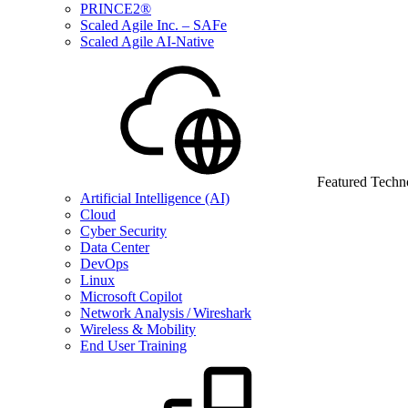
PRINCE2®
Scaled Agile Inc. – SAFe
Scaled Agile AI-Native
Featured Techn
Artificial Intelligence (AI)
Cloud
Cyber Security
Data Center
DevOps
Linux
Microsoft Copilot
Network Analysis / Wireshark
Wireless & Mobility
End User Training