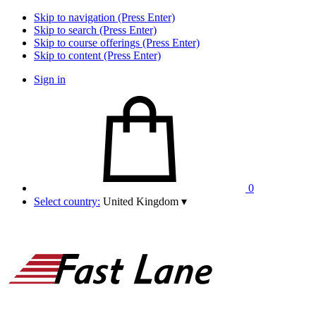
Skip to navigation (Press Enter)
Skip to search (Press Enter)
Skip to course offerings (Press Enter)
Skip to content (Press Enter)
Sign in
0
Select country:
United Kingdom
▾