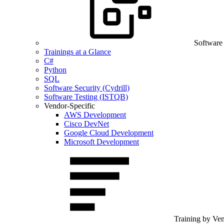
Software
Trainings at a Glance
C#
Python
SQL
Software Security (Cydrill)
Software Testing (ISTQB)
Vendor-Specific
AWS Development
Cisco DevNet
Google Cloud Development
Microsoft Development
Training by Ve