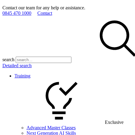
Contact our team for any help or assistance.
0845 470 1000
Contact
search
Detailed search
Training
Exclusive
Advanced Master Classes
Next Generation AI Skills