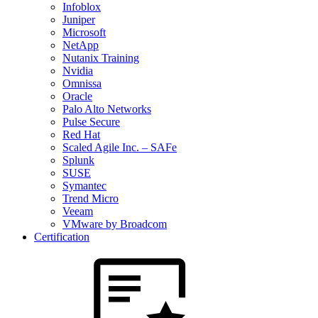
Infoblox
Juniper
Microsoft
NetApp
Nutanix Training
Nvidia
Omnissa
Oracle
Palo Alto Networks
Pulse Secure
Red Hat
Scaled Agile Inc. – SAFe
Splunk
SUSE
Symantec
Trend Micro
Veeam
VMware by Broadcom
Certification