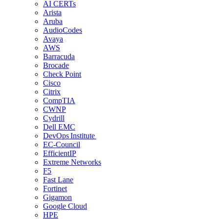
AI CERTs
Arista
Aruba
AudioCodes
Avaya
AWS
Barracuda
Brocade
Check Point
Cisco
Citrix
CompTIA
CWNP
Cydrill
Dell EMC
DevOps Institute
EC-Council
EfficientIP
Extreme Networks
F5
Fast Lane
Fortinet
Gigamon
Google Cloud
HPE