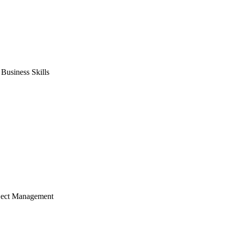
usiness Skills
ject Management