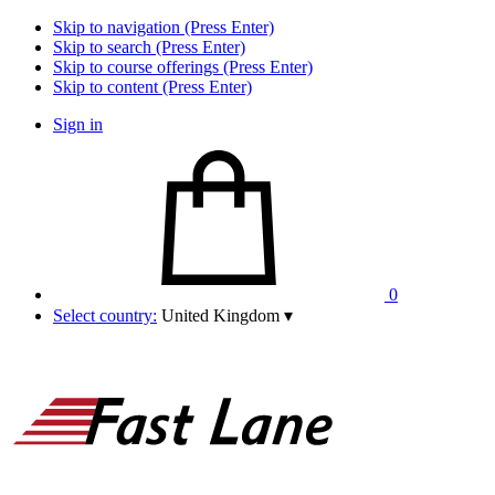
Skip to navigation (Press Enter)
Skip to search (Press Enter)
Skip to course offerings (Press Enter)
Skip to content (Press Enter)
Sign in
0
Select country:
United Kingdom
▾