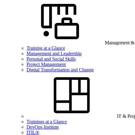
Management & B
Training at a Glance
Management and Leadership
Personal and Social Skills
Project Management
Digital Transformation and Change
IT & Pro
Trainings at a Glance
DevOps Institute
ITIL®