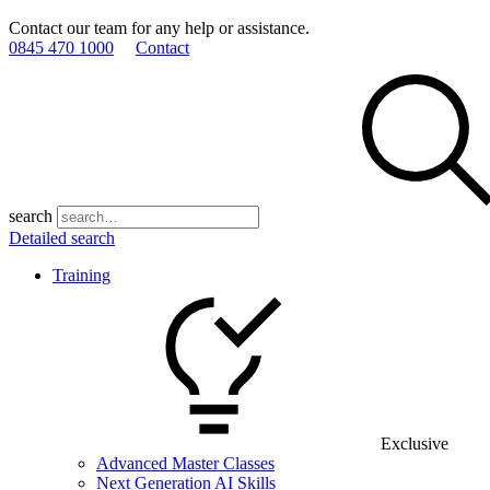
Contact our team for any help or assistance.
0845 470 1000
Contact
search
Detailed search
Training
Exclusive
Advanced Master Classes
Next Generation AI Skills