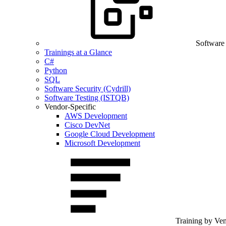
Software
Trainings at a Glance
C#
Python
SQL
Software Security (Cydrill)
Software Testing (ISTQB)
Vendor-Specific
AWS Development
Cisco DevNet
Google Cloud Development
Microsoft Development
Training by Ve