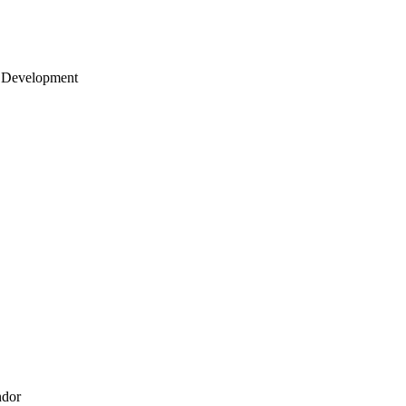
 Development
ndor