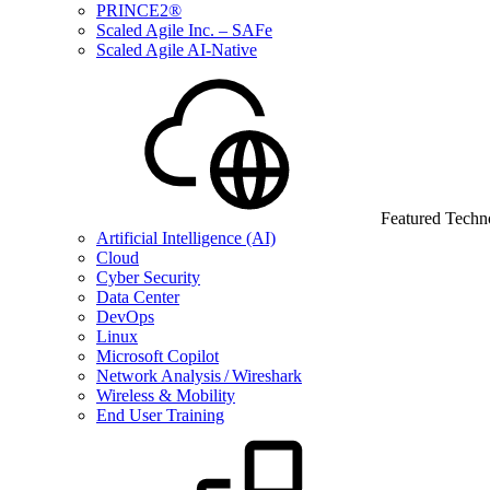
PRINCE2®
Scaled Agile Inc. – SAFe
Scaled Agile AI-Native
Featured Techn
Artificial Intelligence (AI)
Cloud
Cyber Security
Data Center
DevOps
Linux
Microsoft Copilot
Network Analysis / Wireshark
Wireless & Mobility
End User Training