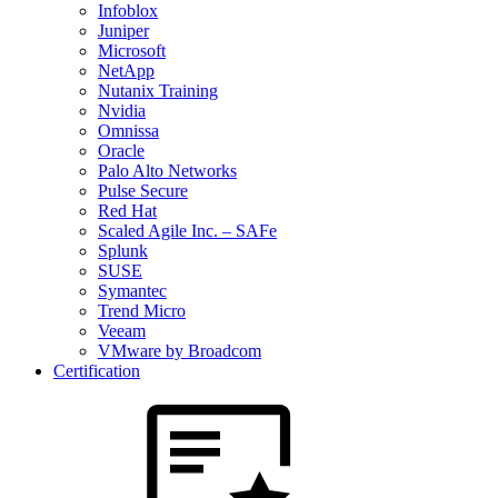
Infoblox
Juniper
Microsoft
NetApp
Nutanix Training
Nvidia
Omnissa
Oracle
Palo Alto Networks
Pulse Secure
Red Hat
Scaled Agile Inc. – SAFe
Splunk
SUSE
Symantec
Trend Micro
Veeam
VMware by Broadcom
Certification