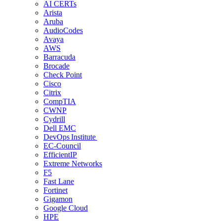
AI CERTs
Arista
Aruba
AudioCodes
Avaya
AWS
Barracuda
Brocade
Check Point
Cisco
Citrix
CompTIA
CWNP
Cydrill
Dell EMC
DevOps Institute
EC-Council
EfficientIP
Extreme Networks
F5
Fast Lane
Fortinet
Gigamon
Google Cloud
HPE