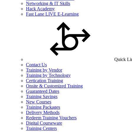
Networking & IT Skills
Hack Academy
Fast Lane LIVE E-Learning
Quick Li
Contact Us
Training by Vendor
Training by Technology
Certication Training
Onsite & Customized Training
Guaranteed Dates
Training Savings
New Courses
Training Packages
Delivery Methods
Redeem Training Vouchers
Digital Courseware
Training Centers