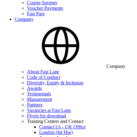
Course Savings
Voucher Payments
Fast Pass
Company
Company
About Fast Lane
Code of Conduct
Diversity, Equity & Inclusion
Awards
Testimonials
Management
Partners
Vacancies at Fast Lane
Flyers for download
Training Centers and Contact
Contact Us - UK Office
London (Int Hse)