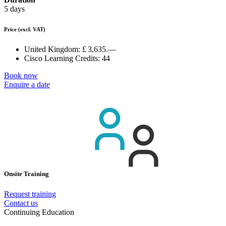
5 days
Price
(excl. VAT)
United Kingdom:
£ 3,635.—
Cisco Learning Credits:
44
Book now
Enquire a date
Onsite Training
Request training
Contact us
Continuing Education