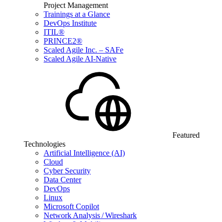
Project Management
Trainings at a Glance
DevOps Institute
ITIL®
PRINCE2®
Scaled Agile Inc. – SAFe
Scaled Agile AI-Native
Featured
Technologies
Artificial Intelligence (AI)
Cloud
Cyber Security
Data Center
DevOps
Linux
Microsoft Copilot
Network Analysis / Wireshark