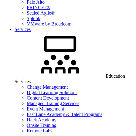
Palo Alto
PRINCE2®
Scaled Agile®
Splunk
VMware by Broadcom
Services
Education
Services
Change Management
Digital Learning Solutions
Content Development
Managed Training Services
Event Management
Fast Lane Academy & Talent Programs
Hack Academy
Onsite Training
Remote Labs