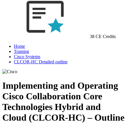
38 CE Credits
Home
Training
Cisco Systems
CLCOR-HC Detailed outline
Implementing and Operating
Cisco Collaboration Core
Technologies Hybrid and
Cloud (CLCOR-HC) – Outline