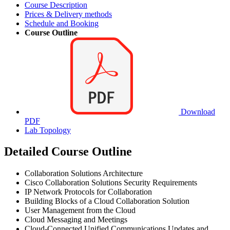
Course Description
Prices & Delivery methods
Schedule and Booking
Course Outline
Download
PDF
Lab Topology
Detailed Course Outline
Collaboration Solutions Architecture
Cisco Collaboration Solutions Security Requirements
IP Network Protocols for Collaboration
Building Blocks of a Cloud Collaboration Solution
User Management from the Cloud
Cloud Messaging and Meetings
Cloud-Connected Unified Communications Updates and