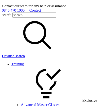
Contact our team for any help or assistance.
0845 470 1000
Contact
search
Detailed search
Training
Exclusive
Advanced Master Classes