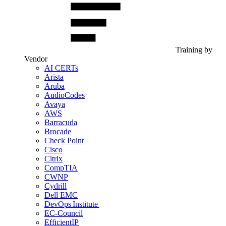
Training by
Vendor
AI CERTs
Arista
Aruba
AudioCodes
Avaya
AWS
Barracuda
Brocade
Check Point
Cisco
Citrix
CompTIA
CWNP
Cydrill
Dell EMC
DevOps Institute
EC-Council
EfficientIP