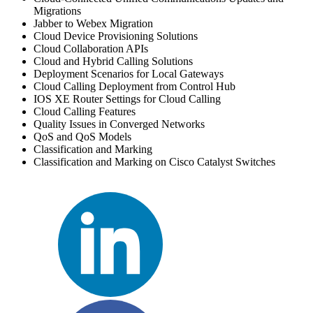
Migrations
Jabber to Webex Migration
Cloud Device Provisioning Solutions
Cloud Collaboration APIs
Cloud and Hybrid Calling Solutions
Deployment Scenarios for Local Gateways
Cloud Calling Deployment from Control Hub
IOS XE Router Settings for Cloud Calling
Cloud Calling Features
Quality Issues in Converged Networks
QoS and QoS Models
Classification and Marking
Classification and Marking on Cisco Catalyst Switches