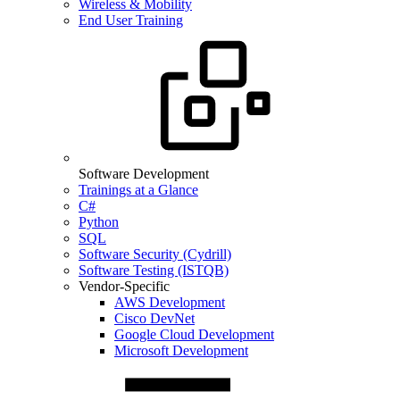
Wireless & Mobility
End User Training
Software Development
Trainings at a Glance
C#
Python
SQL
Software Security (Cydrill)
Software Testing (ISTQB)
Vendor-Specific
AWS Development
Cisco DevNet
Google Cloud Development
Microsoft Development