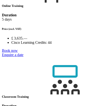
Online Training
Duration
5 days
Price
(excl. VAT)
£ 3,635.—
Cisco Learning Credits:
44
Book now
Enquire a date
Classroom Training
Duration