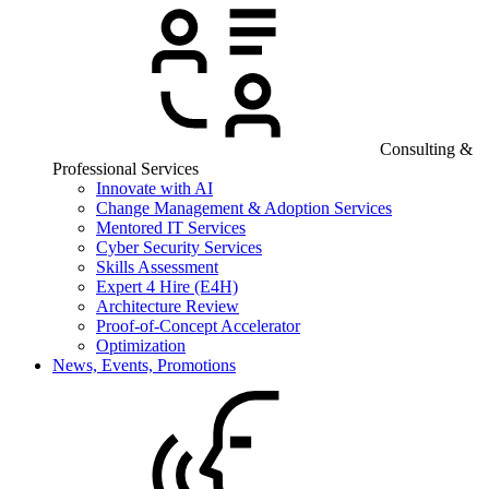
Consulting &
Professional Services
Innovate with AI
Change Management & Adoption Services
Mentored IT Services
Cyber Security Services
Skills Assessment
Expert 4 Hire (E4H)
Architecture Review
Proof-of-Concept Accelerator
Optimization
News, Events, Promotions