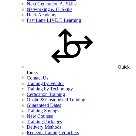
Next Generation AI Skills
Networking & IT Skills
Hack Academy
Fast Lane LIVE E-Learning
Quick
Links
Contact Us
Training by Vendor
Training by Technology
Certication Training
Onsite & Customized Training
Guaranteed Dates
Training Savings
New Courses
Training Packages
Delivery Methods
Redeem Training Vouchers