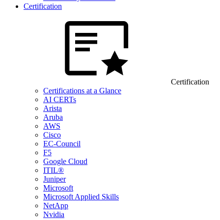
Certification
Certification
Certifications at a Glance
AI CERTs
Arista
Aruba
AWS
Cisco
EC-Council
F5
Google Cloud
ITIL®
Juniper
Microsoft
Microsoft Applied Skills
NetApp
Nvidia