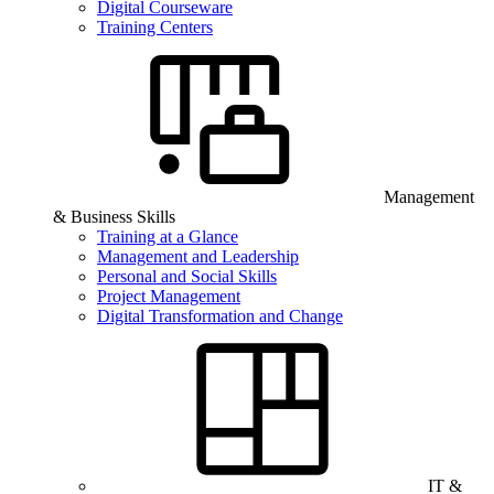
Digital Courseware
Training Centers
Management
& Business Skills
Training at a Glance
Management and Leadership
Personal and Social Skills
Project Management
Digital Transformation and Change
IT &