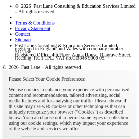
© 2026 Fast Lane Consulting & Education Services Limited
– All rights reserved
Terms & Conditions
Privacy Statement
Contact
Sitemap
Fast Lane Consulting & Education Services Limited,
registered in England and Wales with company number
5111186.
Registered Office: 4th Floor, Aquis House, Blagrave Street,
Reading, RG1 1PL. VAT no.GB846 9008 05.
© 2026 Fast Lane – All rights reserved
Please Select Your Cookie Preferences:
We use cookies to enhance your experience with personalised
content and recommendations, tailored advertising, social
media features and for analysing our traffic. Please choose if
this site may use web cookies or other technologies that can
uniquely recognize your browser (“Cookies”) as described
below. You can choose not to permit some types of collection
using our cookie settings, which may impact your experience
of the website and services we offer.