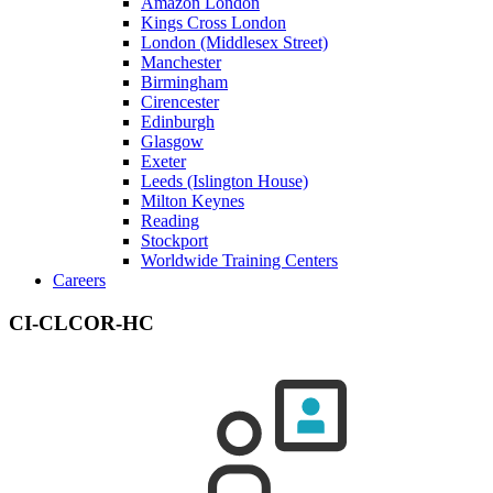
Amazon London
Kings Cross London
London (Middlesex Street)
Manchester
Birmingham
Cirencester
Edinburgh
Glasgow
Exeter
Leeds (Islington House)
Milton Keynes
Reading
Stockport
Worldwide Training Centers
Careers
CI-CLCOR-HC