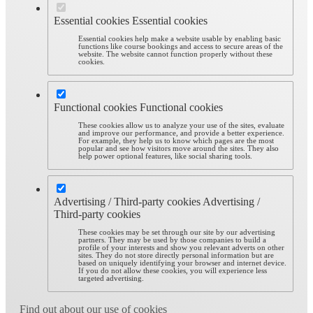
Essential cookies
Essential cookies
Essential cookies help make a website usable by enabling basic
functions like course bookings and access to secure areas of the
website. The website cannot function properly without these
cookies.
Functional cookies
Functional cookies
These cookies allow us to analyze your use of the sites, evaluate
and improve our performance, and provide a better experience.
For example, they help us to know which pages are the most
popular and see how visitors move around the sites. They also
help power optional features, like social sharing tools.
Advertising / Third-party cookies
Advertising /
Third-party cookies
These cookies may be set through our site by our advertising
partners. They may be used by those companies to build a
profile of your interests and show you relevant adverts on other
sites. They do not store directly personal information but are
based on uniquely identifying your browser and internet device.
If you do not allow these cookies, you will experience less
targeted advertising.
Find out about our use of cookies