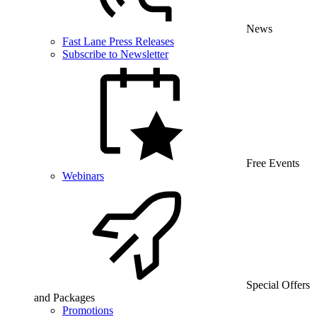
News
Fast Lane Press Releases
Subscribe to Newsletter
Free Events
Webinars
Special Offers
and Packages
Promotions