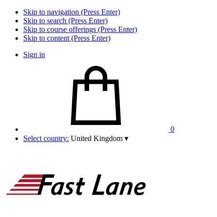
Skip to navigation (Press Enter)
Skip to search (Press Enter)
Skip to course offerings (Press Enter)
Skip to content (Press Enter)
Sign in
0
Select country:
United Kingdom
▾