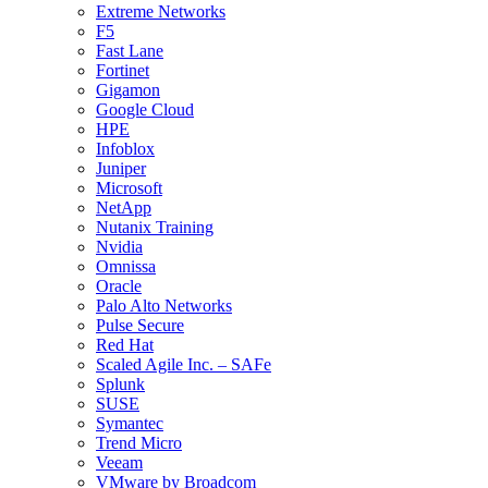
Extreme Networks
F5
Fast Lane
Fortinet
Gigamon
Google Cloud
HPE
Infoblox
Juniper
Microsoft
NetApp
Nutanix Training
Nvidia
Omnissa
Oracle
Palo Alto Networks
Pulse Secure
Red Hat
Scaled Agile Inc. – SAFe
Splunk
SUSE
Symantec
Trend Micro
Veeam
VMware by Broadcom