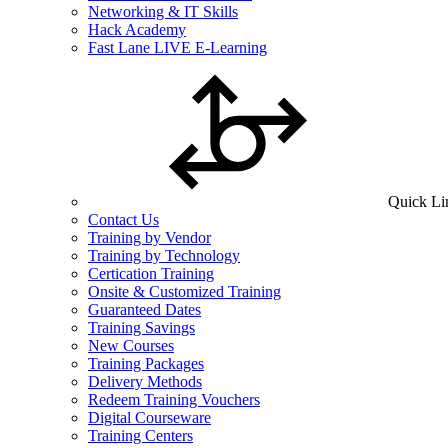
Networking & IT Skills
Hack Academy
Fast Lane LIVE E-Learning
Quick Li
Contact Us
Training by Vendor
Training by Technology
Certication Training
Onsite & Customized Training
Guaranteed Dates
Training Savings
New Courses
Training Packages
Delivery Methods
Redeem Training Vouchers
Digital Courseware
Training Centers