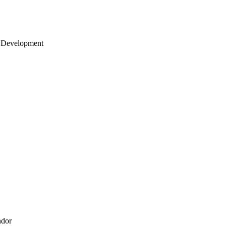
 Development
ndor