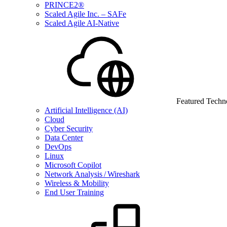
PRINCE2®
Scaled Agile Inc. – SAFe
Scaled Agile AI-Native
Featured Techn
Artificial Intelligence (AI)
Cloud
Cyber Security
Data Center
DevOps
Linux
Microsoft Copilot
Network Analysis / Wireshark
Wireless & Mobility
End User Training