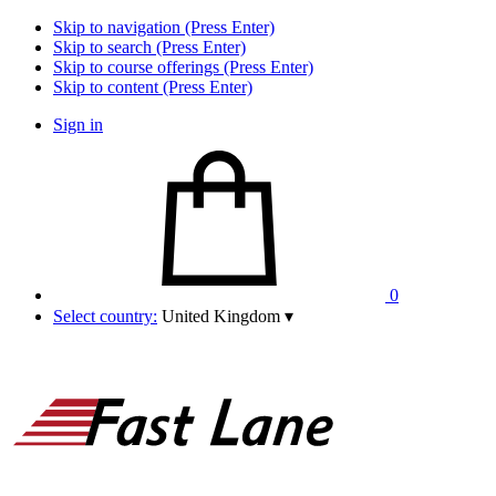
Skip to navigation (Press Enter)
Skip to search (Press Enter)
Skip to course offerings (Press Enter)
Skip to content (Press Enter)
Sign in
0
Select country:
United Kingdom
▾