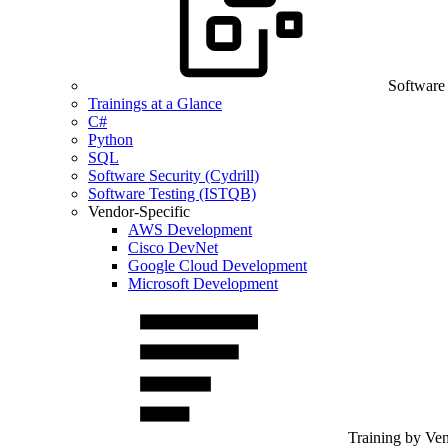
Software
Trainings at a Glance
C#
Python
SQL
Software Security (Cydrill)
Software Testing (ISTQB)
Vendor-Specific
AWS Development
Cisco DevNet
Google Cloud Development
Microsoft Development
Training by Ve