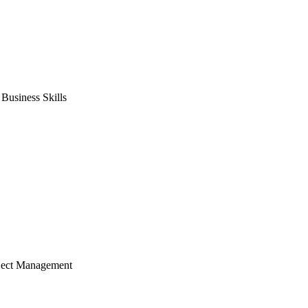
usiness Skills
ject Management