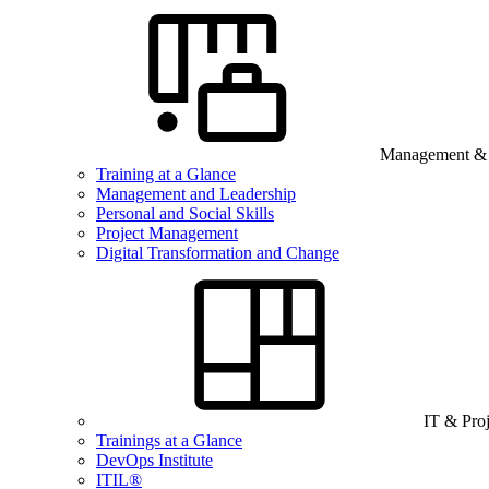
Management & B
Training at a Glance
Management and Leadership
Personal and Social Skills
Project Management
Digital Transformation and Change
IT & Pro
Trainings at a Glance
DevOps Institute
ITIL®