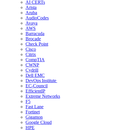
AI CERTs
Arista
Aruba
AudioCodes
Avaya
AWS
Barracuda
Brocade
Check Point
Cisco
Citrix
CompTIA
CWNP
Cydrill
Dell EMC
DevOps Institute
EC-Council
EfficientIP
Extreme Networks
F5
Fast Lane
Fortinet
Gigamon
Google Cloud
HPE