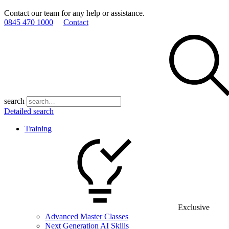
Contact our team for any help or assistance.
0845 470 1000
Contact
search
Detailed search
Training
Exclusive
Advanced Master Classes
Next Generation AI Skills