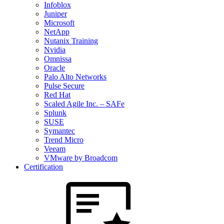
Infoblox
Juniper
Microsoft
NetApp
Nutanix Training
Nvidia
Omnissa
Oracle
Palo Alto Networks
Pulse Secure
Red Hat
Scaled Agile Inc. – SAFe
Splunk
SUSE
Symantec
Trend Micro
Veeam
VMware by Broadcom
Certification