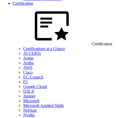
Certification
Certification
Certifications at a Glance
AI CERTs
Arista
Aruba
AWS
Cisco
EC-Council
F5
Google Cloud
ITIL®
Juniper
Microsoft
Microsoft Applied Skills
NetApp
Nvidia