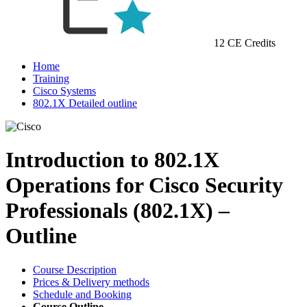
12 CE Credits
Home
Training
Cisco Systems
802.1X Detailed outline
Introduction to 802.1X
Operations for Cisco Security
Professionals (802.1X) –
Outline
Course Description
Prices & Delivery methods
Schedule and Booking
Course Outline