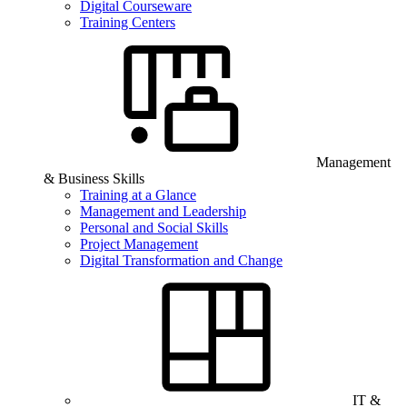
Digital Courseware
Training Centers
Management
& Business Skills
Training at a Glance
Management and Leadership
Personal and Social Skills
Project Management
Digital Transformation and Change
IT &