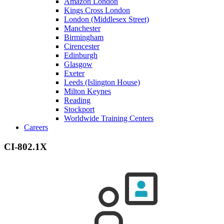
Amazon London
Kings Cross London
London (Middlesex Street)
Manchester
Birmingham
Cirencester
Edinburgh
Glasgow
Exeter
Leeds (Islington House)
Milton Keynes
Reading
Stockport
Worldwide Training Centers
Careers
CI-802.1X