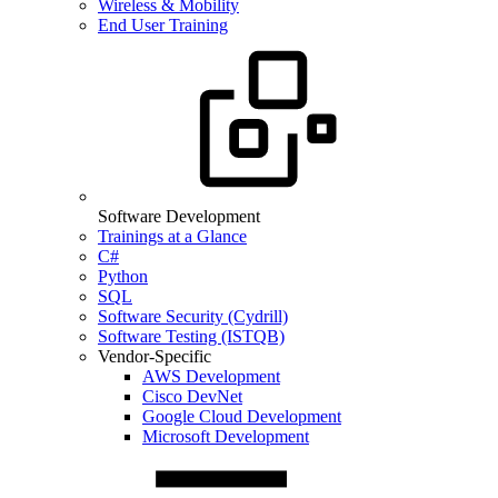
Wireless & Mobility
End User Training
Software Development
Trainings at a Glance
C#
Python
SQL
Software Security (Cydrill)
Software Testing (ISTQB)
Vendor-Specific
AWS Development
Cisco DevNet
Google Cloud Development
Microsoft Development