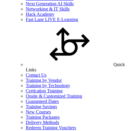
Next Generation AI Skills
Networking & IT Skills
Hack Academy
Fast Lane LIVE E-Learning
Quick
Links
Contact Us
Training by Vendor
Training by Technology
Certication Training
Onsite & Customized Training
Guaranteed Dates
Training Savings
New Courses
Training Packages
Delivery Methods
Redeem Training Vouchers