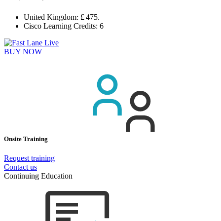
United Kingdom:
£ 475.—
Cisco Learning Credits:
6
BUY NOW
Onsite Training
Request training
Contact us
Continuing Education