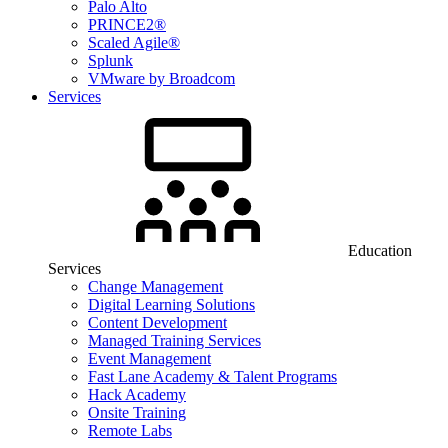
Palo Alto
PRINCE2®
Scaled Agile®
Splunk
VMware by Broadcom
Services
Education
Services
Change Management
Digital Learning Solutions
Content Development
Managed Training Services
Event Management
Fast Lane Academy & Talent Programs
Hack Academy
Onsite Training
Remote Labs