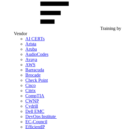
Training by
Vendor
AI CERTs
Arista
Aruba
AudioCodes
Avaya
AWS
Barracuda
Brocade
Check Point
Cisco
Citrix
CompTIA
CWNP
Cydrill
Dell EMC
DevOps Institute
EC-Council
EfficientIP