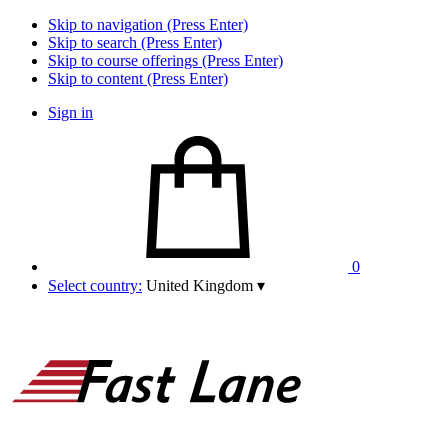
Skip to navigation (Press Enter)
Skip to search (Press Enter)
Skip to course offerings (Press Enter)
Skip to content (Press Enter)
Sign in
0
Select country:
United Kingdom
▾