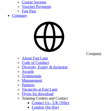
Course Savings
Voucher Payments
Fast Pass
Company
Company
About Fast Lane
Code of Conduct
Diversity, Equity & Inclusion
Awards
Testimonials
Management
Partners
Vacancies at Fast Lane
Flyers for download
Training Centers and Contact
Contact Us - UK Office
London (Int Hse)