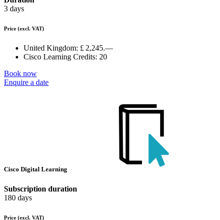
3 days
Price
(excl. VAT)
United Kingdom:
£ 2,245.—
Cisco Learning Credits:
20
Book now
Enquire a date
Cisco Digital Learning
Subscription duration
180 days
Price
(excl. VAT)