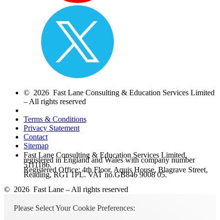
© 2026 Fast Lane Consulting & Education Services Limited
– All rights reserved
Terms & Conditions
Privacy Statement
Contact
Sitemap
Fast Lane Consulting & Education Services Limited,
registered in England and Wales with company number
5111186.
Registered Office: 4th Floor, Aquis House, Blagrave Street,
Reading, RG1 1PL. VAT no.GB846 9008 05.
© 2026 Fast Lane – All rights reserved
Please Select Your Cookie Preferences: