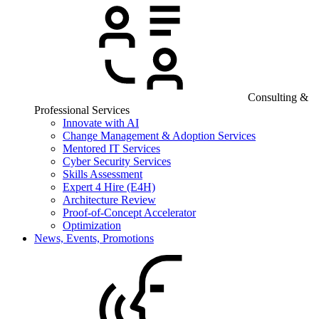
Consulting &
Professional Services
Innovate with AI
Change Management & Adoption Services
Mentored IT Services
Cyber Security Services
Skills Assessment
Expert 4 Hire (E4H)
Architecture Review
Proof-of-Concept Accelerator
Optimization
News, Events, Promotions