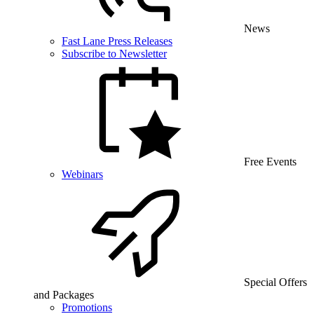
News
Fast Lane Press Releases
Subscribe to Newsletter
Free Events
Webinars
Special Offers
and Packages
Promotions