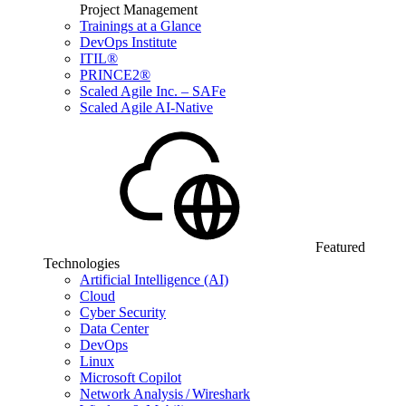
Project Management
Trainings at a Glance
DevOps Institute
ITIL®
PRINCE2®
Scaled Agile Inc. – SAFe
Scaled Agile AI-Native
Featured
Technologies
Artificial Intelligence (AI)
Cloud
Cyber Security
Data Center
DevOps
Linux
Microsoft Copilot
Network Analysis / Wireshark