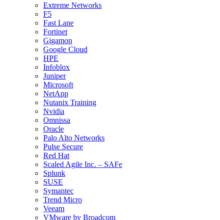
Extreme Networks
F5
Fast Lane
Fortinet
Gigamon
Google Cloud
HPE
Infoblox
Juniper
Microsoft
NetApp
Nutanix Training
Nvidia
Omnissa
Oracle
Palo Alto Networks
Pulse Secure
Red Hat
Scaled Agile Inc. – SAFe
Splunk
SUSE
Symantec
Trend Micro
Veeam
VMware by Broadcom