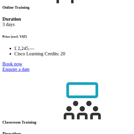
Online Training
Duration
3 days
Price
(excl. VAT)
£ 2,245.—
Cisco Learning Credits:
20
Book now
Enquire a date
Classroom Training
Duration