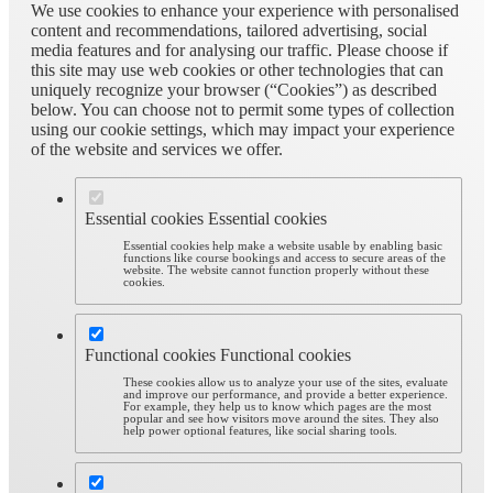
We use cookies to enhance your experience with personalised
content and recommendations, tailored advertising, social
media features and for analysing our traffic. Please choose if
this site may use web cookies or other technologies that can
uniquely recognize your browser (“Cookies”) as described
below. You can choose not to permit some types of collection
using our cookie settings, which may impact your experience
of the website and services we offer.
Essential cookies
Essential cookies
Essential cookies help make a website usable by enabling basic
functions like course bookings and access to secure areas of the
website. The website cannot function properly without these
cookies.
Functional cookies
Functional cookies
These cookies allow us to analyze your use of the sites, evaluate
and improve our performance, and provide a better experience.
For example, they help us to know which pages are the most
popular and see how visitors move around the sites. They also
help power optional features, like social sharing tools.