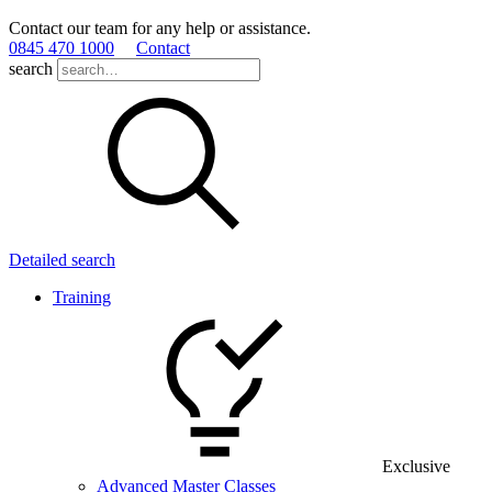
Contact our team for any help or assistance.
0845 470 1000
Contact
search
Detailed search
Training
Exclusive
Advanced Master Classes