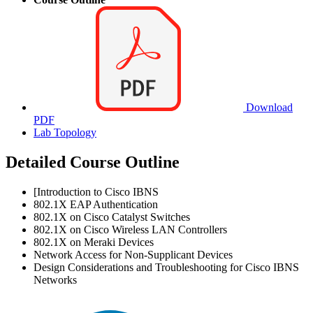
Download
PDF
Lab Topology
Detailed Course Outline
[Introduction to Cisco IBNS
802.1X EAP Authentication
802.1X on Cisco Catalyst Switches
802.1X on Cisco Wireless LAN Controllers
802.1X on Meraki Devices
Network Access for Non-Supplicant Devices
Design Considerations and Troubleshooting for Cisco IBNS
Networks