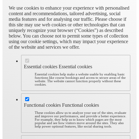
We use cookies to enhance your experience with personalised
content and recommendations, tailored advertising, social
media features and for analysing our traffic. Please choose if
this site may use web cookies or other technologies that can
uniquely recognize your browser (“Cookies”) as described
below. You can choose not to permit some types of collection
using our cookie settings, which may impact your experience
of the website and services we offer.
Essential cookies
Essential cookies
Essential cookies help make a website usable by enabling basic
functions like course bookings and access to secure areas of the
website. The website cannot function properly without these
cookies.
Functional cookies
Functional cookies
These cookies allow us to analyze your use of the sites, evaluate
and improve our performance, and provide a better experience.
For example, they help us to know which pages are the most
popular and see how visitors move around the sites. They also
help power optional features, like social sharing tools.