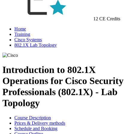
12 CE Credits
Home
Training
Cisco Systems
802.1X Lab Topology
Introduction to 802.1X
Operations for Cisco Security
Professionals (802.1X) - Lab
Topology
Course Description
Prices & Delivery methods
Schedule and Booking
Course Outline