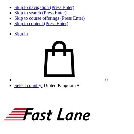
Skip to navigation (Press Enter)
Skip to search (Press Enter)
Skip to course offerings (Press Enter)
Skip to content (Press Enter)
Sign in
0
Select country:
United Kingdom
▾