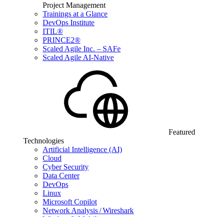
Project Management
Trainings at a Glance
DevOps Institute
ITIL®
PRINCE2®
Scaled Agile Inc. – SAFe
Scaled Agile AI-Native
Featured
Technologies
Artificial Intelligence (AI)
Cloud
Cyber Security
Data Center
DevOps
Linux
Microsoft Copilot
Network Analysis / Wireshark