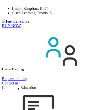
United Kingdom:
£ 475.—
Cisco Learning Credits:
6
BUY NOW
Onsite Training
Request training
Contact us
Continuing Education