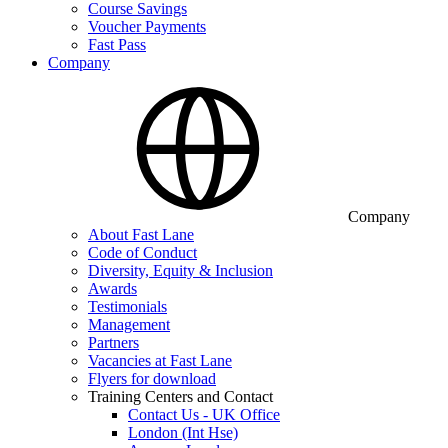
Course Savings
Voucher Payments
Fast Pass
Company
Company
About Fast Lane
Code of Conduct
Diversity, Equity & Inclusion
Awards
Testimonials
Management
Partners
Vacancies at Fast Lane
Flyers for download
Training Centers and Contact
Contact Us - UK Office
London (Int Hse)