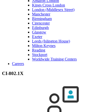
Amazon London
Kings Cross London
London (Middlesex Street)
Manchester
Birmingham
Cirencester
Edinburgh
Glasgow
Exeter
Leeds (Islington House)
Milton Keynes
Reading
Stockport
Worldwide Training Centers
Careers
CI-802.1X