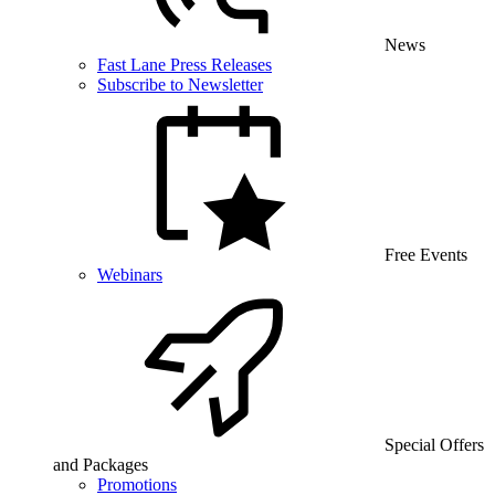
News
Fast Lane Press Releases
Subscribe to Newsletter
Free Events
Webinars
Special Offers
and Packages
Promotions