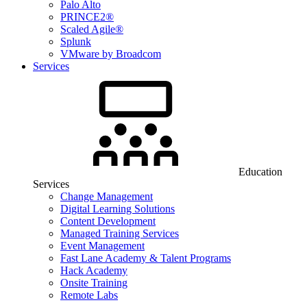
Palo Alto
PRINCE2®
Scaled Agile®
Splunk
VMware by Broadcom
Services
Education
Services
Change Management
Digital Learning Solutions
Content Development
Managed Training Services
Event Management
Fast Lane Academy & Talent Programs
Hack Academy
Onsite Training
Remote Labs