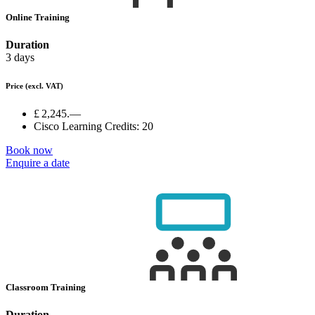
Online Training
Duration
3 days
Price
(excl. VAT)
£ 2,245.—
Cisco Learning Credits:
20
Book now
Enquire a date
Classroom Training
Duration