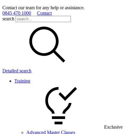
Contact our team for any help or assistance.
0845 470 1000
Contact
search
Detailed search
Training
Exclusive
Advanced Master Classes