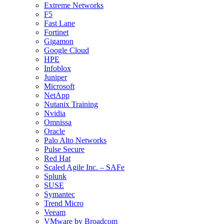
Extreme Networks
F5
Fast Lane
Fortinet
Gigamon
Google Cloud
HPE
Infoblox
Juniper
Microsoft
NetApp
Nutanix Training
Nvidia
Omnissa
Oracle
Palo Alto Networks
Pulse Secure
Red Hat
Scaled Agile Inc. – SAFe
Splunk
SUSE
Symantec
Trend Micro
Veeam
VMware by Broadcom