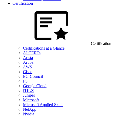
Certification
Certification
Certifications at a Glance
AI CERTs
Arista
Aruba
AWS
Cisco
EC-Council
F5
Google Cloud
ITIL®
Juniper
Microsoft
Microsoft Applied Skills
NetApp
Nvidia