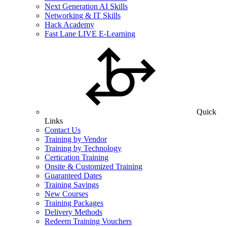
Next Generation AI Skills
Networking & IT Skills
Hack Academy
Fast Lane LIVE E-Learning
Quick
Links
Contact Us
Training by Vendor
Training by Technology
Certication Training
Onsite & Customized Training
Guaranteed Dates
Training Savings
New Courses
Training Packages
Delivery Methods
Redeem Training Vouchers