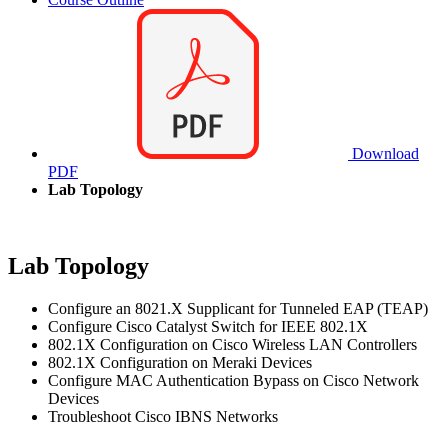
Download
PDF
Lab Topology
Lab Topology
Configure an 8021.X Supplicant for Tunneled EAP (TEAP)
Configure Cisco Catalyst Switch for IEEE 802.1X
802.1X Configuration on Cisco Wireless LAN Controllers
802.1X Configuration on Meraki Devices
Configure MAC Authentication Bypass on Cisco Network
Devices
Troubleshoot Cisco IBNS Networks