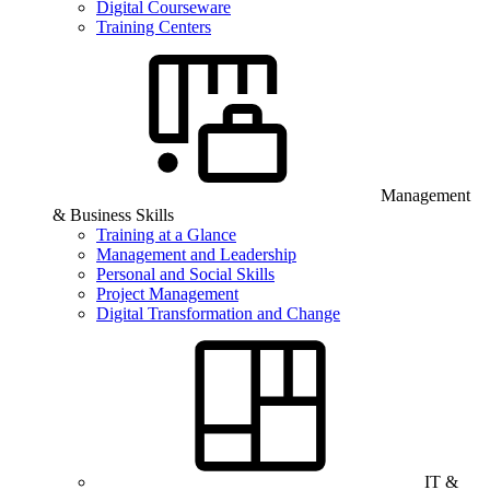
Digital Courseware
Training Centers
Management
& Business Skills
Training at a Glance
Management and Leadership
Personal and Social Skills
Project Management
Digital Transformation and Change
IT &