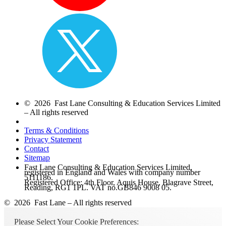
© 2026 Fast Lane Consulting & Education Services Limited
– All rights reserved
Terms & Conditions
Privacy Statement
Contact
Sitemap
Fast Lane Consulting & Education Services Limited,
registered in England and Wales with company number
5111186.
Registered Office: 4th Floor, Aquis House, Blagrave Street,
Reading, RG1 1PL. VAT no.GB846 9008 05.
© 2026 Fast Lane – All rights reserved
Please Select Your Cookie Preferences: