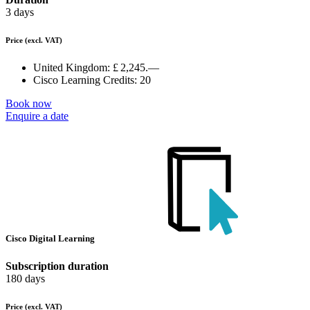
3 days
Price
(excl. VAT)
United Kingdom:
£ 2,245.—
Cisco Learning Credits:
20
Book now
Enquire a date
Cisco Digital Learning
Subscription duration
180 days
Price
(excl. VAT)