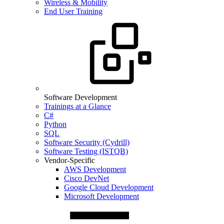
Wireless & Mobility
End User Training
Software Development
Trainings at a Glance
C#
Python
SQL
Software Security (Cydrill)
Software Testing (ISTQB)
Vendor-Specific
AWS Development
Cisco DevNet
Google Cloud Development
Microsoft Development