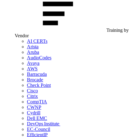
Training by
Vendor
AI CERTs
Arista
Aruba
AudioCodes
Avaya
AWS
Barracuda
Brocade
Check Point
Cisco
Citrix
CompTIA
CWNP
Cydrill
Dell EMC
DevOps Institute
EC-Council
EfficientIP