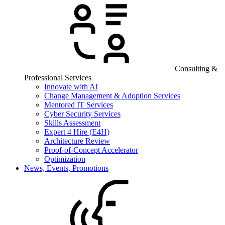
Consulting &
Professional Services
Innovate with AI
Change Management & Adoption Services
Mentored IT Services
Cyber Security Services
Skills Assessment
Expert 4 Hire (E4H)
Architecture Review
Proof-of-Concept Accelerator
Optimization
News, Events, Promotions