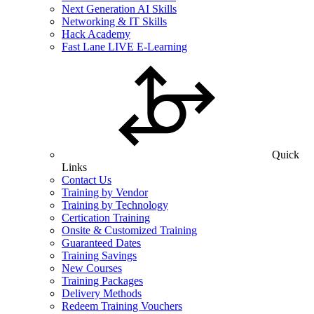
Next Generation AI Skills
Networking & IT Skills
Hack Academy
Fast Lane LIVE E-Learning
Quick
Links
Contact Us
Training by Vendor
Training by Technology
Certication Training
Onsite & Customized Training
Guaranteed Dates
Training Savings
New Courses
Training Packages
Delivery Methods
Redeem Training Vouchers