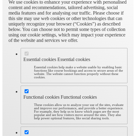
We use cookies to enhance your experience with personalised
content and recommendations, tailored advertising, social
media features and for analysing our traffic. Please choose if
this site may use web cookies or other technologies that can
uniquely recognize your browser (“Cookies”) as described
below. You can choose not to permit some types of collection
using our cookie settings, which may impact your experience
of the website and services we offer.
Essential cookies
Essential cookies
Essential cookies help make a website usable by enabling basic
functions like course bookings and access to secure areas of the
website. The website cannot function properly without these
cookies.
Functional cookies
Functional cookies
These cookies allow us to analyze your use of the sites, evaluate
and improve our performance, and provide a better experience.
For example, they help us to know which pages are the most
popular and see how visitors move around the sites. They also
help power optional features, like social sharing tools.