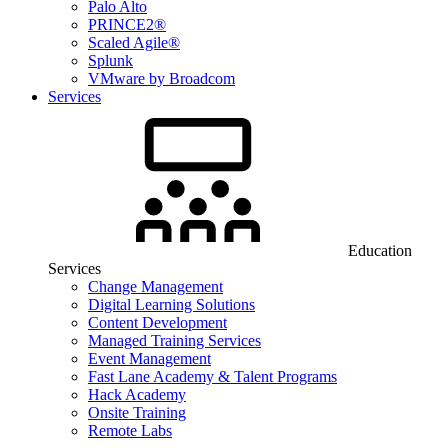
Palo Alto
PRINCE2®
Scaled Agile®
Splunk
VMware by Broadcom
Services
Education
Services
Change Management
Digital Learning Solutions
Content Development
Managed Training Services
Event Management
Fast Lane Academy & Talent Programs
Hack Academy
Onsite Training
Remote Labs