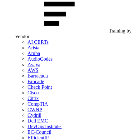
Training by
Vendor
AI CERTs
Arista
Aruba
AudioCodes
Avaya
AWS
Barracuda
Brocade
Check Point
Cisco
Citrix
CompTIA
CWNP
Cydrill
Dell EMC
DevOps Institute
EC-Council
EfficientIP