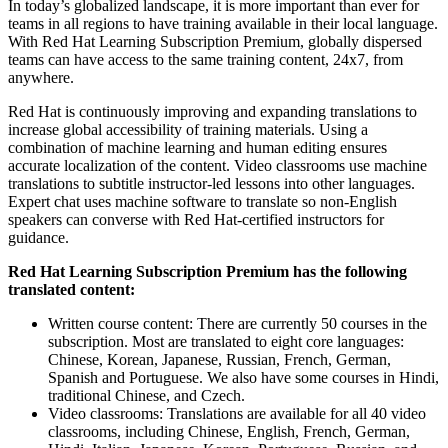
In today’s globalized landscape, it is more important than ever for
teams in all regions to have training available in their local language.
With Red Hat Learning Subscription Premium, globally dispersed
teams can have access to the same training content, 24x7, from
anywhere.
Red Hat is continuously improving and expanding translations to
increase global accessibility of training materials. Using a
combination of machine learning and human editing ensures
accurate localization of the content. Video classrooms use machine
translations to subtitle instructor-led lessons into other languages.
Expert chat uses machine software to translate so non-English
speakers can converse with Red Hat-certified instructors for
guidance.
Red Hat Learning Subscription Premium has the following
translated content:
Written course content: There are currently 50 courses in the
subscription. Most are translated to eight core languages:
Chinese, Korean, Japanese, Russian, French, German,
Spanish and Portuguese. We also have some courses in Hindi,
traditional Chinese, and Czech.
Video classrooms: Translations are available for all 40 video
classrooms, including Chinese, English, French, German,