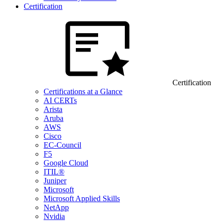
Certification
Certification
Certifications at a Glance
AI CERTs
Arista
Aruba
AWS
Cisco
EC-Council
F5
Google Cloud
ITIL®
Juniper
Microsoft
Microsoft Applied Skills
NetApp
Nvidia