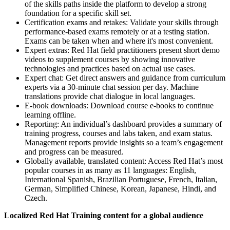
of the skills paths inside the platform to develop a strong
foundation for a specific skill set.
Certification exams and retakes: Validate your skills through
performance-based exams remotely or at a testing station.
Exams can be taken when and where it's most convenient.
Expert extras: Red Hat field practitioners present short demo
videos to supplement courses by showing innovative
technologies and practices based on actual use cases.
Expert chat: Get direct answers and guidance from curriculum
experts via a 30-minute chat session per day. Machine
translations provide chat dialogue in local languages.
E-book downloads: Download course e-books to continue
learning offline.
Reporting: An individual’s dashboard provides a summary of
training progress, courses and labs taken, and exam status.
Management reports provide insights so a team’s engagement
and progress can be measured.
Globally available, translated content: Access Red Hat’s most
popular courses in as many as 11 languages: English,
International Spanish, Brazilian Portuguese, French, Italian,
German, Simplified Chinese, Korean, Japanese, Hindi, and
Czech.
Localized Red Hat Training content for a global audience