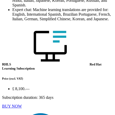
Hindi, Italian, Japanese, Korean, Portuguese, Russian, and
Spanish.
Expert chat: Machine learning translations are provided for:
English, International Spanish, Brazilian Portuguese, French,
Italian, German, Simplified Chinese, Korean, and Japanese.
RHLS
Red Hat
Learning Subscription
Price
(excl. VAT)
£ 8,100.—
Subscription duration: 365 days
BUY NOW