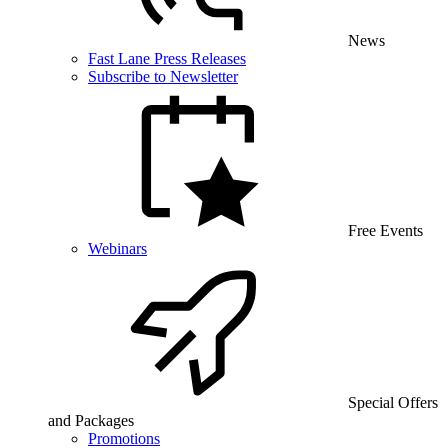
News
Fast Lane Press Releases
Subscribe to Newsletter
Free Events
Webinars
Special Offers
and Packages
Promotions