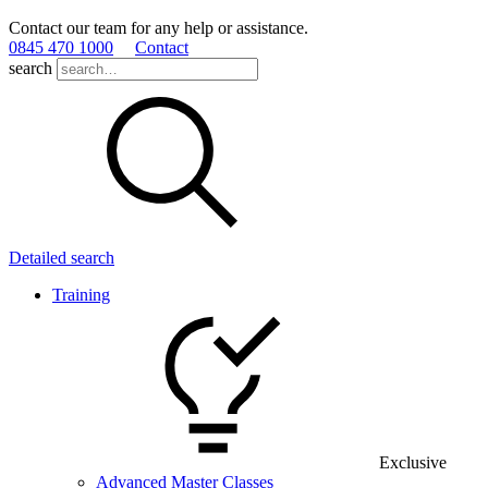
Contact our team for any help or assistance.
0845 470 1000
Contact
search
Detailed search
Training
Exclusive
Advanced Master Classes