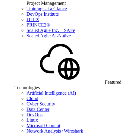
Project Management
Trainings at a Glance
DevOps Institute
ITIL®
PRINCE2®
Scaled Agile Inc. – SAFe
Scaled Agile AI-Native
Featured
Technologies
Artificial Intelligence (AI)
Cloud
Cyber Security
Data Center
DevOps
Linux
Microsoft Copilot
Network Analysis / Wireshark