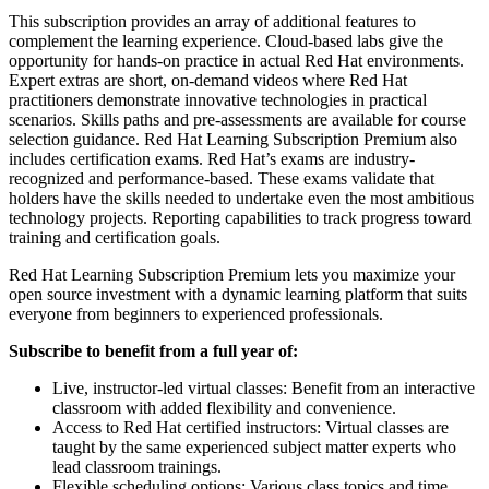
This subscription provides an array of additional features to
complement the learning experience. Cloud-based labs give the
opportunity for hands-on practice in actual Red Hat environments.
Expert extras are short, on-demand videos where Red Hat
practitioners demonstrate innovative technologies in practical
scenarios. Skills paths and pre-assessments are available for course
selection guidance. Red Hat Learning Subscription Premium also
includes certification exams. Red Hat’s exams are industry-
recognized and performance-based. These exams validate that
holders have the skills needed to undertake even the most ambitious
technology projects. Reporting capabilities to track progress toward
training and certification goals.
Red Hat Learning Subscription Premium lets you maximize your
open source investment with a dynamic learning platform that suits
everyone from beginners to experienced professionals.
Subscribe to benefit from a full year of:
Live, instructor-led virtual classes: Benefit from an interactive
classroom with added flexibility and convenience.
Access to Red Hat certified instructors: Virtual classes are
taught by the same experienced subject matter experts who
lead classroom trainings.
Flexible scheduling options: Various class topics and time