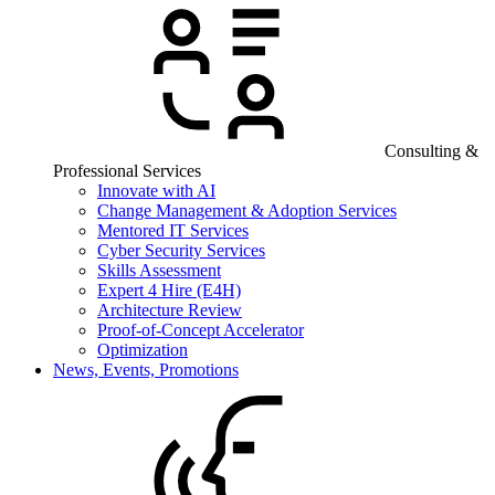
Consulting &
Professional Services
Innovate with AI
Change Management & Adoption Services
Mentored IT Services
Cyber Security Services
Skills Assessment
Expert 4 Hire (E4H)
Architecture Review
Proof-of-Concept Accelerator
Optimization
News, Events, Promotions