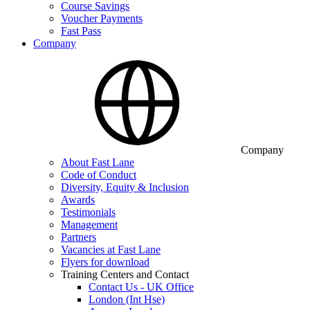
Course Savings
Voucher Payments
Fast Pass
Company
Company
About Fast Lane
Code of Conduct
Diversity, Equity & Inclusion
Awards
Testimonials
Management
Partners
Vacancies at Fast Lane
Flyers for download
Training Centers and Contact
Contact Us - UK Office
London (Int Hse)