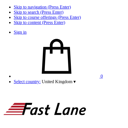
Skip to navigation (Press Enter)
Skip to search (Press Enter)
Skip to course offerings (Press Enter)
Skip to content (Press Enter)
Sign in
0
Select country:
United Kingdom
▾