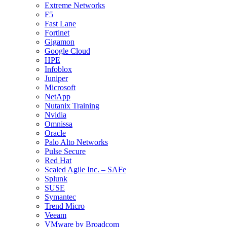
Extreme Networks
F5
Fast Lane
Fortinet
Gigamon
Google Cloud
HPE
Infoblox
Juniper
Microsoft
NetApp
Nutanix Training
Nvidia
Omnissa
Oracle
Palo Alto Networks
Pulse Secure
Red Hat
Scaled Agile Inc. – SAFe
Splunk
SUSE
Symantec
Trend Micro
Veeam
VMware by Broadcom