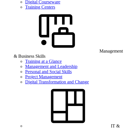
Digital Courseware
Training Centers
Management
& Business Skills
Training at a Glance
Management and Leadership
Personal and Social Skills
Project Management
Digital Transformation and Change
IT &