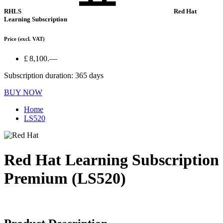
RHLS
Red Hat
Learning Subscription
Price
(excl. VAT)
£ 8,100.—
Subscription duration: 365 days
BUY NOW
Home
LS520
Red Hat Learning Subscription
Premium (LS520)