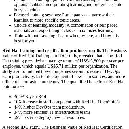
options facilitate incorporating learning and preferences into
busy schedules.
Focused training sessions: Participants can narrow their
learning to more specific topic areas.
Choice of learning modality: A combination of self-paced
materials and expert-taught classes maximizes learning.
Train without traveling: Learn when, where, and how it is
best for you.
Red Hat training and certification produces results
The Business
Value of Red Hat Training, an IDC study, revealed that using Red
Hat training provided an average return of US$43,800 per year per
employee, which equals US$5.71 million per organization. The
study also found that these companies see an increase in DevOps
team productivity, faster deployment of new IT resources, and more
efficient IT infrastructure teams. The quantified benefits of Red Hat
training are:
365% 3-year ROI.
10X increase in staff competent with Red Hat OpenShift®.
44% higher DevOps team productivity.
34% more efficient IT infrastructure teams.
59% faster to deploy new IT resources.
A second IDC study, The Business Value of Red Hat Certification,