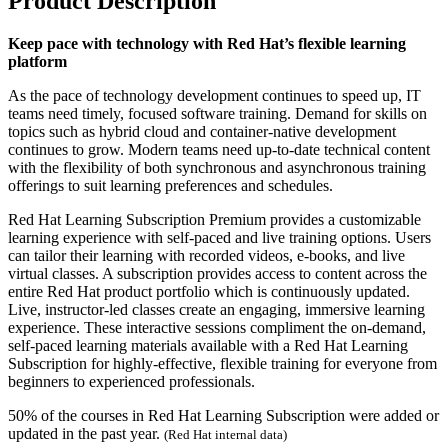
Product Description
Keep pace with technology with Red Hat’s flexible learning
platform
As the pace of technology development continues to speed up, IT
teams need timely, focused software training. Demand for skills on
topics such as hybrid cloud and container-native development
continues to grow. Modern teams need up-to-date technical content
with the flexibility of both synchronous and asynchronous training
offerings to suit learning preferences and schedules.
Red Hat Learning Subscription Premium provides a customizable
learning experience with self-paced and live training options. Users
can tailor their learning with recorded videos, e-books, and live
virtual classes. A subscription provides access to content across the
entire Red Hat product portfolio which is continuously updated.
Live, instructor-led classes create an engaging, immersive learning
experience. These interactive sessions compliment the on-demand,
self-paced learning materials available with a Red Hat Learning
Subscription for highly-effective, flexible training for everyone from
beginners to experienced professionals.
50% of the courses in Red Hat Learning Subscription were added or
updated in the past year.
(Red Hat internal data)