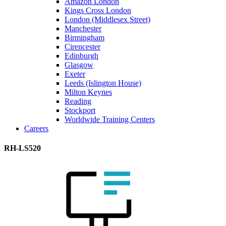
Amazon London
Kings Cross London
London (Middlesex Street)
Manchester
Birmingham
Cirencester
Edinburgh
Glasgow
Exeter
Leeds (Islington House)
Milton Keynes
Reading
Stockport
Worldwide Training Centers
Careers
RH-LS520