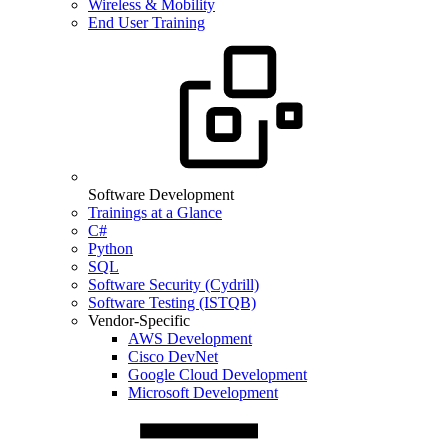
Wireless & Mobility
End User Training
Software Development
Trainings at a Glance
C#
Python
SQL
Software Security (Cydrill)
Software Testing (ISTQB)
Vendor-Specific
AWS Development
Cisco DevNet
Google Cloud Development
Microsoft Development