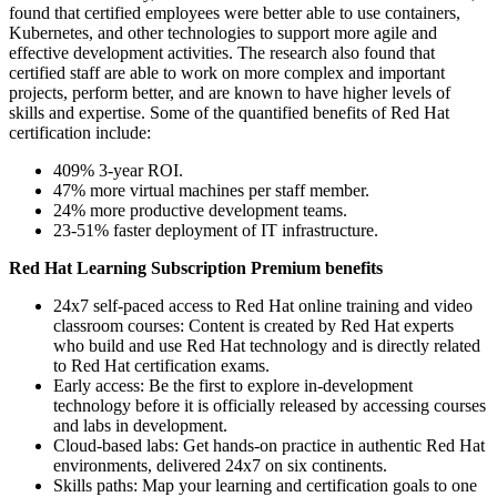
found that certified employees were better able to use containers,
Kubernetes, and other technologies to support more agile and
effective development activities. The research also found that
certified staff are able to work on more complex and important
projects, perform better, and are known to have higher levels of
skills and expertise. Some of the quantified benefits of Red Hat
certification include:
409% 3-year ROI.
47% more virtual machines per staff member.
24% more productive development teams.
23-51% faster deployment of IT infrastructure.
Red Hat Learning Subscription Premium benefits
24x7 self-paced access to Red Hat online training and video
classroom courses: Content is created by Red Hat experts
who build and use Red Hat technology and is directly related
to Red Hat certification exams.
Early access: Be the first to explore in-development
technology before it is officially released by accessing courses
and labs in development.
Cloud-based labs: Get hands-on practice in authentic Red Hat
environments, delivered 24x7 on six continents.
Skills paths: Map your learning and certification goals to one