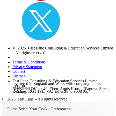
© 2026 Fast Lane Consulting & Education Services Limited
– All rights reserved
Terms & Conditions
Privacy Statement
Contact
Sitemap
Fast Lane Consulting & Education Services Limited,
registered in England and Wales with company number
5111186.
Registered Office: 4th Floor, Aquis House, Blagrave Street,
Reading, RG1 1PL. VAT no.GB846 9008 05.
© 2026 Fast Lane – All rights reserved
Please Select Your Cookie Preferences: