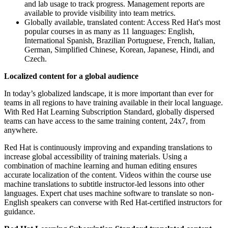
and lab usage to track progress. Management reports are
available to provide visibility into team metrics.
Globally available, translated content: Access Red Hat's most
popular courses in as many as 11 languages: English,
International Spanish, Brazilian Portuguese, French, Italian,
German, Simplified Chinese, Korean, Japanese, Hindi, and
Czech.
Localized content for a global audience
In today’s globalized landscape, it is more important than ever for
teams in all regions to have training available in their local language.
With Red Hat Learning Subscription Standard, globally dispersed
teams can have access to the same training content, 24x7, from
anywhere.
Red Hat is continuously improving and expanding translations to
increase global accessibility of training materials. Using a
combination of machine learning and human editing ensures
accurate localization of the content. Videos within the course use
machine translations to subtitle instructor-led lessons into other
languages. Expert chat uses machine software to translate so non-
English speakers can converse with Red Hat-certified instructors for
guidance.