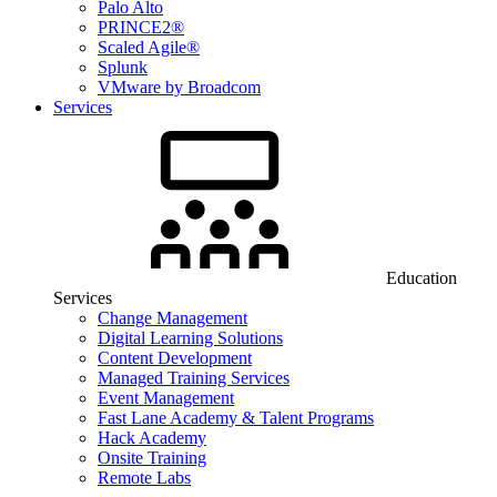
Palo Alto
PRINCE2®
Scaled Agile®
Splunk
VMware by Broadcom
Services
Education
Services
Change Management
Digital Learning Solutions
Content Development
Managed Training Services
Event Management
Fast Lane Academy & Talent Programs
Hack Academy
Onsite Training
Remote Labs