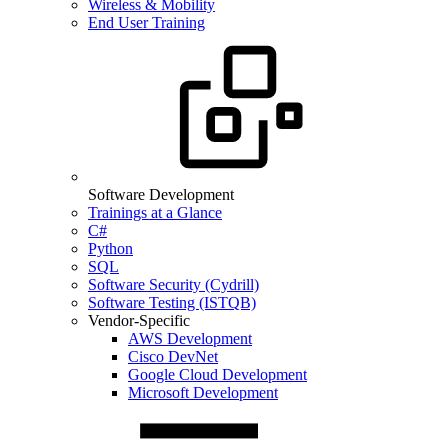
Wireless & Mobility
End User Training
Software Development
Trainings at a Glance
C#
Python
SQL
Software Security (Cydrill)
Software Testing (ISTQB)
Vendor-Specific
AWS Development
Cisco DevNet
Google Cloud Development
Microsoft Development