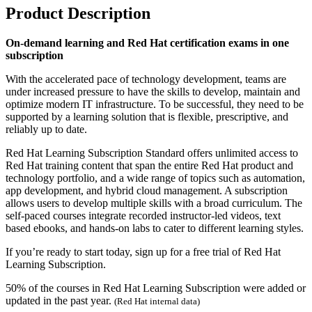
Product Description
On-demand learning and Red Hat certification exams in one
subscription
With the accelerated pace of technology development, teams are
under increased pressure to have the skills to develop, maintain and
optimize modern IT infrastructure. To be successful, they need to be
supported by a learning solution that is flexible, prescriptive, and
reliably up to date.
Red Hat Learning Subscription Standard offers unlimited access to
Red Hat training content that span the entire Red Hat product and
technology portfolio, and a wide range of topics such as automation,
app development, and hybrid cloud management. A subscription
allows users to develop multiple skills with a broad curriculum. The
self-paced courses integrate recorded instructor-led videos, text
based ebooks, and hands-on labs to cater to different learning styles.
If you’re ready to start today, sign up for a free trial of Red Hat
Learning Subscription.
50% of the courses in Red Hat Learning Subscription were added or
updated in the past year.
(Red Hat internal data)