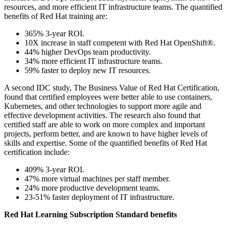
resources, and more efficient IT infrastructure teams. The quantified
benefits of Red Hat training are:
365% 3-year ROI.
10X increase in staff competent with Red Hat OpenShift®.
44% higher DevOps team productivity.
34% more efficient IT infrastructure teams.
59% faster to deploy new IT resources.
A second IDC study, The Business Value of Red Hat Certification,
found that certified employees were better able to use containers,
Kubernetes, and other technologies to support more agile and
effective development activities. The research also found that
certified staff are able to work on more complex and important
projects, perform better, and are known to have higher levels of
skills and expertise. Some of the quantified benefits of Red Hat
certification include:
409% 3-year ROI.
47% more virtual machines per staff member.
24% more productive development teams.
23-51% faster deployment of IT infrastructure.
Red Hat Learning Subscription Standard benefits