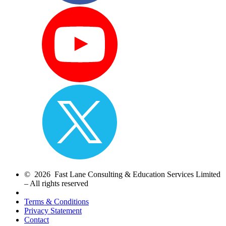
© 2026 Fast Lane Consulting & Education Services Limited
– All rights reserved
Terms & Conditions
Privacy Statement
Contact