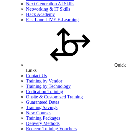
Next Generation AI Skills
Networking & IT Skills
Hack Academy
Fast Lane LIVE E-Learning
Quick
Links
Contact Us
Training by Vendor
Training by Technology
Certication Training
Onsite & Customized Training
Guaranteed Dates
Training Savings
New Courses
Training Packages
Delivery Methods
Redeem Training Vouchers