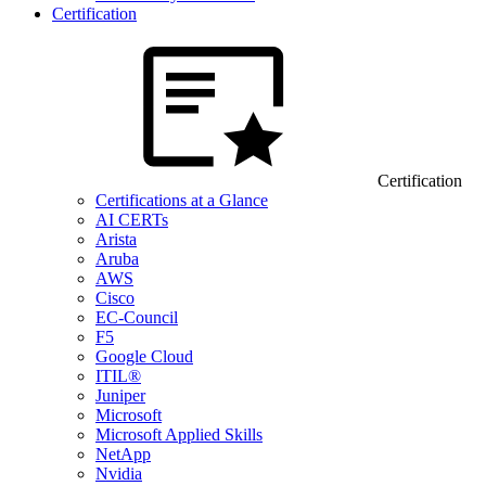
Certification
Certification
Certifications at a Glance
AI CERTs
Arista
Aruba
AWS
Cisco
EC-Council
F5
Google Cloud
ITIL®
Juniper
Microsoft
Microsoft Applied Skills
NetApp
Nvidia