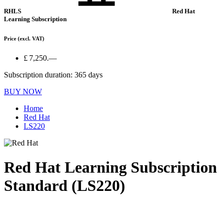
RHLS
Red Hat
Learning Subscription
Price
(excl. VAT)
£ 7,250.—
Subscription duration: 365 days
BUY NOW
Home
Red Hat
LS220
Red Hat Learning Subscription
Standard (LS220)