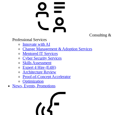
Consulting &
Professional Services
Innovate with AI
Change Management & Adoption Services
Mentored IT Services
Cyber Security Services
Skills Assessment
Expert 4 Hire (E4H)
Architecture Review
Proof-of-Concept Accelerator
Optimization
News, Events, Promotions