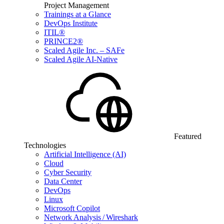
Project Management
Trainings at a Glance
DevOps Institute
ITIL®
PRINCE2®
Scaled Agile Inc. – SAFe
Scaled Agile AI-Native
Featured
Technologies
Artificial Intelligence (AI)
Cloud
Cyber Security
Data Center
DevOps
Linux
Microsoft Copilot
Network Analysis / Wireshark