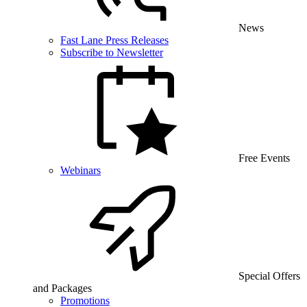
News
Fast Lane Press Releases
Subscribe to Newsletter
Free Events
Webinars
Special Offers
and Packages
Promotions