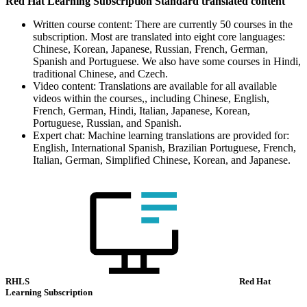
Red Hat Learning Subscription Standard translated content
Written course content: There are currently 50 courses in the
subscription. Most are translated into eight core languages:
Chinese, Korean, Japanese, Russian, French, German,
Spanish and Portuguese. We also have some courses in Hindi,
traditional Chinese, and Czech.
Video content: Translations are available for all available
videos within the courses,, including Chinese, English,
French, German, Hindi, Italian, Japanese, Korean,
Portuguese, Russian, and Spanish.
Expert chat: Machine learning translations are provided for:
English, International Spanish, Brazilian Portuguese, French,
Italian, German, Simplified Chinese, Korean, and Japanese.
RHLS
Red Hat
Learning Subscription