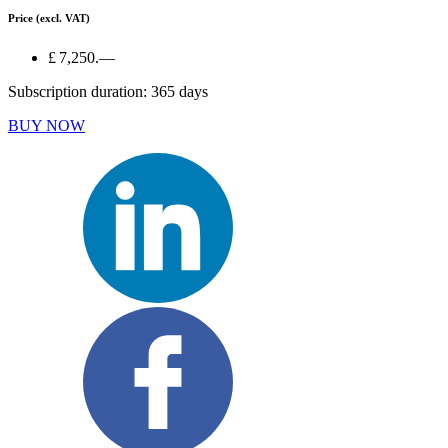
Price
(excl. VAT)
£ 7,250.—
Subscription duration: 365 days
BUY NOW