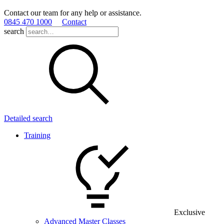
Contact our team for any help or assistance.
0845 470 1000
Contact
search
Detailed search
Training
Exclusive
Advanced Master Classes