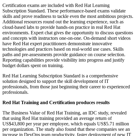
Certification exams are included with Red Hat Learning
Subscription Standard. These performance-based exams validate
skills and prove readiness to tackle even the most ambitious projects.
Additional resources round out the learning experience, such as
cloud-based labs to provide hands-on practice in real Red Hat
environments. Expert chat gives the opportunity to discuss questions
and concepts with instructors one-on-one. On-demand short videos
have Red Hat expert practitioners demonstrate innovative
technologies and practices based on real-world use cases. Skills
paths and pre-assessments provide guidance on course selection.
Reporting capabilities provide visibility into progress and justify
budget dollars spent on training.
Red Hat Learning Subscription Standard is a comprehensive
solution designed to support the skill development of IT
professionals, from those just beginning their career to experienced
professionals.
Red Hat Training and Certification produces results
The Business Value of Red Hat Training, an IDC study, revealed
that using Red Hat training provided an average return of
US$43,800 per year per employee, which equals US$5.71 million
per organization. The study also found that these companies see an
increase in DevOps team productivity, faster deployment of new IT