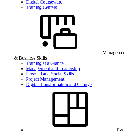
Digital Courseware
Training Centers
Management
& Business Skills
Training at a Glance
Management and Leadership
Personal and Social Skills
Project Management
Digital Transformation and Change
IT &