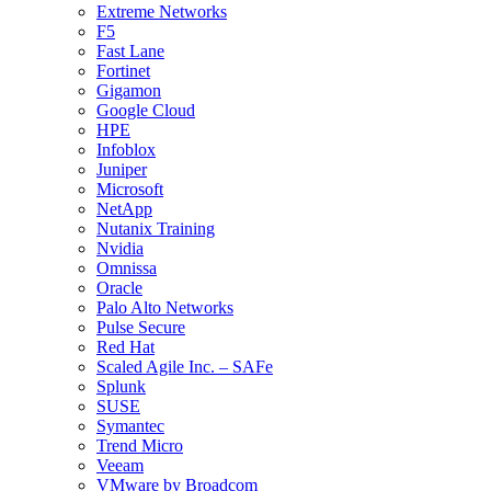
Extreme Networks
F5
Fast Lane
Fortinet
Gigamon
Google Cloud
HPE
Infoblox
Juniper
Microsoft
NetApp
Nutanix Training
Nvidia
Omnissa
Oracle
Palo Alto Networks
Pulse Secure
Red Hat
Scaled Agile Inc. – SAFe
Splunk
SUSE
Symantec
Trend Micro
Veeam
VMware by Broadcom