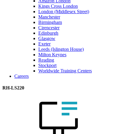
Amazon London
Kings Cross London
London (Middlesex Street)
Manchester
Birmingham
Cirencester
Edinburgh
Glasgow
Exeter
Leeds (Islington House)
Milton Keynes
Reading
Stockport
Worldwide Training Centers
Careers
RH-LS220