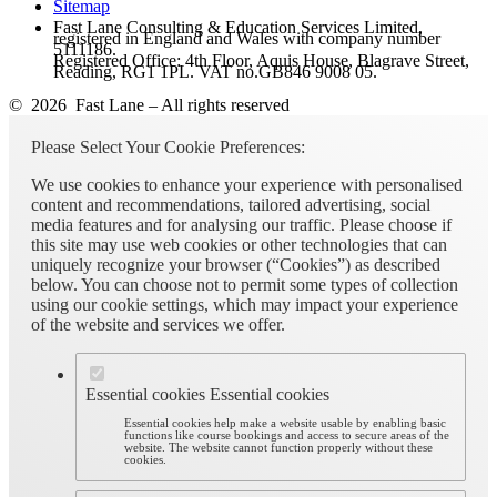
Sitemap
Fast Lane Consulting & Education Services Limited,
registered in England and Wales with company number
5111186.
Registered Office: 4th Floor, Aquis House, Blagrave Street,
Reading, RG1 1PL. VAT no.GB846 9008 05.
© 2026 Fast Lane – All rights reserved
Please Select Your Cookie Preferences:
We use cookies to enhance your experience with personalised
content and recommendations, tailored advertising, social
media features and for analysing our traffic. Please choose if
this site may use web cookies or other technologies that can
uniquely recognize your browser (“Cookies”) as described
below. You can choose not to permit some types of collection
using our cookie settings, which may impact your experience
of the website and services we offer.
Essential cookies
Essential cookies
Essential cookies help make a website usable by enabling basic
functions like course bookings and access to secure areas of the
website. The website cannot function properly without these
cookies.