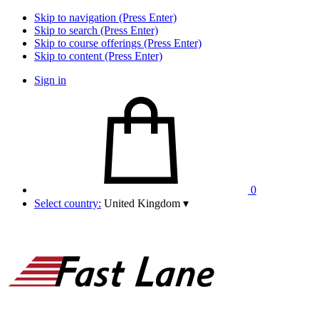
Skip to navigation (Press Enter)
Skip to search (Press Enter)
Skip to course offerings (Press Enter)
Skip to content (Press Enter)
Sign in
0
Select country:
United Kingdom
▾