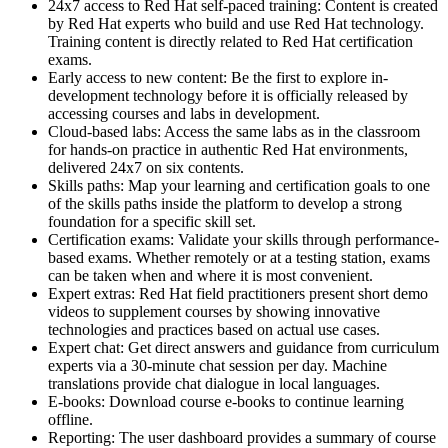
24x7 access to Red Hat self-paced training: Content is created
by Red Hat experts who build and use Red Hat technology.
Training content is directly related to Red Hat certification
exams.
Early access to new content: Be the first to explore in-
development technology before it is officially released by
accessing courses and labs in development.
Cloud-based labs: Access the same labs as in the classroom
for hands-on practice in authentic Red Hat environments,
delivered 24x7 on six contents.
Skills paths: Map your learning and certification goals to one
of the skills paths inside the platform to develop a strong
foundation for a specific skill set.
Certification exams: Validate your skills through performance-
based exams. Whether remotely or at a testing station, exams
can be taken when and where it is most convenient.
Expert extras: Red Hat field practitioners present short demo
videos to supplement courses by showing innovative
technologies and practices based on actual use cases.
Expert chat: Get direct answers and guidance from curriculum
experts via a 30-minute chat session per day. Machine
translations provide chat dialogue in local languages.
E-books: Download course e-books to continue learning
offline.
Reporting: The user dashboard provides a summary of course