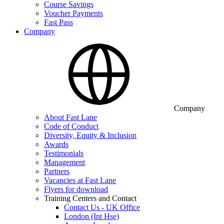
Course Savings
Voucher Payments
Fast Pass
Company
Company
About Fast Lane
Code of Conduct
Diversity, Equity & Inclusion
Awards
Testimonials
Management
Partners
Vacancies at Fast Lane
Flyers for download
Training Centers and Contact
Contact Us - UK Office
London (Int Hse)