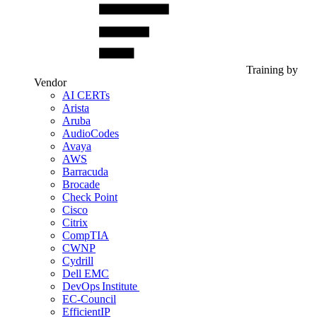
Training by
Vendor
AI CERTs
Arista
Aruba
AudioCodes
Avaya
AWS
Barracuda
Brocade
Check Point
Cisco
Citrix
CompTIA
CWNP
Cydrill
Dell EMC
DevOps Institute
EC-Council
EfficientIP