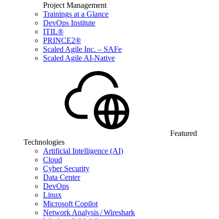
Project Management
Trainings at a Glance
DevOps Institute
ITIL®
PRINCE2®
Scaled Agile Inc. – SAFe
Scaled Agile AI-Native
Featured
Technologies
Artificial Intelligence (AI)
Cloud
Cyber Security
Data Center
DevOps
Linux
Microsoft Copilot
Network Analysis / Wireshark