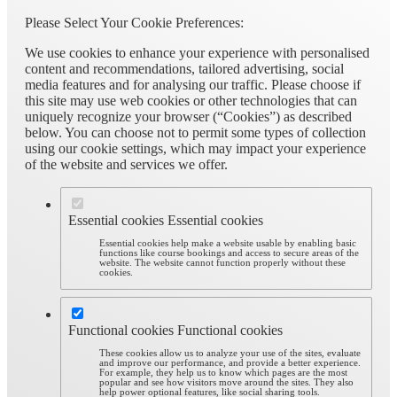
Please Select Your Cookie Preferences:
We use cookies to enhance your experience with personalised
content and recommendations, tailored advertising, social
media features and for analysing our traffic. Please choose if
this site may use web cookies or other technologies that can
uniquely recognize your browser (“Cookies”) as described
below. You can choose not to permit some types of collection
using our cookie settings, which may impact your experience
of the website and services we offer.
Essential cookies
Essential cookies
Essential cookies help make a website usable by enabling basic
functions like course bookings and access to secure areas of the
website. The website cannot function properly without these
cookies.
Functional cookies
Functional cookies
These cookies allow us to analyze your use of the sites, evaluate
and improve our performance, and provide a better experience.
For example, they help us to know which pages are the most
popular and see how visitors move around the sites. They also
help power optional features, like social sharing tools.