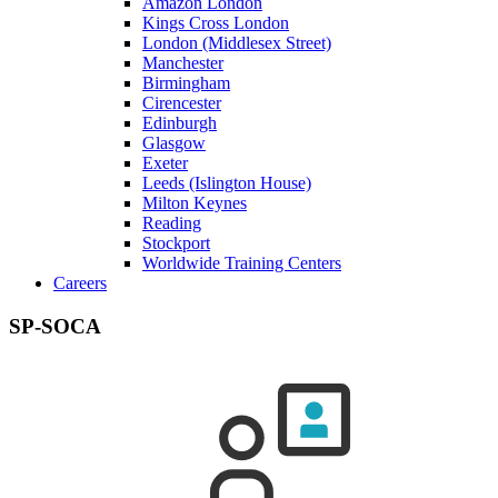
Amazon London
Kings Cross London
London (Middlesex Street)
Manchester
Birmingham
Cirencester
Edinburgh
Glasgow
Exeter
Leeds (Islington House)
Milton Keynes
Reading
Stockport
Worldwide Training Centers
Careers
SP-SOCA