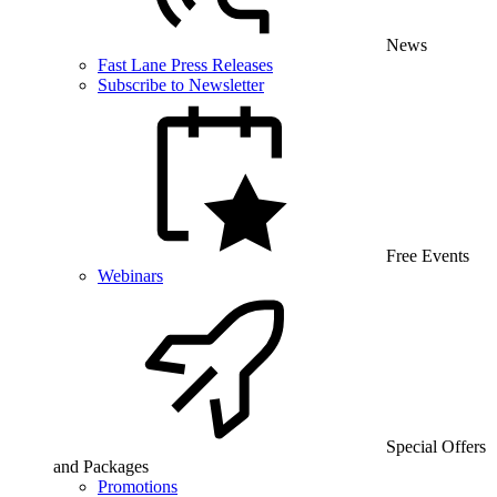
News
Fast Lane Press Releases
Subscribe to Newsletter
Free Events
Webinars
Special Offers
and Packages
Promotions