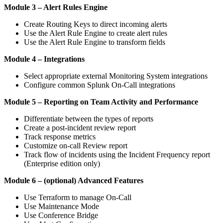
Module 3 – Alert Rules Engine
Create Routing Keys to direct incoming alerts
Use the Alert Rule Engine to create alert rules
Use the Alert Rule Engine to transform fields
Module 4 – Integrations
Select appropriate external Monitoring System integrations
Configure common Splunk On-Call integrations
Module 5 – Reporting on Team Activity and Performance
Differentiate between the types of reports
Create a post-incident review report
Track response metrics
Customize on-call Review report
Track flow of incidents using the Incident Frequency report
(Enterprise edition only)
Module 6 – (optional) Advanced Features
Use Terraform to manage On-Call
Use Maintenance Mode
Use Conference Bridge