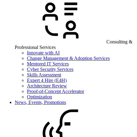
Consulting &
Professional Services
Innovate with AI
Change Management & Adoption Services
Mentored IT Services
Cyber Security Services
Skills Assessment
Expert 4 Hire (E4H)
Architecture Review
Proof-of-Concept Accelerator
Optimization
News, Events, Promotions