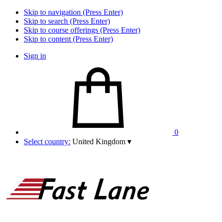
Skip to navigation (Press Enter)
Skip to search (Press Enter)
Skip to course offerings (Press Enter)
Skip to content (Press Enter)
Sign in
0
Select country:
United Kingdom
▾