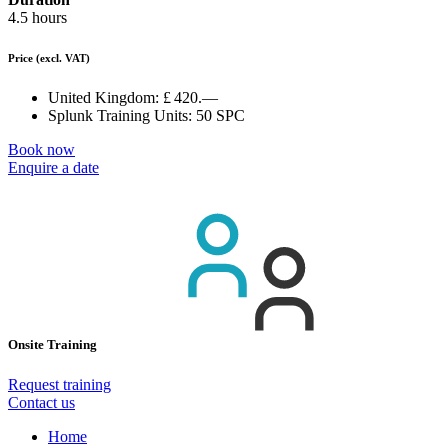
4.5 hours
Price
(excl. VAT)
United Kingdom:
£ 420.—
Splunk Training Units:
50 SPC
Book now
Enquire a date
Onsite Training
Request training
Contact us
Home