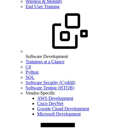
Wireless & Mobility
End User Training
Software Development
Trainings at a Glance
C#
Python
SQL
Software Security (Cydrill)
Software Testing (ISTQB)
Vendor-Specific
AWS Development
Cisco DevNet
Google Cloud Development
Microsoft Development