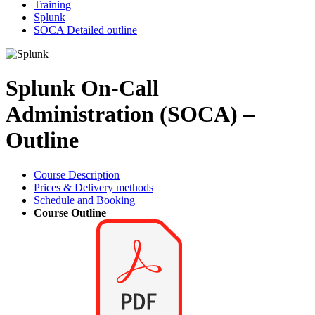
Training
Splunk
SOCA Detailed outline
Splunk On-Call
Administration (SOCA) –
Outline
Course Description
Prices & Delivery methods
Schedule and Booking
Course Outline