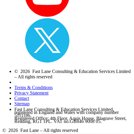
© 2026 Fast Lane Consulting & Education Services Limited
– All rights reserved
Terms & Conditions
Privacy Statement
Contact
Sitemap
Fast Lane Consulting & Education Services Limited,
registered in England and Wales with company number
5111186.
Registered Office: 4th Floor, Aquis House, Blagrave Street,
Reading, RG1 1PL. VAT no.GB846 9008 05.
© 2026 Fast Lane – All rights reserved