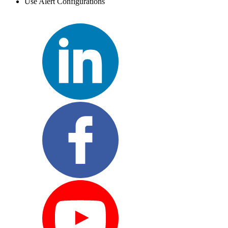
Use Alert Configurations