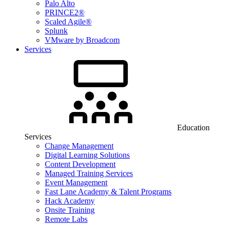
Palo Alto
PRINCE2®
Scaled Agile®
Splunk
VMware by Broadcom
Services
Education
Services
Change Management
Digital Learning Solutions
Content Development
Managed Training Services
Event Management
Fast Lane Academy & Talent Programs
Hack Academy
Onsite Training
Remote Labs