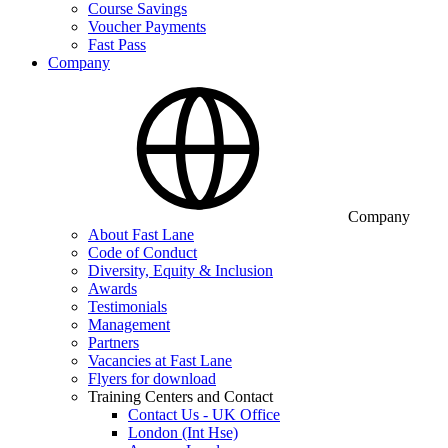
Course Savings
Voucher Payments
Fast Pass
Company
Company
About Fast Lane
Code of Conduct
Diversity, Equity & Inclusion
Awards
Testimonials
Management
Partners
Vacancies at Fast Lane
Flyers for download
Training Centers and Contact
Contact Us - UK Office
London (Int Hse)