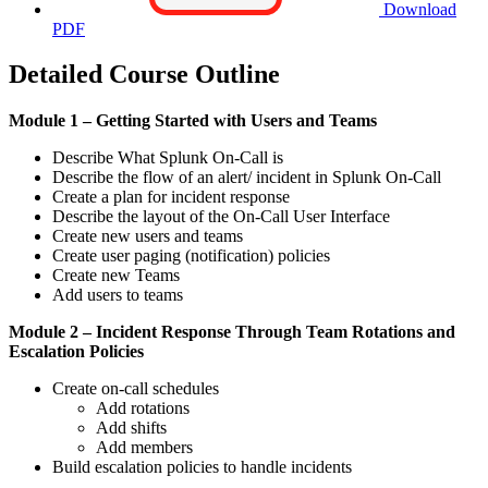
Download
PDF
Detailed Course Outline
Module 1 – Getting Started with Users and Teams
Describe What Splunk On-Call is
Describe the flow of an alert/ incident in Splunk On-Call
Create a plan for incident response
Describe the layout of the On-Call User Interface
Create new users and teams
Create user paging (notification) policies
Create new Teams
Add users to teams
Module 2 – Incident Response Through Team Rotations and
Escalation Policies
Create on-call schedules
Add rotations
Add shifts
Add members
Build escalation policies to handle incidents