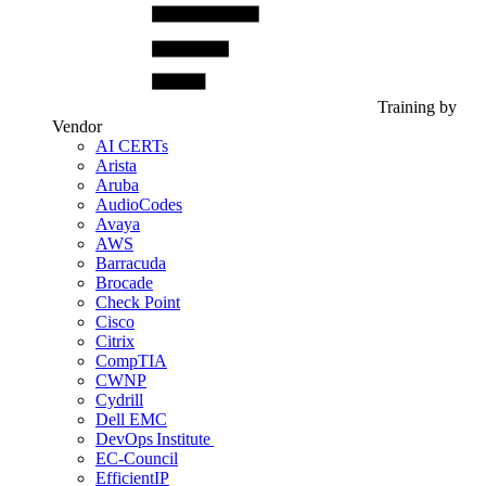
Training by
Vendor
AI CERTs
Arista
Aruba
AudioCodes
Avaya
AWS
Barracuda
Brocade
Check Point
Cisco
Citrix
CompTIA
CWNP
Cydrill
Dell EMC
DevOps Institute
EC-Council
EfficientIP