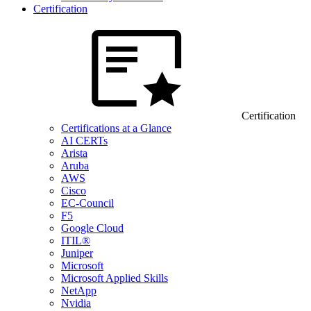
Certification
Certification
Certifications at a Glance
AI CERTs
Arista
Aruba
AWS
Cisco
EC-Council
F5
Google Cloud
ITIL®
Juniper
Microsoft
Microsoft Applied Skills
NetApp
Nvidia