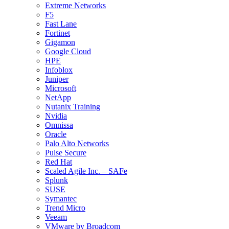
Extreme Networks
F5
Fast Lane
Fortinet
Gigamon
Google Cloud
HPE
Infoblox
Juniper
Microsoft
NetApp
Nutanix Training
Nvidia
Omnissa
Oracle
Palo Alto Networks
Pulse Secure
Red Hat
Scaled Agile Inc. – SAFe
Splunk
SUSE
Symantec
Trend Micro
Veeam
VMware by Broadcom