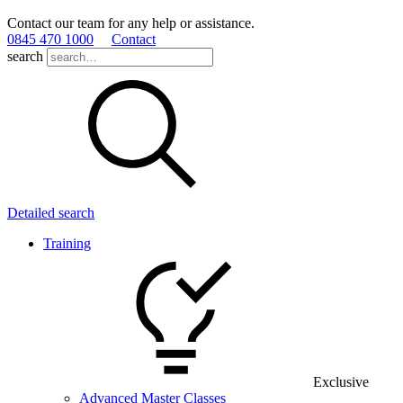
Contact our team for any help or assistance.
0845 470 1000
Contact
search
Detailed search
Training
Exclusive
Advanced Master Classes