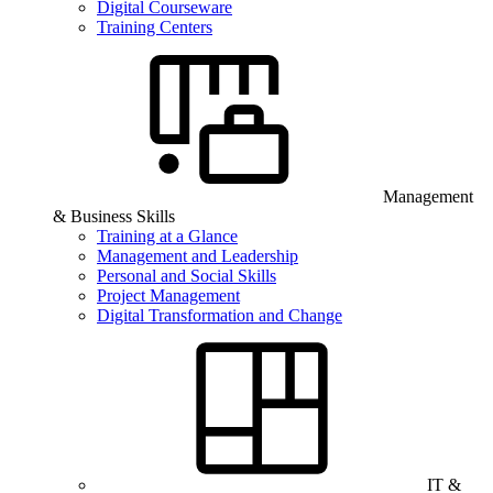
Digital Courseware
Training Centers
Management
& Business Skills
Training at a Glance
Management and Leadership
Personal and Social Skills
Project Management
Digital Transformation and Change
IT &