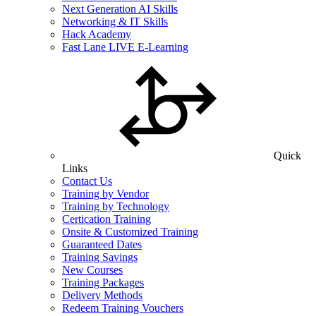
Next Generation AI Skills
Networking & IT Skills
Hack Academy
Fast Lane LIVE E-Learning
Quick
Links
Contact Us
Training by Vendor
Training by Technology
Certication Training
Onsite & Customized Training
Guaranteed Dates
Training Savings
New Courses
Training Packages
Delivery Methods
Redeem Training Vouchers