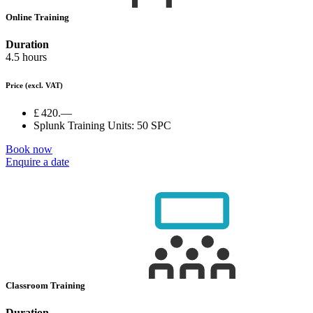
Online Training
Duration
4.5 hours
Price
(excl. VAT)
£ 420.—
Splunk Training Units:
50 SPC
Book now
Enquire a date
Classroom Training
Duration