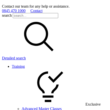
Contact our team for any help or assistance.
0845 470 1000
Contact
search
Detailed search
Training
Exclusive
Advanced Master Classes