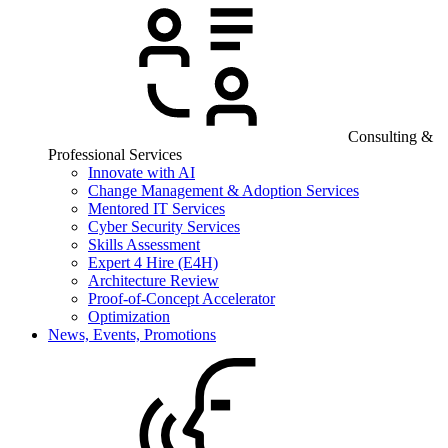
Consulting &
Professional Services
Innovate with AI
Change Management & Adoption Services
Mentored IT Services
Cyber Security Services
Skills Assessment
Expert 4 Hire (E4H)
Architecture Review
Proof-of-Concept Accelerator
Optimization
News, Events, Promotions