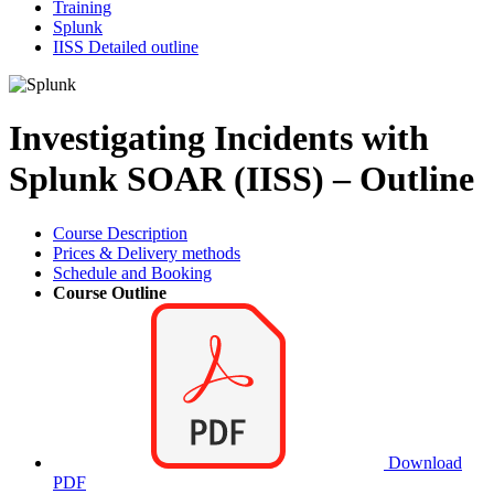
Training
Splunk
IISS Detailed outline
Investigating Incidents with
Splunk SOAR (IISS) – Outline
Course Description
Prices & Delivery methods
Schedule and Booking
Course Outline
Download
PDF