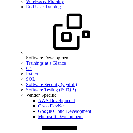
Wireless & Mobility
End User Training
Software Development
Trainings at a Glance
C#
Python
SQL
Software Security (Cydrill)
Software Testing (ISTQB)
Vendor-Specific
AWS Development
Cisco DevNet
Google Cloud Development
Microsoft Development