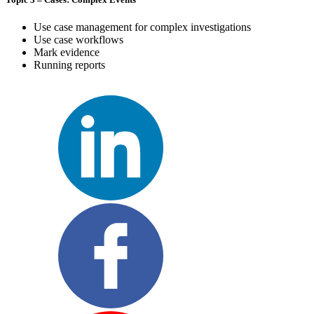
Use case management for complex investigations
Use case workflows
Mark evidence
Running reports