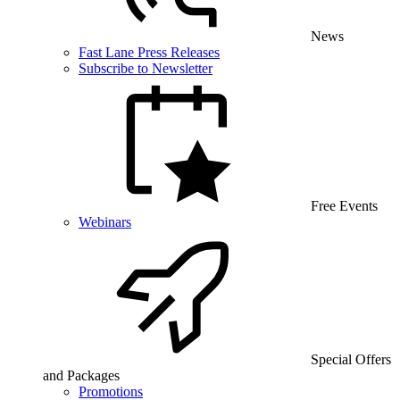
News
Fast Lane Press Releases
Subscribe to Newsletter
Free Events
Webinars
Special Offers
and Packages
Promotions