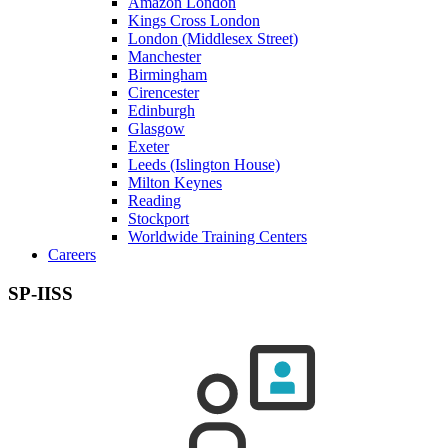
Amazon London
Kings Cross London
London (Middlesex Street)
Manchester
Birmingham
Cirencester
Edinburgh
Glasgow
Exeter
Leeds (Islington House)
Milton Keynes
Reading
Stockport
Worldwide Training Centers
Careers
SP-IISS