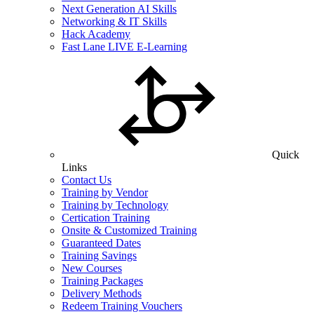
Next Generation AI Skills
Networking & IT Skills
Hack Academy
Fast Lane LIVE E-Learning
Quick
Links
Contact Us
Training by Vendor
Training by Technology
Certication Training
Onsite & Customized Training
Guaranteed Dates
Training Savings
New Courses
Training Packages
Delivery Methods
Redeem Training Vouchers