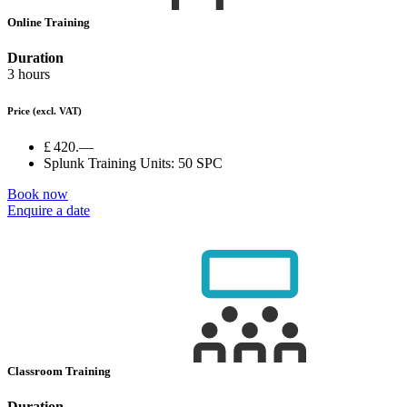
Online Training
Duration
3 hours
Price
(excl. VAT)
£ 420.—
Splunk Training Units:
50 SPC
Book now
Enquire a date
Classroom Training
Duration