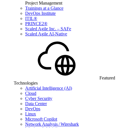
Project Management
Trainings at a Glance
DevOps Institute
ITIL®
PRINCE2®
Scaled Agile Inc. – SAFe
Scaled Agile AI-Native
Featured
Technologies
Artificial Intelligence (AI)
Cloud
Cyber Security
Data Center
DevOps
Linux
Microsoft Copilot
Network Analysis / Wireshark