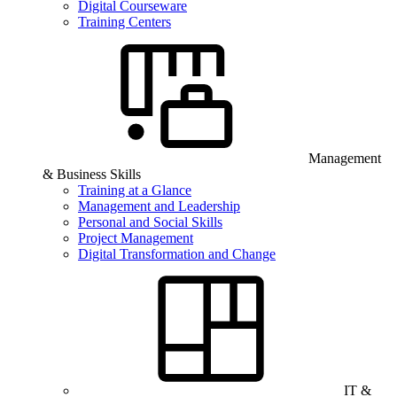
Digital Courseware
Training Centers
Management
& Business Skills
Training at a Glance
Management and Leadership
Personal and Social Skills
Project Management
Digital Transformation and Change
IT &