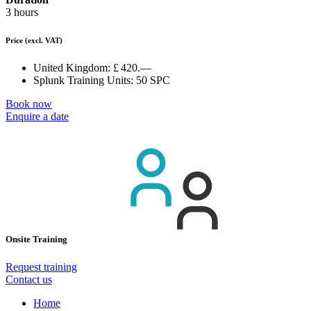
3 hours
Price
(excl. VAT)
United Kingdom:
£ 420.—
Splunk Training Units:
50 SPC
Book now
Enquire a date
Onsite Training
Request training
Contact us
Home