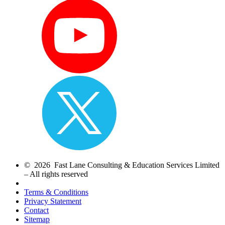
© 2026 Fast Lane Consulting & Education Services Limited
– All rights reserved
Terms & Conditions
Privacy Statement
Contact
Sitemap