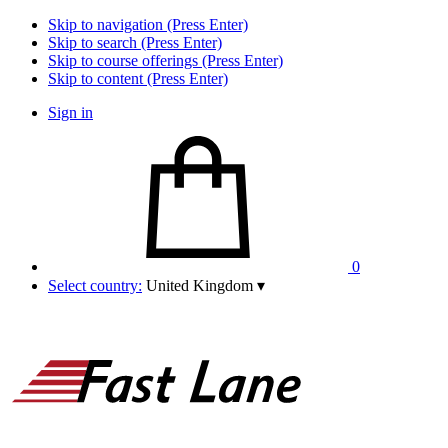
Skip to navigation (Press Enter)
Skip to search (Press Enter)
Skip to course offerings (Press Enter)
Skip to content (Press Enter)
Sign in
0
Select country:
United Kingdom
▾