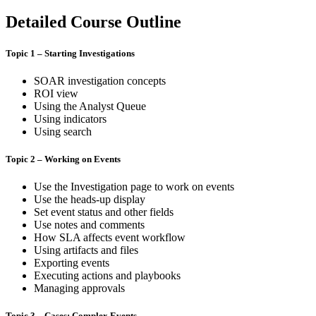
Detailed Course Outline
Topic 1 – Starting Investigations
SOAR investigation concepts
ROI view
Using the Analyst Queue
Using indicators
Using search
Topic 2 – Working on Events
Use the Investigation page to work on events
Use the heads-up display
Set event status and other fields
Use notes and comments
How SLA affects event workflow
Using artifacts and files
Exporting events
Executing actions and playbooks
Managing approvals
Topic 3 – Cases: Complex Events