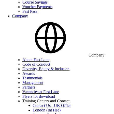
Course Savings
Voucher Payments
Fast Pass
Company
Company
About Fast Lane
Code of Conduct
Diversity, Equity & Inclusion
Awards
Testimonials
Management
Partners
Vacancies at Fast Lane
Flyers for download
Training Centers and Contact
Contact Us - UK Office
London (Int Hse)