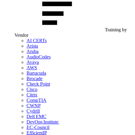
Training by
Vendor
AI CERTs
Arista
Aruba
AudioCodes
Avaya
AWS
Barracuda
Brocade
Check Point
Cisco
Citrix
CompTIA
CWNP
Cydrill
Dell EMC
DevOps Institute
EC-Council
EfficientIP