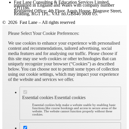
Fast Lane Consulting & Education Services Limited,
registered in England and Wales with company number
5111186.
Registered Office: 4th Floor, Aquis House, Blagrave Street,
Reading, RG1 1PL. VAT no.GB846 9008 05.
© 2026 Fast Lane – All rights reserved
Please Select Your Cookie Preferences:
We use cookies to enhance your experience with personalised
content and recommendations, tailored advertising, social
media features and for analysing our traffic. Please choose if
this site may use web cookies or other technologies that can
uniquely recognize your browser (“Cookies”) as described
below. You can choose not to permit some types of collection
using our cookie settings, which may impact your experience
of the website and services we offer.
Essential cookies
Essential cookies
Essential cookies help make a website usable by enabling basic
functions like course bookings and access to secure areas of the
website. The website cannot function properly without these
cookies.