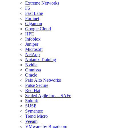
Extreme Networks
F5
Fast Lane
Fortinet
Gigamon
Google Cloud
HPE
Infoblox
Juniper
Microsoft
NetApp
Nutanix Training
Nvidia
Omnissa
Oracle
Palo Alto Networks
Pulse Secure
Red Hat
Scaled Agile Inc. – SAFe
Splunk
SUSE
Symantec
Trend Micro
Veeam
VMware by Broadcom