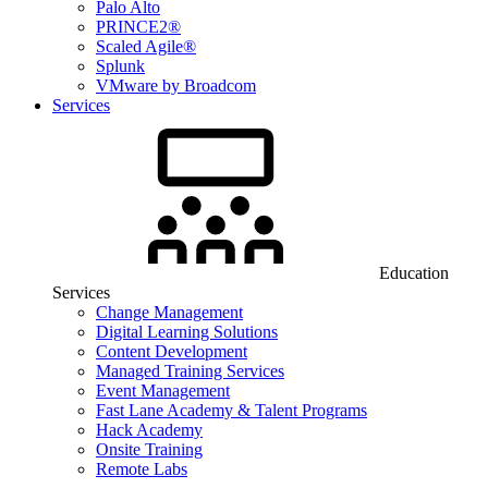
Palo Alto
PRINCE2®
Scaled Agile®
Splunk
VMware by Broadcom
Services
Education
Services
Change Management
Digital Learning Solutions
Content Development
Managed Training Services
Event Management
Fast Lane Academy & Talent Programs
Hack Academy
Onsite Training
Remote Labs