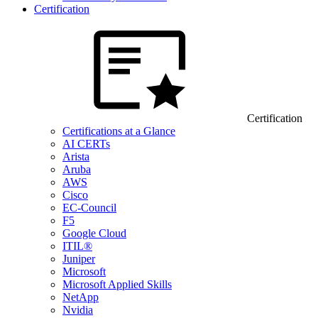
Certification
Certification
Certifications at a Glance
AI CERTs
Arista
Aruba
AWS
Cisco
EC-Council
F5
Google Cloud
ITIL®
Juniper
Microsoft
Microsoft Applied Skills
NetApp
Nvidia