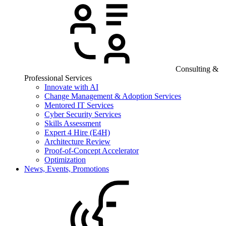
Consulting &
Professional Services
Innovate with AI
Change Management & Adoption Services
Mentored IT Services
Cyber Security Services
Skills Assessment
Expert 4 Hire (E4H)
Architecture Review
Proof-of-Concept Accelerator
Optimization
News, Events, Promotions