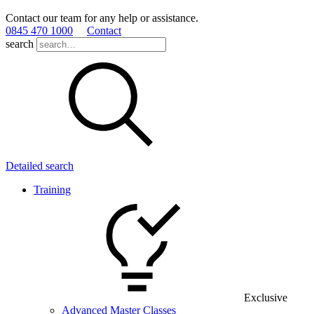
Contact our team for any help or assistance.
0845 470 1000
Contact
search
Detailed search
Training
Exclusive
Advanced Master Classes