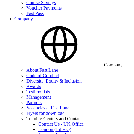
Course Savings
Voucher Payments
Fast Pass
Company
Company
About Fast Lane
Code of Conduct
Diversity, Equity & Inclusion
Awards
Testimonials
Management
Partners
Vacancies at Fast Lane
Flyers for download
Training Centers and Contact
Contact Us - UK Office
London (Int Hse)