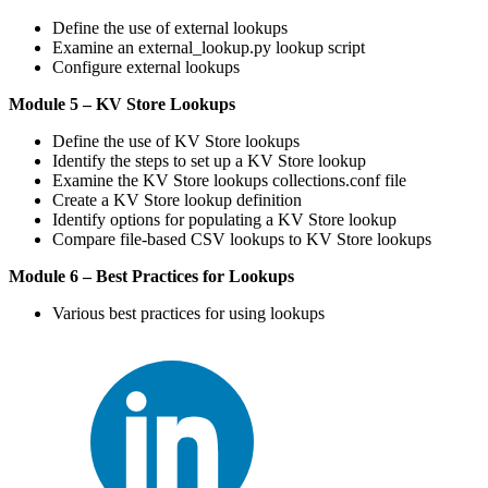
Define the use of external lookups
Examine an external_lookup.py lookup script
Configure external lookups
Module 5 – KV Store Lookups
Define the use of KV Store lookups
Identify the steps to set up a KV Store lookup
Examine the KV Store lookups collections.conf file
Create a KV Store lookup definition
Identify options for populating a KV Store lookup
Compare file-based CSV lookups to KV Store lookups
Module 6 – Best Practices for Lookups
Various best practices for using lookups