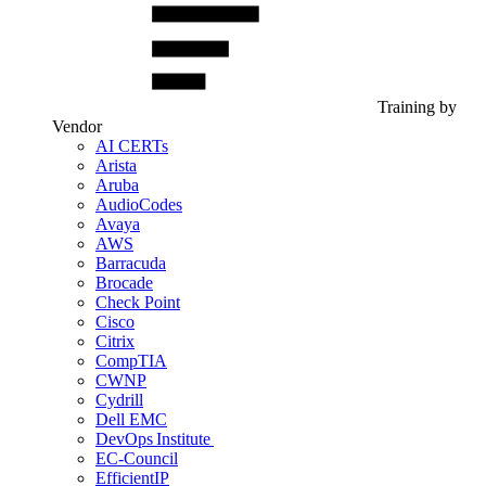
Training by
Vendor
AI CERTs
Arista
Aruba
AudioCodes
Avaya
AWS
Barracuda
Brocade
Check Point
Cisco
Citrix
CompTIA
CWNP
Cydrill
Dell EMC
DevOps Institute
EC-Council
EfficientIP