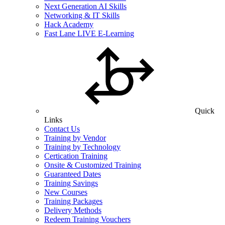
Next Generation AI Skills
Networking & IT Skills
Hack Academy
Fast Lane LIVE E-Learning
Quick
Links
Contact Us
Training by Vendor
Training by Technology
Certication Training
Onsite & Customized Training
Guaranteed Dates
Training Savings
New Courses
Training Packages
Delivery Methods
Redeem Training Vouchers