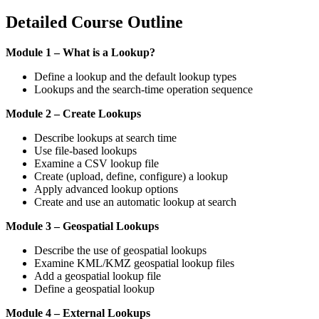
Detailed Course Outline
Module 1 – What is a Lookup?
Define a lookup and the default lookup types
Lookups and the search-time operation sequence
Module 2 – Create Lookups
Describe lookups at search time
Use file-based lookups
Examine a CSV lookup file
Create (upload, define, configure) a lookup
Apply advanced lookup options
Create and use an automatic lookup at search
Module 3 – Geospatial Lookups
Describe the use of geospatial lookups
Examine KML/KMZ geospatial lookup files
Add a geospatial lookup file
Define a geospatial lookup
Module 4 – External Lookups