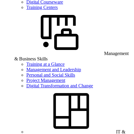
Digital Courseware
Training Centers
Management
& Business Skills
Training at a Glance
Management and Leadership
Personal and Social Skills
Project Management
Digital Transformation and Change
IT &