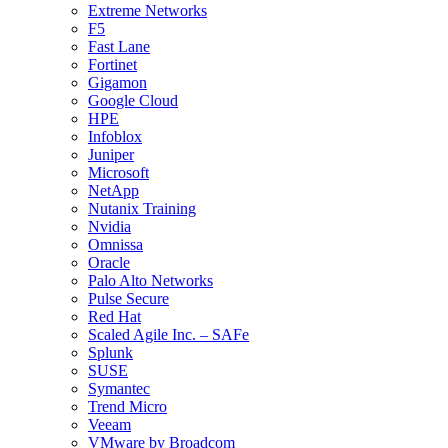
Extreme Networks
F5
Fast Lane
Fortinet
Gigamon
Google Cloud
HPE
Infoblox
Juniper
Microsoft
NetApp
Nutanix Training
Nvidia
Omnissa
Oracle
Palo Alto Networks
Pulse Secure
Red Hat
Scaled Agile Inc. – SAFe
Splunk
SUSE
Symantec
Trend Micro
Veeam
VMware by Broadcom