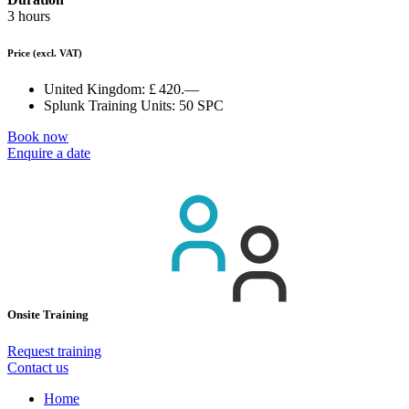
3 hours
Price
(excl. VAT)
United Kingdom:
£ 420.—
Splunk Training Units:
50 SPC
Book now
Enquire a date
Onsite Training
Request training
Contact us
Home