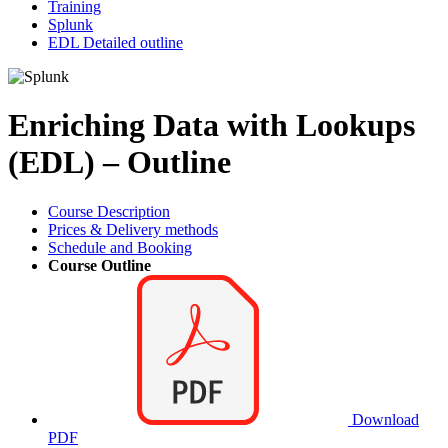
Training
Splunk
EDL Detailed outline
Enriching Data with Lookups
(EDL) – Outline
Course Description
Prices & Delivery methods
Schedule and Booking
Course Outline
Download
PDF