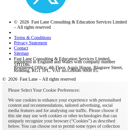
© 2026 Fast Lane Consulting & Education Services Limited
– All rights reserved
Terms & Conditions
Privacy Statement
Contact
Sitemap
Fast Lane Consulting & Education Services Limited,
registered in England and Wales with company number
5111186.
Registered Office: 4th Floor, Aquis House, Blagrave Street,
Reading, RG1 1PL. VAT no.GB846 9008 05.
© 2026 Fast Lane – All rights reserved
Please Select Your Cookie Preferences:
We use cookies to enhance your experience with personalised
content and recommendations, tailored advertising, social
media features and for analysing our traffic. Please choose if
this site may use web cookies or other technologies that can
uniquely recognize your browser (“Cookies”) as described
below. You can choose not to permit some types of collection