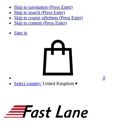
Skip to navigation (Press Enter)
Skip to search (Press Enter)
Skip to course offerings (Press Enter)
Skip to content (Press Enter)
Sign in
0
Select country:
United Kingdom
▾