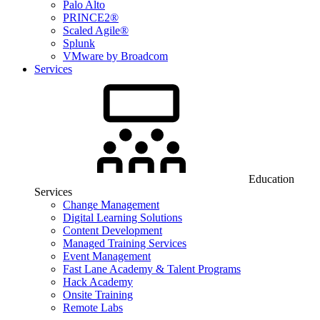
Palo Alto
PRINCE2®
Scaled Agile®
Splunk
VMware by Broadcom
Services
Education
Services
Change Management
Digital Learning Solutions
Content Development
Managed Training Services
Event Management
Fast Lane Academy & Talent Programs
Hack Academy
Onsite Training
Remote Labs