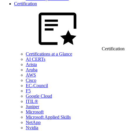
Certification
Certification
Certifications at a Glance
AI CERTs
Arista
Aruba
AWS
Cisco
EC-Council
F5
Google Cloud
ITIL®
Juniper
Microsoft
Microsoft Applied Skills
NetApp
Nvidia