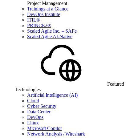
Project Management
Trainings at a Glance
DevOps Institute
ITIL®
PRINCE2®
Scaled Agile Inc. – SAFe
Scaled Agile AI-Native
Featured
Technologies
Artificial Intelligence (AI)
Cloud
Cyber Security
Data Center
DevOps
Linux
Microsoft Copilot
Network Analysis / Wireshark