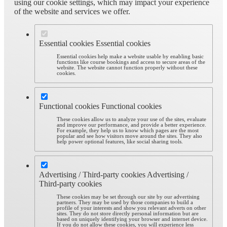
using our cookie settings, which may impact your experience
of the website and services we offer.
Essential cookies
Essential cookies
Essential cookies help make a website usable by enabling basic
functions like course bookings and access to secure areas of the
website. The website cannot function properly without these
cookies.
Functional cookies
Functional cookies
These cookies allow us to analyze your use of the sites, evaluate
and improve our performance, and provide a better experience.
For example, they help us to know which pages are the most
popular and see how visitors move around the sites. They also
help power optional features, like social sharing tools.
Advertising / Third-party cookies
Advertising /
Third-party cookies
These cookies may be set through our site by our advertising
partners. They may be used by those companies to build a
profile of your interests and show you relevant adverts on other
sites. They do not store directly personal information but are
based on uniquely identifying your browser and internet device.
If you do not allow these cookies, you will experience less