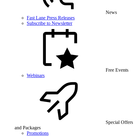
News
Fast Lane Press Releases
Subscribe to Newsletter
Free Events
Webinars
Special Offers
and Packages
Promotions