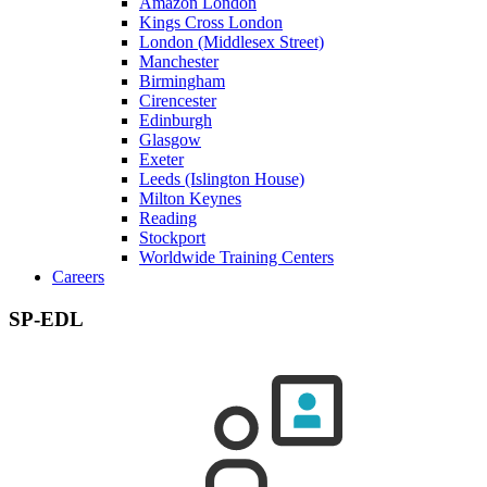
Amazon London
Kings Cross London
London (Middlesex Street)
Manchester
Birmingham
Cirencester
Edinburgh
Glasgow
Exeter
Leeds (Islington House)
Milton Keynes
Reading
Stockport
Worldwide Training Centers
Careers
SP-EDL