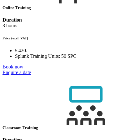
Online Training
Duration
3 hours
Price
(excl. VAT)
£ 420.—
Splunk Training Units:
50 SPC
Book now
Enquire a date
Classroom Training
Duration