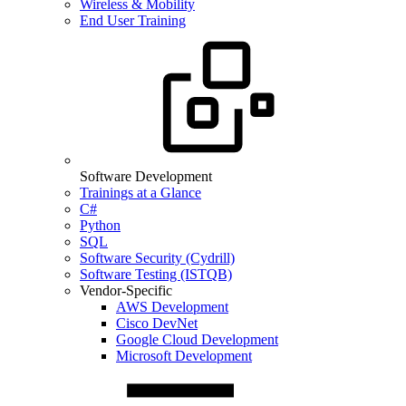
Wireless & Mobility
End User Training
Software Development
Trainings at a Glance
C#
Python
SQL
Software Security (Cydrill)
Software Testing (ISTQB)
Vendor-Specific
AWS Development
Cisco DevNet
Google Cloud Development
Microsoft Development