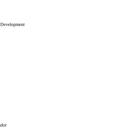
 Development
ndor