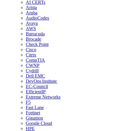
AI CERTs
Arista
Aruba
AudioCodes
Avaya
AWS
Barracuda
Brocade
Check Point
Cisco
Citrix
CompTIA
CWNP
Cydrill
Dell EMC
DevOps Institute
EC-Council
EfficientIP
Extreme Networks
F5
Fast Lane
Fortinet
Gigamon
Google Cloud
HPE