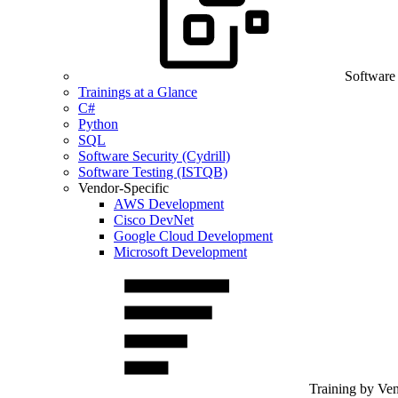
Software
Trainings at a Glance
C#
Python
SQL
Software Security (Cydrill)
Software Testing (ISTQB)
Vendor-Specific
AWS Development
Cisco DevNet
Google Cloud Development
Microsoft Development
Training by Ve