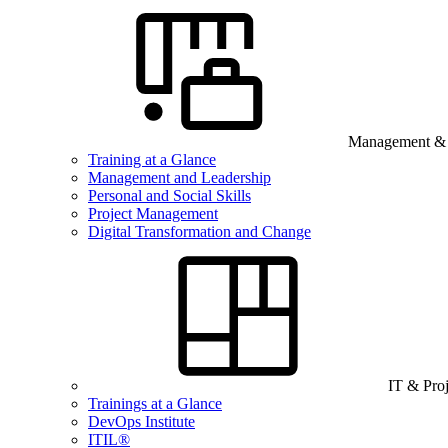
Management & B
Training at a Glance
Management and Leadership
Personal and Social Skills
Project Management
Digital Transformation and Change
IT & Pro
Trainings at a Glance
DevOps Institute
ITIL®