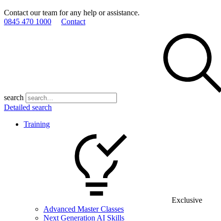
Contact our team for any help or assistance.
0845 470 1000
Contact
search
Detailed search
Training
Exclusive
Advanced Master Classes
Next Generation AI Skills