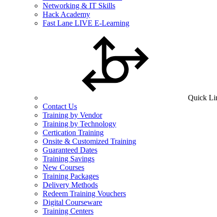
Networking & IT Skills
Hack Academy
Fast Lane LIVE E-Learning
Quick Li
Contact Us
Training by Vendor
Training by Technology
Certication Training
Onsite & Customized Training
Guaranteed Dates
Training Savings
New Courses
Training Packages
Delivery Methods
Redeem Training Vouchers
Digital Courseware
Training Centers