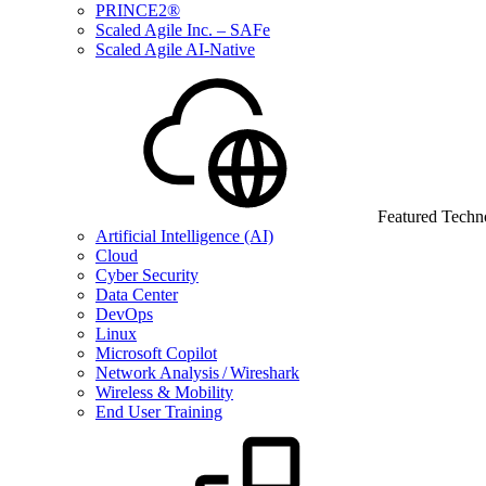
PRINCE2®
Scaled Agile Inc. – SAFe
Scaled Agile AI-Native
Featured Techn
Artificial Intelligence (AI)
Cloud
Cyber Security
Data Center
DevOps
Linux
Microsoft Copilot
Network Analysis / Wireshark
Wireless & Mobility
End User Training