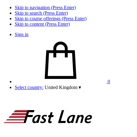
Skip to navigation (Press Enter)
Skip to search (Press Enter)
Skip to course offerings (Press Enter)
Skip to content (Press Enter)
Sign in
0
Select country:
United Kingdom
▾