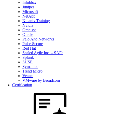
Infoblox
Juniper
Microsoft
NetApp
Nutanix Training
Nvidia
Omnissa
Oracle
Palo Alto Networks
Pulse Secure
Red Hat
Scaled Agile Inc. – SAFe
Splunk
SUSE
Symantec
Trend Micro
Veeam
VMware by Broadcom
Certification