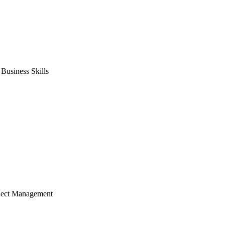
usiness Skills
ject Management