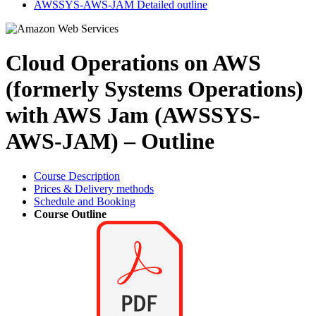
AWSSYS-AWS-JAM Detailed outline
Cloud Operations on AWS
(formerly Systems Operations)
with AWS Jam (AWSSYS-
AWS-JAM) – Outline
Course Description
Prices & Delivery methods
Schedule and Booking
Course Outline