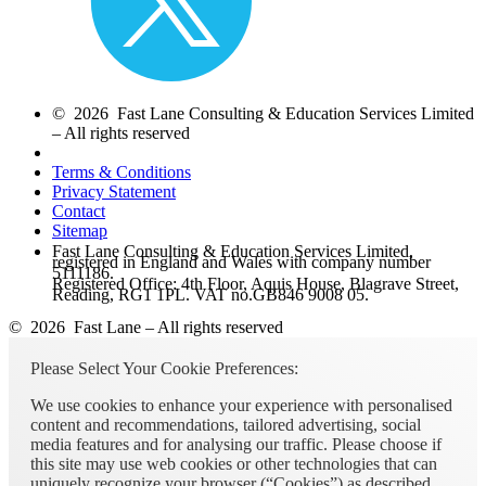
© 2026 Fast Lane Consulting & Education Services Limited
– All rights reserved
Terms & Conditions
Privacy Statement
Contact
Sitemap
Fast Lane Consulting & Education Services Limited,
registered in England and Wales with company number
5111186.
Registered Office: 4th Floor, Aquis House, Blagrave Street,
Reading, RG1 1PL. VAT no.GB846 9008 05.
© 2026 Fast Lane – All rights reserved
Please Select Your Cookie Preferences:
We use cookies to enhance your experience with personalised
content and recommendations, tailored advertising, social
media features and for analysing our traffic. Please choose if
this site may use web cookies or other technologies that can
uniquely recognize your browser (“Cookies”) as described