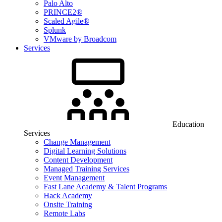
Palo Alto
PRINCE2®
Scaled Agile®
Splunk
VMware by Broadcom
Services
Education
Services
Change Management
Digital Learning Solutions
Content Development
Managed Training Services
Event Management
Fast Lane Academy & Talent Programs
Hack Academy
Onsite Training
Remote Labs