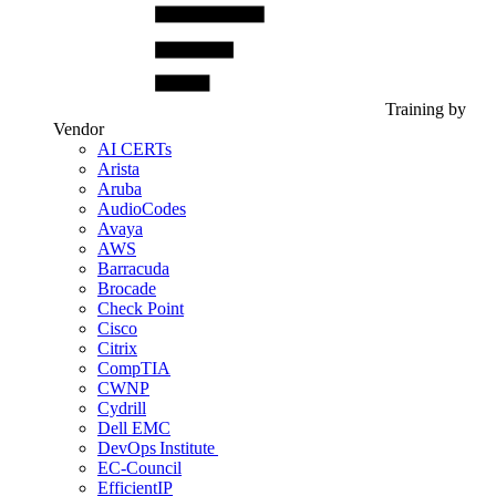
Training by
Vendor
AI CERTs
Arista
Aruba
AudioCodes
Avaya
AWS
Barracuda
Brocade
Check Point
Cisco
Citrix
CompTIA
CWNP
Cydrill
Dell EMC
DevOps Institute
EC-Council
EfficientIP