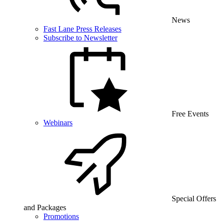
News
Fast Lane Press Releases
Subscribe to Newsletter
Free Events
Webinars
Special Offers
and Packages
Promotions