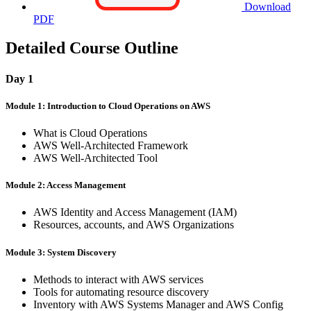
Download
PDF
Detailed Course Outline
Day 1
Module 1: Introduction to Cloud Operations on AWS
What is Cloud Operations
AWS Well-Architected Framework
AWS Well-Architected Tool
Module 2: Access Management
AWS Identity and Access Management (IAM)
Resources, accounts, and AWS Organizations
Module 3: System Discovery
Methods to interact with AWS services
Tools for automating resource discovery
Inventory with AWS Systems Manager and AWS Config