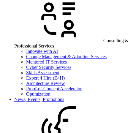
Consulting &
Professional Services
Innovate with AI
Change Management & Adoption Services
Mentored IT Services
Cyber Security Services
Skills Assessment
Expert 4 Hire (E4H)
Architecture Review
Proof-of-Concept Accelerator
Optimization
News, Events, Promotions