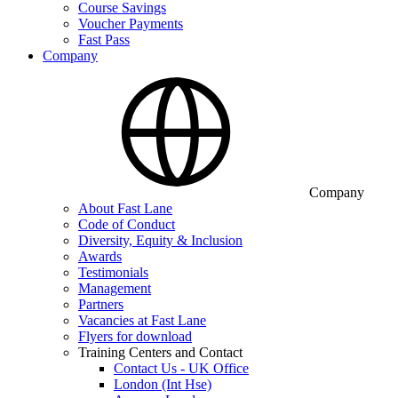
Course Savings
Voucher Payments
Fast Pass
Company
Company
About Fast Lane
Code of Conduct
Diversity, Equity & Inclusion
Awards
Testimonials
Management
Partners
Vacancies at Fast Lane
Flyers for download
Training Centers and Contact
Contact Us - UK Office
London (Int Hse)