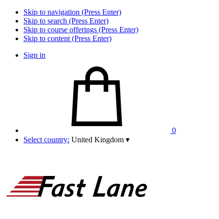
Skip to navigation (Press Enter)
Skip to search (Press Enter)
Skip to course offerings (Press Enter)
Skip to content (Press Enter)
Sign in
0
Select country:
United Kingdom
▾