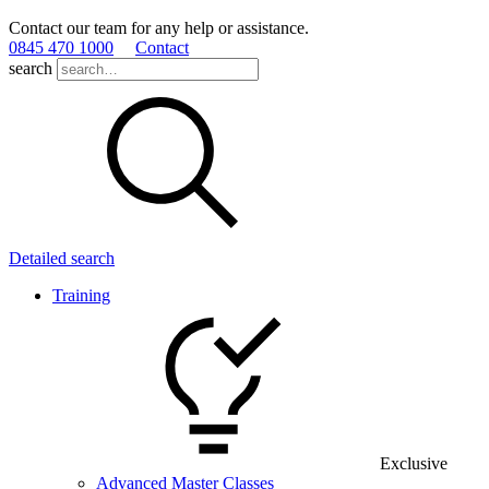
Contact our team for any help or assistance.
0845 470 1000
Contact
search
Detailed search
Training
Exclusive
Advanced Master Classes