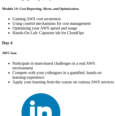
Module 14: Cost Reporting, Alerts, and Optimization
Gaining AWS cost awareness
Using control mechanisms for cost management
Optimizing your AWS spend and usage
Hands-On Lab: Capstone lab for CloudOps
Day 4
AWS Jam
Participate in team-based challenges in a real AWS
environment
Compete with your colleagues in a gamified, hands-on
learning experience
Apply your learning from the course on various AWS services