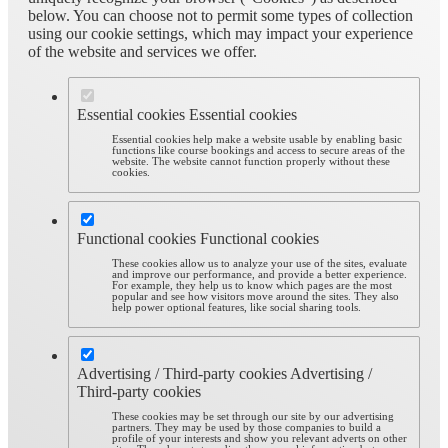
below. You can choose not to permit some types of collection
using our cookie settings, which may impact your experience
of the website and services we offer.
Essential cookies
Essential cookies
Essential cookies help make a website usable by enabling basic
functions like course bookings and access to secure areas of the
website. The website cannot function properly without these
cookies.
Functional cookies
Functional cookies
These cookies allow us to analyze your use of the sites, evaluate
and improve our performance, and provide a better experience.
For example, they help us to know which pages are the most
popular and see how visitors move around the sites. They also
help power optional features, like social sharing tools.
Advertising / Third-party cookies
Advertising /
Third-party cookies
These cookies may be set through our site by our advertising
partners. They may be used by those companies to build a
profile of your interests and show you relevant adverts on other