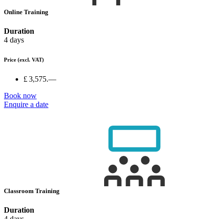
Online Training
Duration
4 days
Price
(excl. VAT)
£ 3,575.—
Book now
Enquire a date
Classroom Training
Duration
4 days