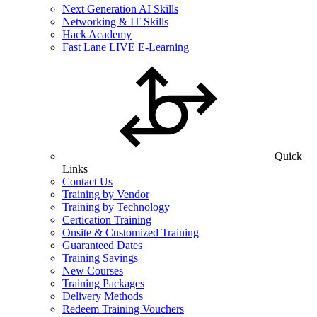
Next Generation AI Skills
Networking & IT Skills
Hack Academy
Fast Lane LIVE E-Learning
Quick
Links
Contact Us
Training by Vendor
Training by Technology
Certication Training
Onsite & Customized Training
Guaranteed Dates
Training Savings
New Courses
Training Packages
Delivery Methods
Redeem Training Vouchers