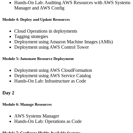
Hands-On Lab: Auditing AWS Resources with AWS Systems
Manager and AWS Config
Module 4: Deploy and Update Resources
Cloud Operations in deployments
Tagging strategies
Deployment using Amazon Machine Images (AMIs)
Deployment using AWS Control Tower
Module 5: Automate Resource Deployment
Deployment using AWS CloudFormation
Deployment using AWS Service Catalog
Hands-On Lab: Infrastructure as Code
Day 2
Module 6: Manage Resources
AWS Systems Manager
Hands-On Lab: Operations as Code
Module 7: Configure Highly Available Systems