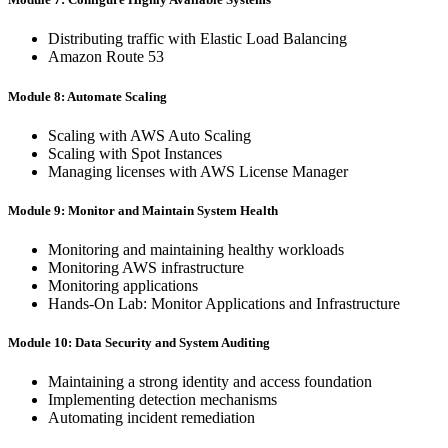
Distributing traffic with Elastic Load Balancing
Amazon Route 53
Module 8: Automate Scaling
Scaling with AWS Auto Scaling
Scaling with Spot Instances
Managing licenses with AWS License Manager
Module 9: Monitor and Maintain System Health
Monitoring and maintaining healthy workloads
Monitoring AWS infrastructure
Monitoring applications
Hands-On Lab: Monitor Applications and Infrastructure
Module 10: Data Security and System Auditing
Maintaining a strong identity and access foundation
Implementing detection mechanisms
Automating incident remediation