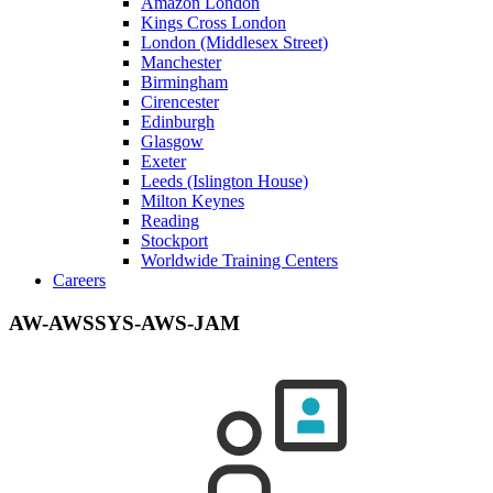
Amazon London
Kings Cross London
London (Middlesex Street)
Manchester
Birmingham
Cirencester
Edinburgh
Glasgow
Exeter
Leeds (Islington House)
Milton Keynes
Reading
Stockport
Worldwide Training Centers
Careers
AW-AWSSYS-AWS-JAM