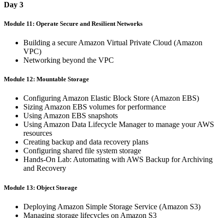
Day 3
Module 11: Operate Secure and Resilient Networks
Building a secure Amazon Virtual Private Cloud (Amazon
VPC)
Networking beyond the VPC
Module 12: Mountable Storage
Configuring Amazon Elastic Block Store (Amazon EBS)
Sizing Amazon EBS volumes for performance
Using Amazon EBS snapshots
Using Amazon Data Lifecycle Manager to manage your AWS
resources
Creating backup and data recovery plans
Configuring shared file system storage
Hands-On Lab: Automating with AWS Backup for Archiving
and Recovery
Module 13: Object Storage
Deploying Amazon Simple Storage Service (Amazon S3)
Managing storage lifecycles on Amazon S3