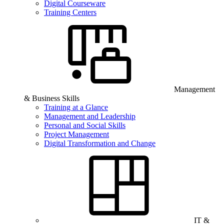
Digital Courseware
Training Centers
Management
& Business Skills
Training at a Glance
Management and Leadership
Personal and Social Skills
Project Management
Digital Transformation and Change
IT &