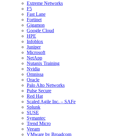
Extreme Networks
F5
Fast Lane
Fortinet
Gigamon
Google Cloud
HPE
Infoblox
Juniper
Microsoft
NetApp
Nutanix Training
Nvidia
Omnissa
Oracle
Palo Alto Networks
Pulse Secure
Red Hat
Scaled Agile Inc. – SAFe
Splunk
SUSE
Symantec
Trend Micro
Veeam
VMware by Broadcom