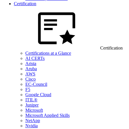
Certification
Certification
Certifications at a Glance
AI CERTs
Arista
Aruba
AWS
Cisco
EC-Council
F5
Google Cloud
ITIL®
Juniper
Microsoft
Microsoft Applied Skills
NetApp
Nvidia