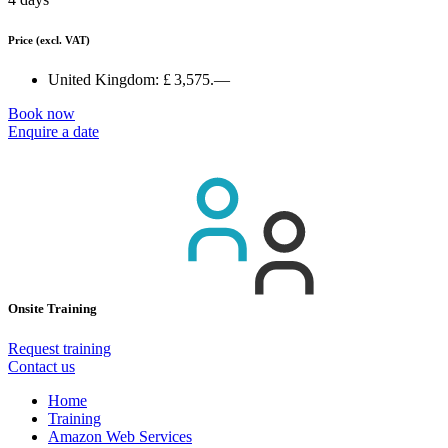
Price
(excl. VAT)
United Kingdom:
£ 3,575.—
Book now
Enquire a date
Onsite Training
Request training
Contact us
Home
Training
Amazon Web Services