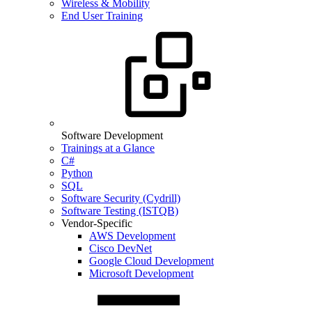
Wireless & Mobility
End User Training
Software Development
Trainings at a Glance
C#
Python
SQL
Software Security (Cydrill)
Software Testing (ISTQB)
Vendor-Specific
AWS Development
Cisco DevNet
Google Cloud Development
Microsoft Development