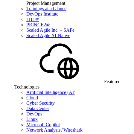
Project Management
Trainings at a Glance
DevOps Institute
ITIL®
PRINCE2®
Scaled Agile Inc. – SAFe
Scaled Agile AI-Native
Featured
Technologies
Artificial Intelligence (AI)
Cloud
Cyber Security
Data Center
DevOps
Linux
Microsoft Copilot
Network Analysis / Wireshark