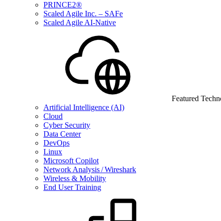
PRINCE2®
Scaled Agile Inc. – SAFe
Scaled Agile AI-Native
Featured Techn
Artificial Intelligence (AI)
Cloud
Cyber Security
Data Center
DevOps
Linux
Microsoft Copilot
Network Analysis / Wireshark
Wireless & Mobility
End User Training