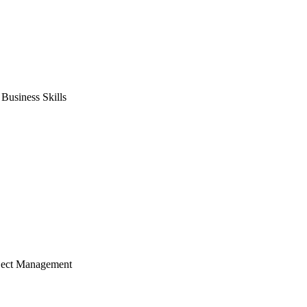
usiness Skills
ject Management