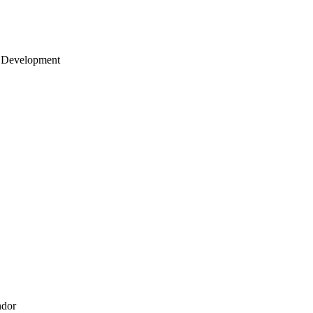
 Development
ndor