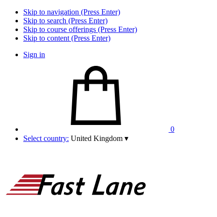
Skip to navigation (Press Enter)
Skip to search (Press Enter)
Skip to course offerings (Press Enter)
Skip to content (Press Enter)
Sign in
0
Select country:
United Kingdom
▾