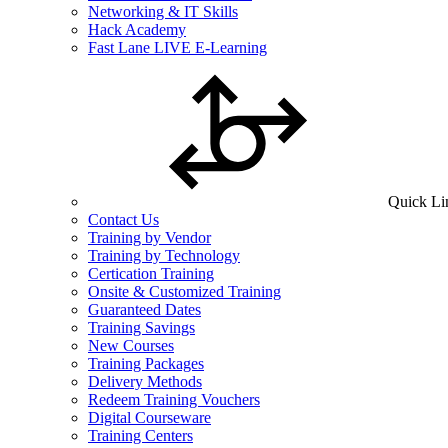
Networking & IT Skills
Hack Academy
Fast Lane LIVE E-Learning
Quick Li
Contact Us
Training by Vendor
Training by Technology
Certication Training
Onsite & Customized Training
Guaranteed Dates
Training Savings
New Courses
Training Packages
Delivery Methods
Redeem Training Vouchers
Digital Courseware
Training Centers