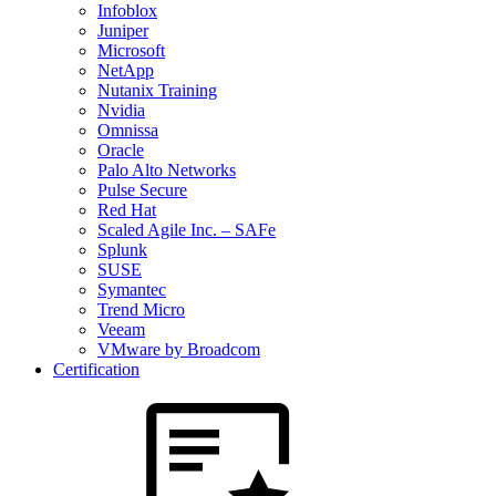
Infoblox
Juniper
Microsoft
NetApp
Nutanix Training
Nvidia
Omnissa
Oracle
Palo Alto Networks
Pulse Secure
Red Hat
Scaled Agile Inc. – SAFe
Splunk
SUSE
Symantec
Trend Micro
Veeam
VMware by Broadcom
Certification