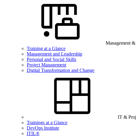
Management & B
Training at a Glance
Management and Leadership
Personal and Social Skills
Project Management
Digital Transformation and Change
IT & Pro
Trainings at a Glance
DevOps Institute
ITIL®