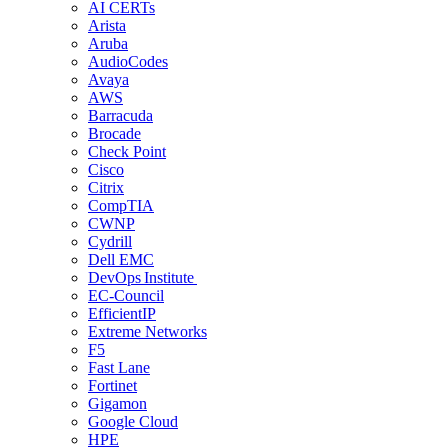
AI CERTs
Arista
Aruba
AudioCodes
Avaya
AWS
Barracuda
Brocade
Check Point
Cisco
Citrix
CompTIA
CWNP
Cydrill
Dell EMC
DevOps Institute
EC-Council
EfficientIP
Extreme Networks
F5
Fast Lane
Fortinet
Gigamon
Google Cloud
HPE