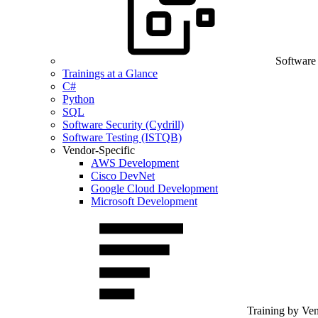
Software
Trainings at a Glance
C#
Python
SQL
Software Security (Cydrill)
Software Testing (ISTQB)
Vendor-Specific
AWS Development
Cisco DevNet
Google Cloud Development
Microsoft Development
Training by Ve