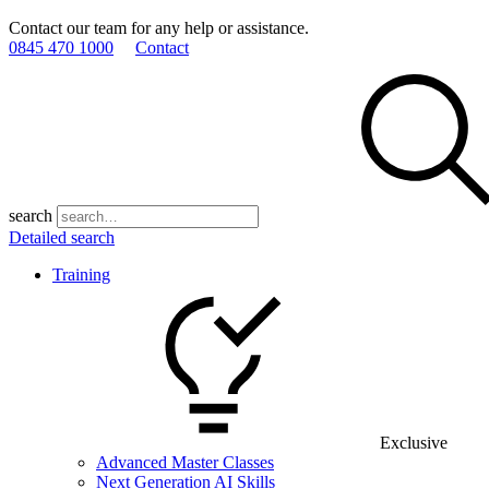
Contact our team for any help or assistance.
0845 470 1000
Contact
search
Detailed search
Training
Exclusive
Advanced Master Classes
Next Generation AI Skills