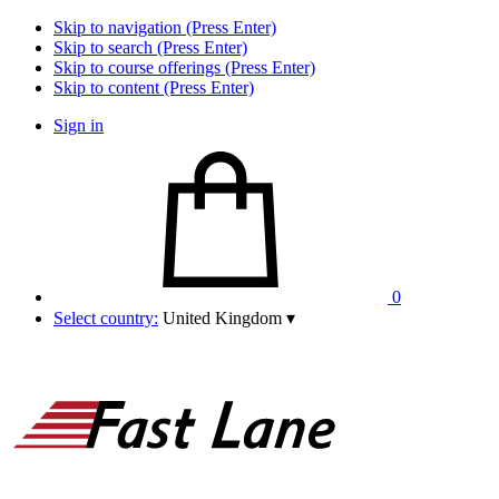
Skip to navigation (Press Enter)
Skip to search (Press Enter)
Skip to course offerings (Press Enter)
Skip to content (Press Enter)
Sign in
0
Select country:
United Kingdom
▾