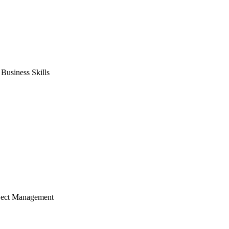
usiness Skills
ject Management