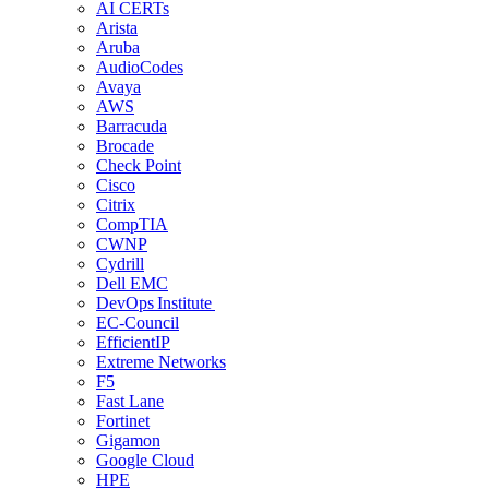
AI CERTs
Arista
Aruba
AudioCodes
Avaya
AWS
Barracuda
Brocade
Check Point
Cisco
Citrix
CompTIA
CWNP
Cydrill
Dell EMC
DevOps Institute
EC-Council
EfficientIP
Extreme Networks
F5
Fast Lane
Fortinet
Gigamon
Google Cloud
HPE