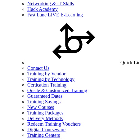
Networking & IT Skills
Hack Academy
Fast Lane LIVE E-Learning
Quick Li
Contact Us
Training by Vendor
Training by Technology
Certication Training
Onsite & Customized Training
Guaranteed Dates
Training Savings
New Courses
Training Packages
Delivery Methods
Redeem Training Vouchers
Digital Courseware
Training Centers