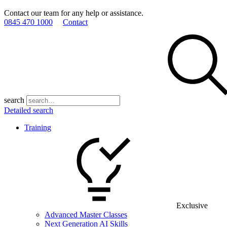
Contact our team for any help or assistance.
0845 470 1000
Contact
search
Detailed search
Training
Exclusive
Advanced Master Classes
Next Generation AI Skills