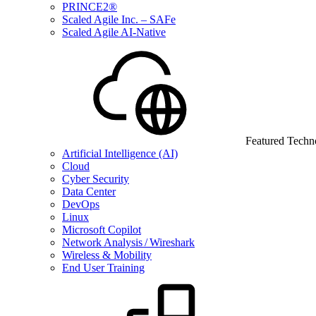
PRINCE2®
Scaled Agile Inc. – SAFe
Scaled Agile AI-Native
Featured Techn
Artificial Intelligence (AI)
Cloud
Cyber Security
Data Center
DevOps
Linux
Microsoft Copilot
Network Analysis / Wireshark
Wireless & Mobility
End User Training