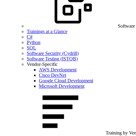
Software
Trainings at a Glance
C#
Python
SQL
Software Security (Cydrill)
Software Testing (ISTQB)
Vendor-Specific
AWS Development
Cisco DevNet
Google Cloud Development
Microsoft Development
Training by Ve