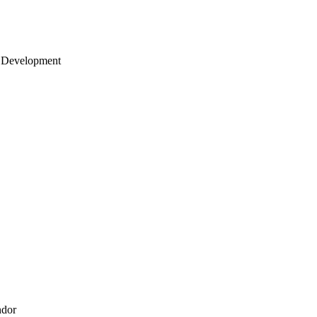
 Development
ndor