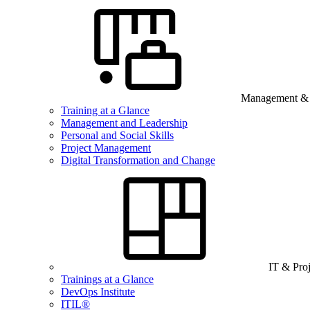
Management & B
Training at a Glance
Management and Leadership
Personal and Social Skills
Project Management
Digital Transformation and Change
IT & Pro
Trainings at a Glance
DevOps Institute
ITIL®