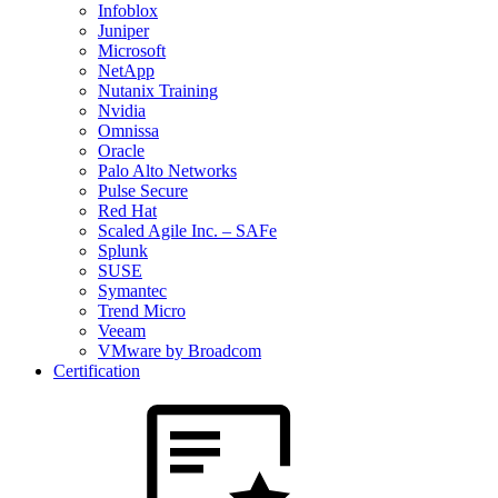
Infoblox
Juniper
Microsoft
NetApp
Nutanix Training
Nvidia
Omnissa
Oracle
Palo Alto Networks
Pulse Secure
Red Hat
Scaled Agile Inc. – SAFe
Splunk
SUSE
Symantec
Trend Micro
Veeam
VMware by Broadcom
Certification