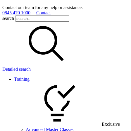
Contact our team for any help or assistance.
0845 470 1000
Contact
search
Detailed search
Training
Exclusive
Advanced Master Classes