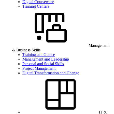
Digital Courseware
Training Centers
Management
& Business Skills
Training at a Glance
Management and Leadership
Personal and Social Skills
Project Management
Digital Transformation and Change
IT &