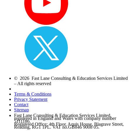
© 2026 Fast Lane Consulting & Education Services Limited
– All rights reserved
Terms & Conditions
Privacy Statement
Contact
Sitemap
Fast Lane Consulting & Education Services Limited,
registered in England and Wales with company number
5111186.
Registered Office: 4th Floor, Aquis House, Blagrave Street,
Reading, RG1 1PL. VAT no.GB846 9008 05.