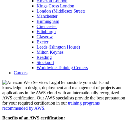
Amazon London
Kings Cross London
London (Middlesex Street)
Manchester
Birmingham
Cirencester
Edinburgh
Glasgow
Exeter
Leeds (Islington House)
Milton Keynes
Reading
Stockport
Worldwide Training Centers
Careers
Demonstrate your skills and
knowledge in design, deployment and management of projects and
applications in the AWS cloud with an internationally recognized
AWS certification. Our AWS specialists provide the best preparation
for your required certification in our
training programs
recommended by AWS
.
Benefits of an AWS certification: