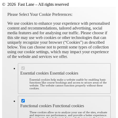
© 2026 Fast Lane – All rights reserved
Please Select Your Cookie Preferences:
We use cookies to enhance your experience with personalised
content and recommendations, tailored advertising, social
media features and for analysing our traffic. Please choose if
this site may use web cookies or other technologies that can
uniquely recognize your browser (“Cookies”) as described
below. You can choose not to permit some types of collection
using our cookie settings, which may impact your experience
of the website and services we offer.
Essential cookies
Essential cookies
Essential cookies help make a website usable by enabling basic
functions like course bookings and access to secure areas of the
website. The website cannot function properly without these
cookies.
Functional cookies
Functional cookies
These cookies allow us to analyze your use of the sites, evaluate
and improve our performance, and provide a better experience.