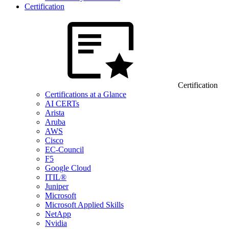
Certification
Certification
Certifications at a Glance
AI CERTs
Arista
Aruba
AWS
Cisco
EC-Council
F5
Google Cloud
ITIL®
Juniper
Microsoft
Microsoft Applied Skills
NetApp
Nvidia