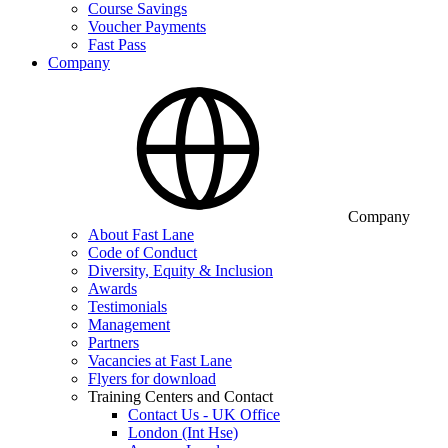
Course Savings
Voucher Payments
Fast Pass
Company
Company
About Fast Lane
Code of Conduct
Diversity, Equity & Inclusion
Awards
Testimonials
Management
Partners
Vacancies at Fast Lane
Flyers for download
Training Centers and Contact
Contact Us - UK Office
London (Int Hse)