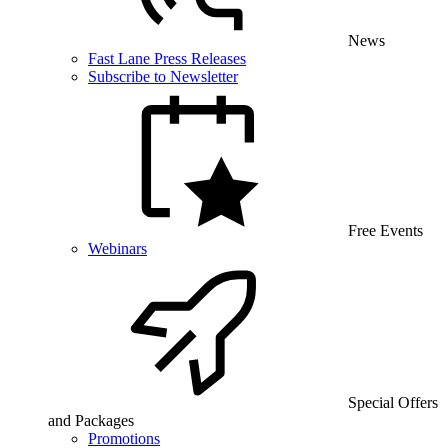
News
Fast Lane Press Releases
Subscribe to Newsletter
Free Events
Webinars
Special Offers
and Packages
Promotions