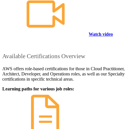
Watch video
Available Certifications Overview
AWS offers role-based certifications for those in Cloud Practitioner,
Architect, Developer, and Operations roles, as well as our Specialty
certifications in specific technical areas.
Learning paths for various job roles: