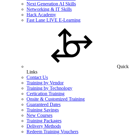
Next Generation AI Skills
Networking & IT Skills
Hack Academy
Fast Lane LIVE E-Learning
Quick
Links
Contact Us
Training by Vendor
Training by Technology
Certication Training
Onsite & Customized Training
Guaranteed Dates
Training Savings
New Courses
Training Packages
Delivery Methods
Redeem Training Vouchers