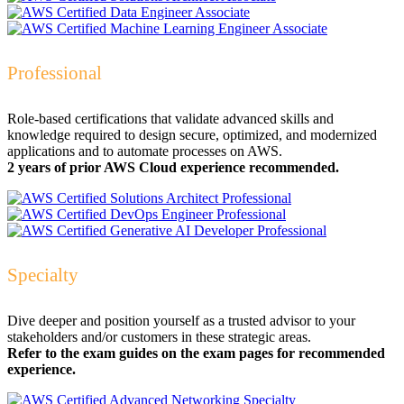
Professional
Role-based certifications that validate advanced skills and
knowledge required to design secure, optimized, and modernized
applications and to automate processes on AWS.
2 years of prior AWS Cloud experience recommended.
Specialty
Dive deeper and position yourself as a trusted advisor to your
stakeholders and/or customers in these strategic areas.
Refer to the exam guides on the exam pages for recommended
experience.