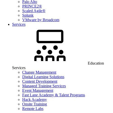
Palo Alto
PRINCE2®
Scaled Agile®
Splunk
VMware by Broadcom
Services
Education
Services
Change Management
Digital Learning Solutions
Content Development
Managed Training Services
Event Management
Fast Lane Academy & Talent Programs
Hack Academy
Onsite Training
Remote Labs