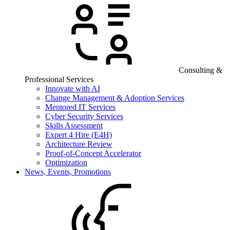
Consulting &
Professional Services
Innovate with AI
Change Management & Adoption Services
Mentored IT Services
Cyber Security Services
Skills Assessment
Expert 4 Hire (E4H)
Architecture Review
Proof-of-Concept Accelerator
Optimization
News, Events, Promotions