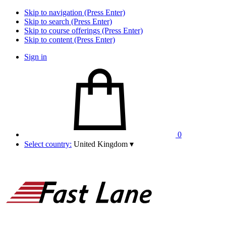
Skip to navigation (Press Enter)
Skip to search (Press Enter)
Skip to course offerings (Press Enter)
Skip to content (Press Enter)
Sign in
0
Select country:
United Kingdom
▾