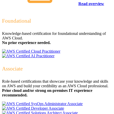
Read overview
Foundational
Knowledge-based certification for foundational understanding of
AWS Cloud.
No prior experience needed.
Associate
Role-based certifications that showcase your knowledge and skills
on AWS and build your credibility as an AWS Cloud professional.
Prior cloud and/or strong on-premises IT experience
recommended.