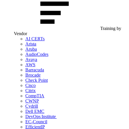
Training by
Vendor
AI CERTs
Arista
Aruba
AudioCodes
Avaya
AWS
Barracuda
Brocade
Check Point
Cisco
Citrix
CompTIA
CWNP
Cydrill
Dell EMC
DevOps Institute
EC-Council
EfficientIP