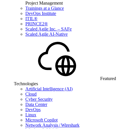
Project Management
Trainings at a Glance
DevOps Institute
ITIL®
PRINCE2®
Scaled Agile Inc. – SAFe
Scaled Agile AI-Native
Featured
Technologies
Artificial Intelligence (AI)
Cloud
Cyber Security
Data Center
DevOps
Linux
Microsoft Copilot
Network Analysis / Wireshark