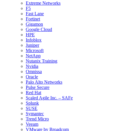
Extreme Networks
F5
Fast Lane
Fortinet
Gigamon
Google Cloud
HPE
Infoblox
Juniper
Microsoft
NetApp
Nutanix Training
Nvidia
Omnissa
Oracle
Palo Alto Networks
Pulse Secure
Red Hat
Scaled Agile Inc. – SAFe
Splunk
SUSE
Symantec
Trend Micro
Veeam
VMware by Broadcom