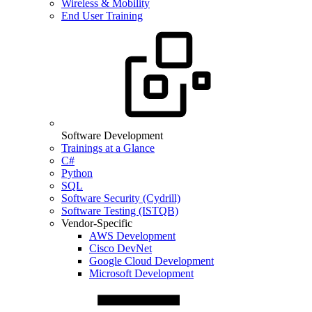
Wireless & Mobility
End User Training
Software Development
Trainings at a Glance
C#
Python
SQL
Software Security (Cydrill)
Software Testing (ISTQB)
Vendor-Specific
AWS Development
Cisco DevNet
Google Cloud Development
Microsoft Development